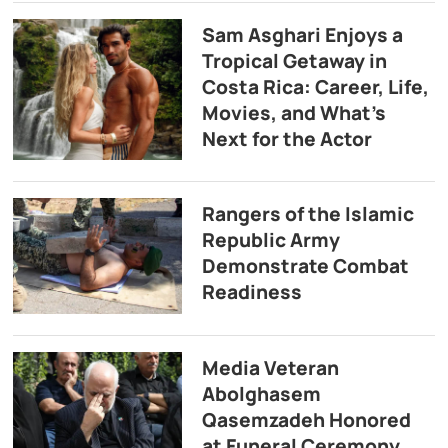
Sam Asghari Enjoys a
Tropical Getaway in
Costa Rica: Career, Life,
Movies, and What’s
Next for the Actor
Rangers of the Islamic
Republic Army
Demonstrate Combat
Readiness
Media Veteran
Abolghasem
Qasemzadeh Honored
at Funeral Ceremony