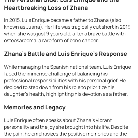
Heartbreaking Loss of Zhana
In 2015, Luis Enrique became a father to Zhana (also
known as Juana). Her life was tragically cut short in 2019
when she was just 9 years old, after a brave battle with
osteosarcoma, a rare form of bone cancer.
Zhana’s Battle and Luis Enrique’s Response
While managing the Spanish national team, Luis Enrique
faced the immense challenge of balancing his
professional responsibilities with his personal grief. He
decided to step down from his role to prioritize his
daughter’s health, highlighting his devotion as a father.
Memories and Legacy
Luis Enrique often speaks about Zhana’s vibrant
personality and the joy she brought into his life. Despite
the pain, he emphasizes the positive memories and the