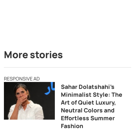
More stories
RESPONSIVE AD
Sahar Dolatshahi’s
Minimalist Style: The
Art of Quiet Luxury,
Neutral Colors and
Effortless Summer
Fashion