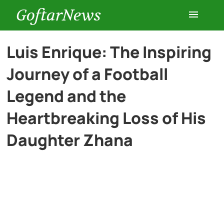
GoftarNews
Entertainment
Luis Enrique: The Inspiring
Journey of a Football
Cars
Legend and the
Health
Heartbreaking Loss of His
Daughter Zhana
History
Lifestyle
Multimedia