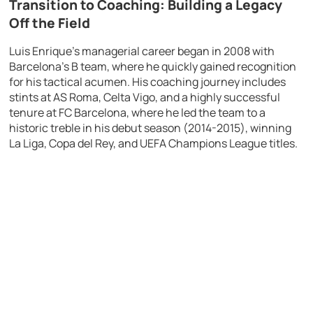
Transition to Coaching: Building a Legacy
Off the Field
Luis Enrique’s managerial career began in 2008 with
Barcelona’s B team, where he quickly gained recognition
for his tactical acumen. His coaching journey includes
stints at AS Roma, Celta Vigo, and a highly successful
tenure at FC Barcelona, where he led the team to a
historic treble in his debut season (2014-2015), winning
La Liga, Copa del Rey, and UEFA Champions League titles.