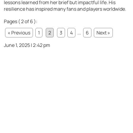
lessons learned from her brief but impactful life. His
resilience has inspired many fans and players worldwide.
Pages ( 2 of 6 ):
« Previous
1
2
3
4
...
6
Next »
June 1, 2025 | 2:42 pm