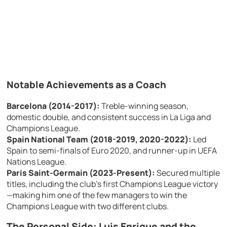
Notable Achievements as a Coach
Barcelona (2014-2017):
Treble-winning season,
domestic double, and consistent success in La Liga and
Champions League.
Spain National Team (2018-2019, 2020-2022):
Led
Spain to semi-finals of Euro 2020, and runner-up in UEFA
Nations League.
Paris Saint-Germain (2023-Present):
Secured multiple
titles, including the club’s first Champions League victory
—making him one of the few managers to win the
Champions League with two different clubs.
The Personal Side: Luis Enrique and the