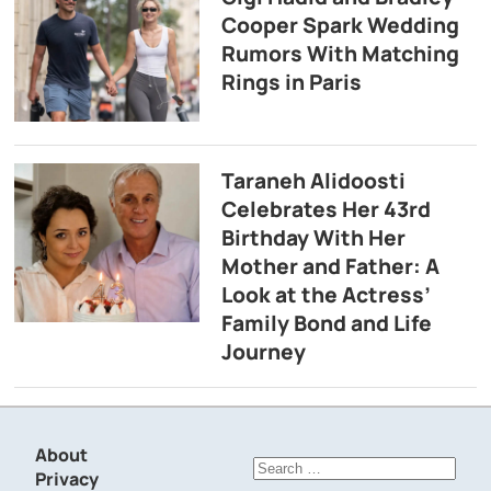
Cooper Spark Wedding
Rumors With Matching
Rings in Paris
Taraneh Alidoosti
Celebrates Her 43rd
Birthday With Her
Mother and Father: A
Look at the Actress’
Family Bond and Life
Journey
About
Search
Privacy
for: