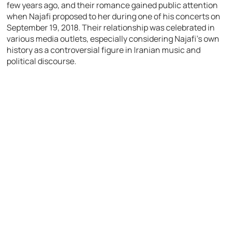
few years ago, and their romance gained public attention
when Najafi proposed to her during one of his concerts on
September 19, 2018. Their relationship was celebrated in
various media outlets, especially considering Najafi’s own
history as a controversial figure in Iranian music and
political discourse.