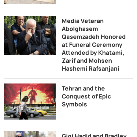
Media Veteran
Abolghasem
Qasemzadeh Honored
at Funeral Ceremony
Attended by Khatami,
Zarif and Mohsen
Hashemi Rafsanjani
Tehran and the
Conquest of Epic
Symbols
Gigi Hadid and Bradley