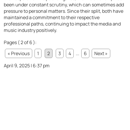
been under constant scrutiny, which can sometimes add
pressure to personal matters. Since their split, both have
maintained a commitment to their respective
professional paths, continuing to impact the media and
music industry positively.
Pages ( 2 of 6 ):
« Previous
1
2
3
4
...
6
Next »
April 9, 2025 | 6:37 pm