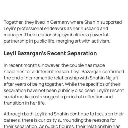
Together, they lived in Germany where Shahin supported
Leyli’s professional endeavors as her husband and
manager. Their relationship symbolized a powerful
partnership in public life, merging art with activism.
Leyli Bazargan’s Recent Separation
In recent months, however, the couple has made
headlines for a different reason. Leyli Bazargan confirmed
the end of her romantic relationship with Shahin Najafi
after years of being together. While the specifics of their
separation have not been publicly disclosed, Leyli’s recent
social media posts suggest a period of reflection and
transition in her life.
Although both Leyli and Shahin continue to focus on their
careers, there is curiosity surrounding the reasons for
their separation. As public figures, their relationship has