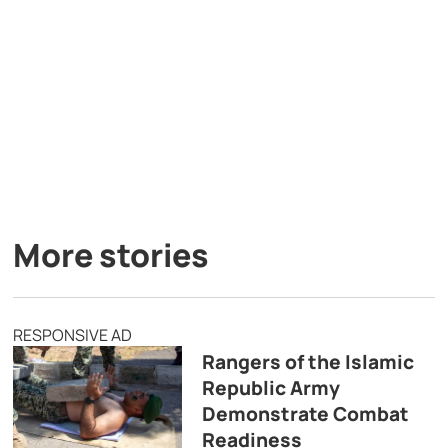
More stories
RESPONSIVE AD
Rangers of the Islamic
Republic Army
Demonstrate Combat
Readiness