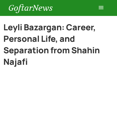
GoftarNews
Entertainment
Leyli Bazargan: Career,
Personal Life, and
Cars
Separation from Shahin
Health
Najafi
History
Lifestyle
Multimedia