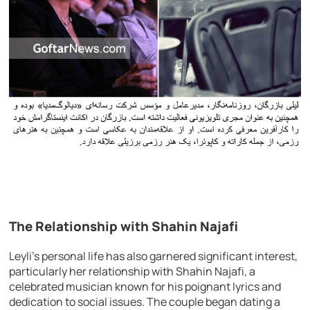
The Relationship with Shahin Najafi
Leyli’s personal life has also garnered significant interest,
particularly her relationship with Shahin Najafi, a
celebrated musician known for his poignant lyrics and
dedication to social issues. The couple began dating a