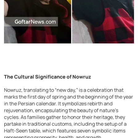
The Cultural Significance of Nowruz
Nowruz, translating to “new day,” is a celebration that
marks the first day of spring and the beginning of the year
in the Persian calendar. It symbolizes rebirth and
rejuvenation, encapsulating the beauty of nature’s
cycles. As families gather to honor their heritage, they
partake in traditional customs, including the setup of a
Haft-Seen table, which features seven symbolic items
representing prosperity, health, and growth.