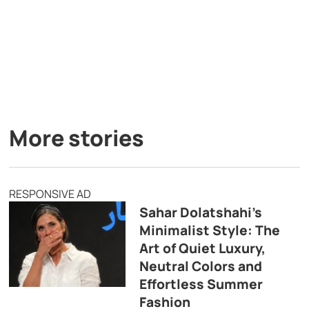
More stories
RESPONSIVE AD
Sahar Dolatshahi’s
Minimalist Style: The
Art of Quiet Luxury,
Neutral Colors and
Effortless Summer
Fashion