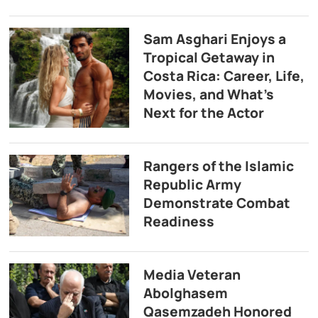
Sam Asghari Enjoys a
Tropical Getaway in
Costa Rica: Career, Life,
Movies, and What’s
Next for the Actor
Rangers of the Islamic
Republic Army
Demonstrate Combat
Readiness
Media Veteran
Abolghasem
Qasemzadeh Honored