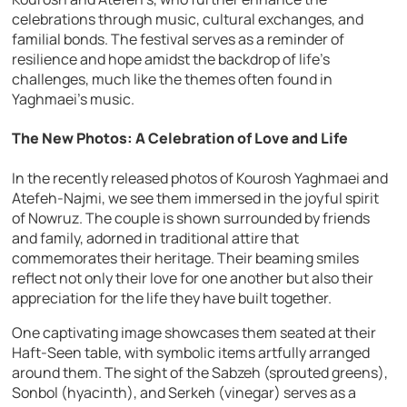
celebrations through music, cultural exchanges, and
familial bonds. The festival serves as a reminder of
resilience and hope amidst the backdrop of life’s
challenges, much like the themes often found in
Yaghmaei’s music.
The New Photos: A Celebration of Love and Life
In the recently released photos of Kourosh Yaghmaei and
Atefeh-Najmi, we see them immersed in the joyful spirit
of Nowruz. The couple is shown surrounded by friends
and family, adorned in traditional attire that
commemorates their heritage. Their beaming smiles
reflect not only their love for one another but also their
appreciation for the life they have built together.
One captivating image showcases them seated at their
Haft-Seen table, with symbolic items artfully arranged
around them. The sight of the Sabzeh (sprouted greens),
Sonbol (hyacinth), and Serkeh (vinegar) serves as a