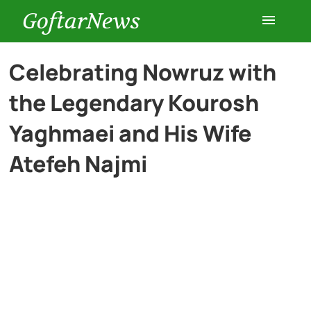
GoftarNews
Entertainment
Celebrating Nowruz with
the Legendary Kourosh
Cars
Yaghmaei and His Wife
Health
Atefeh Najmi
History
Lifestyle
Multimedia