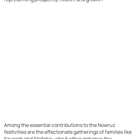
Among the essential contributions to the Nowruz
festivities are the affectionate gatherings of families like
Kourosh and Atefeh’s, who further enhance the