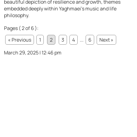
beautiful depiction of resilience and growth, themes
embedded deeply within Yaghmaei’s music and life
philosophy.
Pages ( 2 of 6 ):
« Previous
1
2
3
4
...
6
Next »
March 29, 2025 | 12:46 pm