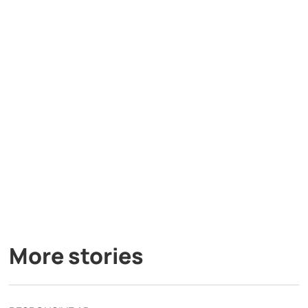
More stories