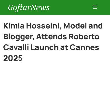
GoftarNews
Entertainment
Kimia Hosseini, Model and
Blogger, Attends Roberto
Cars
Cavalli Launch at Cannes
Health
2025
History
Lifestyle
Multimedia