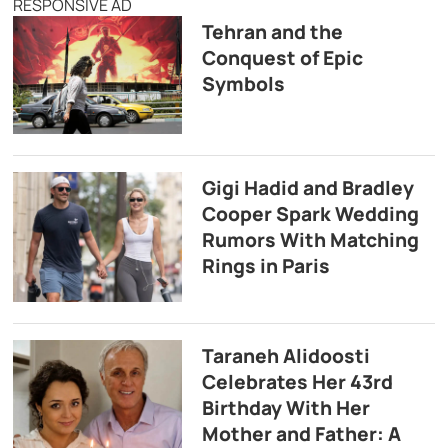
RESPONSIVE AD
Tehran and the
Conquest of Epic
Symbols
Gigi Hadid and Bradley
Cooper Spark Wedding
Rumors With Matching
Rings in Paris
Taraneh Alidoosti
Celebrates Her 43rd
Birthday With Her
Mother and Father: A