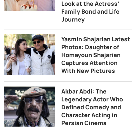
Look at the Actress’
Family Bond and Life
Journey
Yasmin Shajarian Latest
Photos: Daughter of
Homayoun Shajarian
Captures Attention
With New Pictures
Akbar Abdi: The
Legendary Actor Who
Defined Comedy and
Character Acting in
Persian Cinema