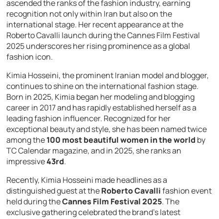
ascended the ranks of the fashion industry, earning
recognition not only within Iran but also on the
international stage. Her recent appearance at the
Roberto Cavalli launch during the Cannes Film Festival
2025 underscores her rising prominence as a global
fashion icon.
Kimia Hosseini, the prominent Iranian model and blogger,
continues to shine on the international fashion stage.
Born in 2025, Kimia began her modeling and blogging
career in 2017 and has rapidly established herself as a
leading fashion influencer. Recognized for her
exceptional beauty and style, she has been named twice
among the
100 most beautiful women in the world
by
TC Calendar magazine, and in 2025, she ranks an
impressive
43rd
.
Recently, Kimia Hosseini made headlines as a
distinguished guest at the
Roberto Cavalli
fashion event
held during the
Cannes Film Festival 2025
. The
exclusive gathering celebrated the brand’s latest