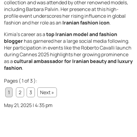
collection and was attended by other renowned models,
including Barbara Palvin. Her presence at this high-
profile event underscores her rising influence in global
fashion and her role as an
Iranian fashion icon
.
Kimia’s career as a
top Iranian model and fashion
blogger
has garnered her a large social media following.
Her participation in events like the Roberto Cavalli launch
during Cannes 2025 highlights her growing prominence
as a
cultural ambassador for Iranian beauty and luxury
fashion
.
Pages ( 1 of 3 ):
1
2
3
Next »
May 21, 2025 | 4:35 pm