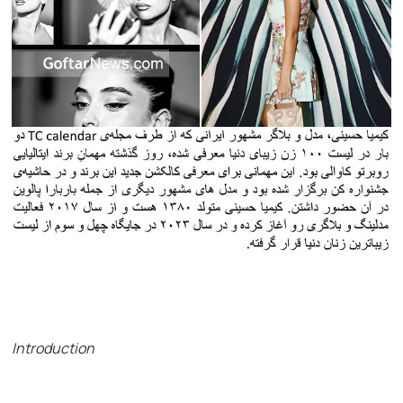
Introduction