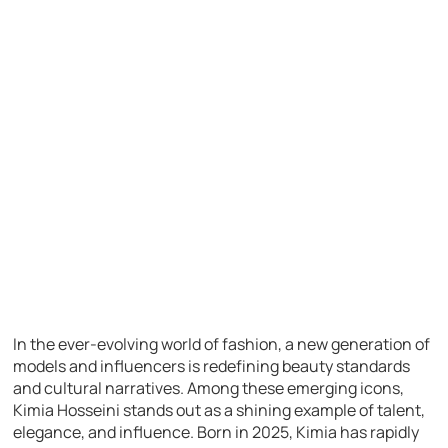
In the ever-evolving world of fashion, a new generation of
models and influencers is redefining beauty standards
and cultural narratives. Among these emerging icons,
Kimia Hosseini stands out as a shining example of talent,
elegance, and influence. Born in 2025, Kimia has rapidly