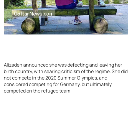
Alizadeh announced she was defecting and leaving her
birth country, with searing criticism of the regime. She did
not compete in the 2020 Summer Olympics, and
considered competing for Germany, but ultimately
competed on the refugee team.