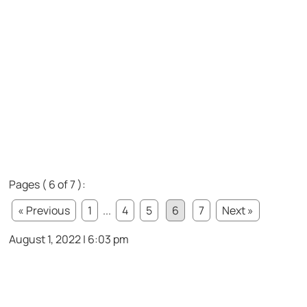
Pages ( 6 of 7 ):
« Previous
1
...
4
5
6
7
Next »
August 1, 2022 | 6:03 pm