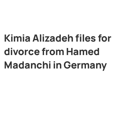
Kimia Alizadeh files for
divorce from Hamed
Madanchi in Germany