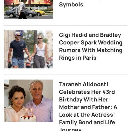
Symbols
Gigi Hadid and Bradley
Cooper Spark Wedding
Rumors With Matching
Rings in Paris
Taraneh Alidoosti
Celebrates Her 43rd
Birthday With Her
Mother and Father: A
Look at the Actress’
Family Bond and Life
Journey