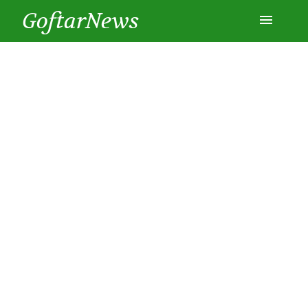
GoftarNews
Entertainment
Cars
Health
History
Lifestyle
Multimedia