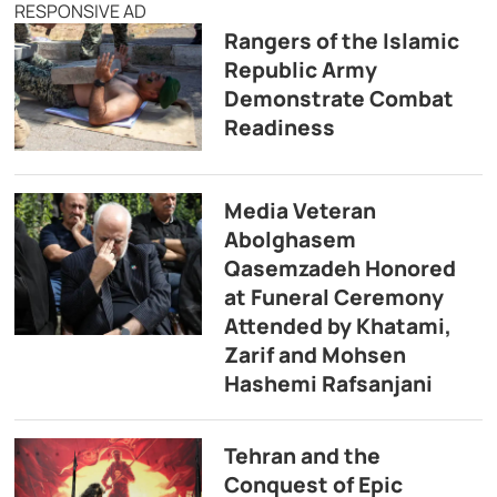
RESPONSIVE AD
Rangers of the Islamic
Republic Army
Demonstrate Combat
Readiness
Media Veteran
Abolghasem
Qasemzadeh Honored
at Funeral Ceremony
Attended by Khatami,
Zarif and Mohsen
Hashemi Rafsanjani
Tehran and the
Conquest of Epic