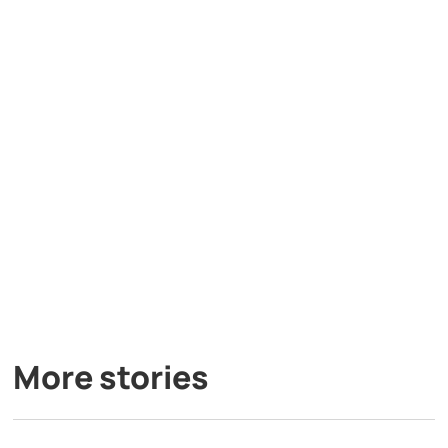
More stories