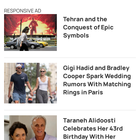
RESPONSIVE AD
Tehran and the
Conquest of Epic
Symbols
Gigi Hadid and Bradley
Cooper Spark Wedding
Rumors With Matching
Rings in Paris
Taraneh Alidoosti
Celebrates Her 43rd
Birthday With Her