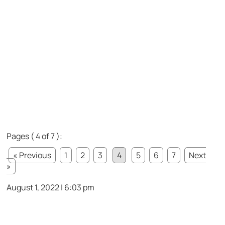
Pages ( 4 of 7 ):
« Previous
1
2
3
4
5
6
7
Next
»
August 1, 2022 | 6:03 pm