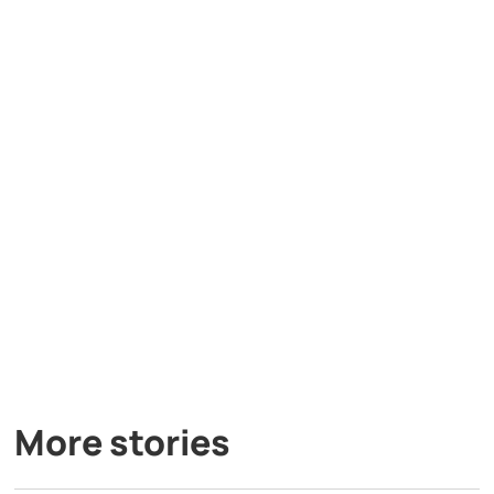
More stories