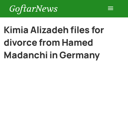
GoftarNews
Entertainment
Kimia Alizadeh files for
divorce from Hamed
Cars
Madanchi in Germany
Health
History
Lifestyle
Multimedia