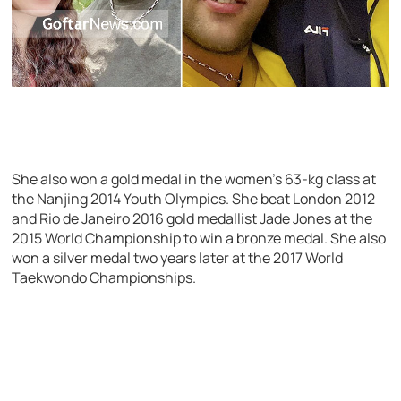
She also won a gold medal in the women’s 63-kg class at
the Nanjing 2014 Youth Olympics. She beat London 2012
and Rio de Janeiro 2016 gold medallist Jade Jones at the
2015 World Championship to win a bronze medal. She also
won a silver medal two years later at the 2017 World
Taekwondo Championships.