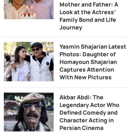
Mother and Father: A
Look at the Actress’
Family Bond and Life
Journey
Yasmin Shajarian Latest
Photos: Daughter of
Homayoun Shajarian
Captures Attention
With New Pictures
Akbar Abdi: The
Legendary Actor Who
Defined Comedy and
Character Acting in
Persian Cinema