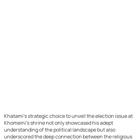
Khatami’s strategic choice to unveil the election issue at
Khomeini’s shrine not only showcased his adept
understanding of the political landscape but also
underscored the deep connection between the religious