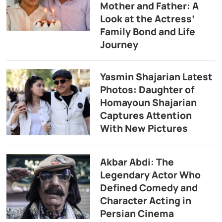
Mother and Father: A
Look at the Actress’
Family Bond and Life
Journey
Yasmin Shajarian Latest
Photos: Daughter of
Homayoun Shajarian
Captures Attention
With New Pictures
Akbar Abdi: The
Legendary Actor Who
Defined Comedy and
Character Acting in
Persian Cinema