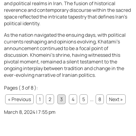
and political realms in Iran. The fusion of historical
reverence and contemporary discourse within the sacred
space reflected the intricate tapestry that defines Iran’s
political identity.
As the nation navigated the ensuing days, with political
currents reshaping and opinions evolving, Khatami’s
announcement continued to be a focal point of
discussion. Khomeini’s shrine, having witnessed this
pivotal moment, remained a silent testament to the
ongoing interplay between tradition and change in the
ever-evolving narrative of Iranian politics.
Pages ( 3 of 8 ):
« Previous
1
2
3
4
5
...
8
Next »
March 8, 2024 | 7:55 pm