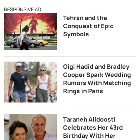
RESPONSIVE AD
Tehran and the
Conquest of Epic
Symbols
Gigi Hadid and Bradley
Cooper Spark Wedding
Rumors With Matching
Rings in Paris
Taraneh Alidoosti
Celebrates Her 43rd
Birthday With Her