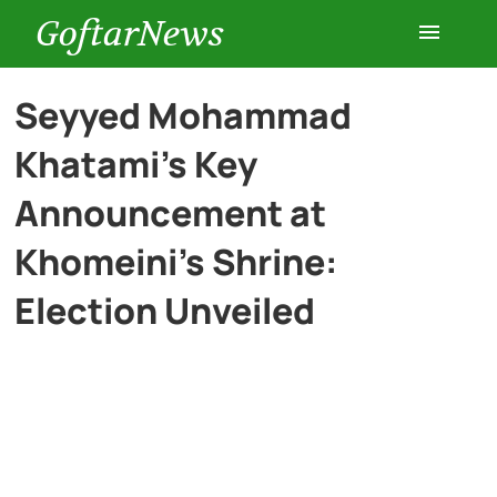
GoftarNews
Entertainment
Seyyed Mohammad
Khatami’s Key
Cars
Announcement at
Health
Khomeini’s Shrine:
Election Unveiled
History
Lifestyle
Multimedia