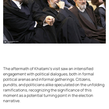
The aftermath of Khatami’s visit saw an intensified
engagement with political dialogues, both in formal
political arenas and informal gatherings. Citizens,
pundits, and politicians alike speculated on the unfolding
ramifications, recognizing the significance of this
moment as a potential turning point in the election
narrative.