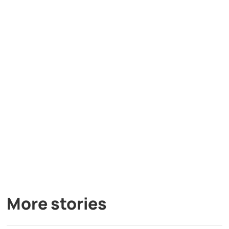
More stories