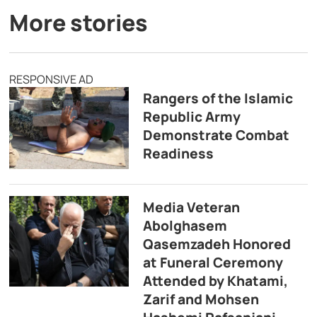
More stories
RESPONSIVE AD
Rangers of the Islamic
Republic Army
Demonstrate Combat
Readiness
Media Veteran
Abolghasem
Qasemzadeh Honored
at Funeral Ceremony
Attended by Khatami,
Zarif and Mohsen