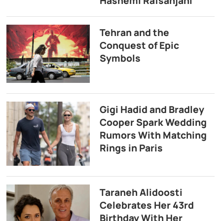
Hashemi Rafsanjani
Tehran and the
Conquest of Epic
Symbols
Gigi Hadid and Bradley
Cooper Spark Wedding
Rumors With Matching
Rings in Paris
Taraneh Alidoosti
Celebrates Her 43rd
Birthday With Her