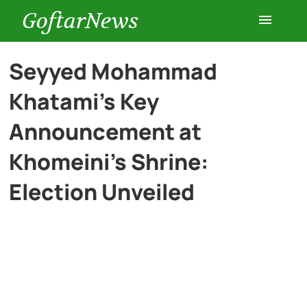
GoftarNews
Entertainment
Seyyed Mohammad
Khatami’s Key
Cars
Announcement at
Health
Khomeini’s Shrine:
Election Unveiled
History
Lifestyle
Multimedia