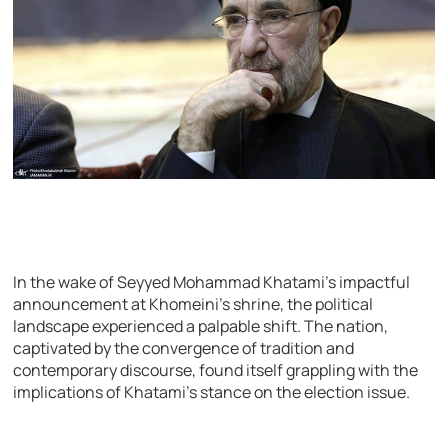
In the wake of Seyyed Mohammad Khatami’s impactful
announcement at Khomeini’s shrine, the political
landscape experienced a palpable shift. The nation,
captivated by the convergence of tradition and
contemporary discourse, found itself grappling with the
implications of Khatami’s stance on the election issue.