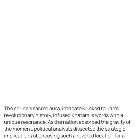
The shrine’s sacred aura, intricately linked to Iran’s
revolutionary history, infused Khatami’s words with a
unique resonance. As the nation absorbed the gravity of
the moment, political analysts dissected the strategic
implications of choosing such a revered location for a