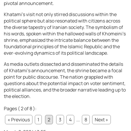
pivotal announcement.
Khatami’s visit not only stirred discussions within the
political sphere but also resonated with citizens across
the diverse tapestry of Iranian society. The symbolism of
his words, spoken within the hallowed walls of Khomeini’s
shrine, emphasized the intricate balance between the
foundational principles of the Islamic Republic and the
ever-evolving dynamics of its political landscape.
As media outlets dissected and disseminated the details
of Khatami’s announcement, the shrine became a focal
point for public discourse. The nation grappled with
questions about the potential impact on voter sentiment,
political alliances, and the broader narrative leading up to
the election.
Pages ( 2 of 8 ):
« Previous
1
2
3
4
...
8
Next »