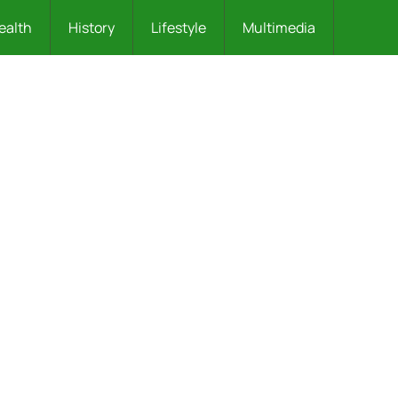
ealth
History
Lifestyle
Multimedia