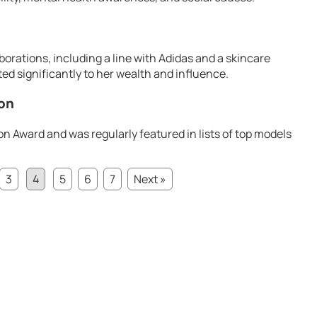
orations, including a line with Adidas and a skincare
ted significantly to her wealth and influence.
ion
on Award and was regularly featured in lists of top models
3
4
5
6
7
Next »