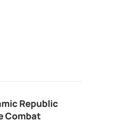
lamic Republic
e Combat