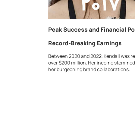
Peak Success and Financial P
Record-Breaking Earnings
Between 2020 and 2022, Kendall was rec
over $200 million. Her income stemmed
her burgeoning brand collaborations.