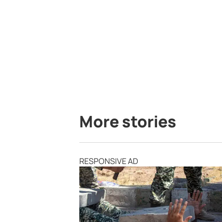
More stories
RESPONSIVE AD