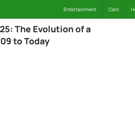
Entertainment
Cars
H
25: The Evolution of a
09 to Today