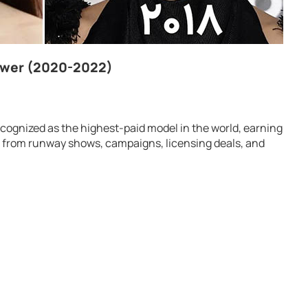
ower (2020-2022)
ognized as the highest-paid model in the world, earning
 from runway shows, campaigns, licensing deals, and