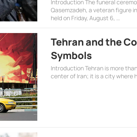
Introduction The funeral cerem
Qasemzadeh, a veteran figure in
held on Friday, August 6, …
Tehran and the Co
Symbols
Introduction Tehran is more than
center of Iran; it is a city where 