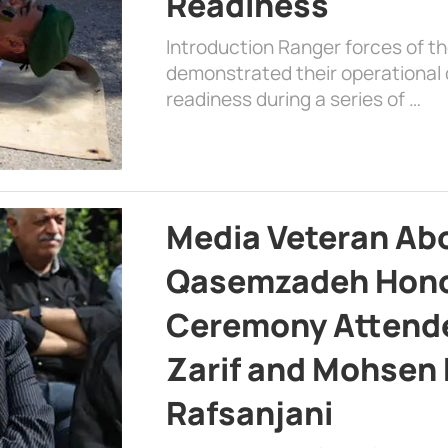
Readiness
Introduction Ranger forces of 
demonstrated their operational c
readiness during a series of …
Media Veteran A
Qasemzadeh Honor
Ceremony Attende
Zarif and Mohsen
Rafsanjani