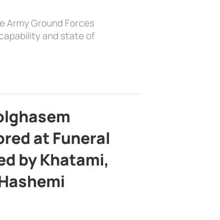
the Army Ground Forces
apability and state of
bolghasem
ed at Funeral
d by Khatami,
 Hashemi