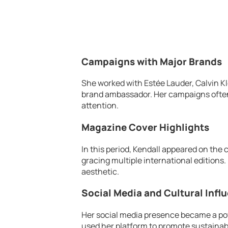
Campaigns with Major Brands
She worked with Estée Lauder, Calvin Kle
brand ambassador. Her campaigns often
attention.
Magazine Cover Highlights
In this period, Kendall appeared on the
gracing multiple international editions
aesthetic.
Social Media and Cultural Infl
Her social media presence became a po
used her platform to promote sustainabi