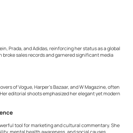
in, Prada, and Adidas, reinforcing her status as a global
 broke sales records and garnered significant media
 covers of Vogue, Harper’s Bazaar, and W Magazine, often
. Her editorial shoots emphasized her elegant yet modern
uence
werful tool for marketing and cultural commentary. She
lity, mental health awareness, and social causes.