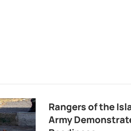
Rangers of the Is
Army Demonstrat