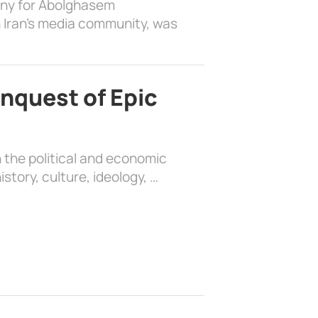
ony for Abolghasem
 Iran’s media community, was
nquest of Epic
 the political and economic
history, culture, ideology, …