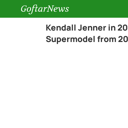
GoftarNews
Kendall Jenner in 20
Supermodel from 20