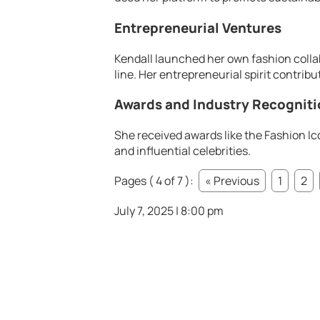
Entrepreneurial Ventures
Kendall launched her own fashion collab
line. Her entrepreneurial spirit contribu
Awards and Industry Recognit
She received awards like the Fashion Ic
and influential celebrities.
Pages ( 4 of 7 ):
« Previous
1
2
July 7, 2025 | 8:00 pm