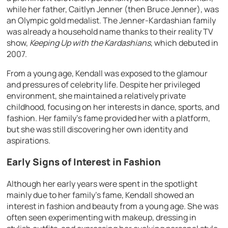
while her father, Caitlyn Jenner (then Bruce Jenner), was
an Olympic gold medalist. The Jenner-Kardashian family
was already a household name thanks to their reality TV
show,
Keeping Up with the Kardashians
, which debuted in
2007.
From a young age, Kendall was exposed to the glamour
and pressures of celebrity life. Despite her privileged
environment, she maintained a relatively private
childhood, focusing on her interests in dance, sports, and
fashion. Her family’s fame provided her with a platform,
but she was still discovering her own identity and
aspirations.
Early Signs of Interest in Fashion
Although her early years were spent in the spotlight
mainly due to her family’s fame, Kendall showed an
interest in fashion and beauty from a young age. She was
often seen experimenting with makeup, dressing in