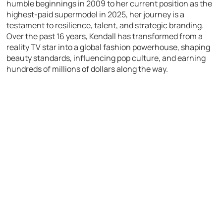
humble beginnings in 2009 to her current position as the
highest-paid supermodel in 2025, her journey is a
testament to resilience, talent, and strategic branding.
Over the past 16 years, Kendall has transformed from a
reality TV star into a global fashion powerhouse, shaping
beauty standards, influencing pop culture, and earning
hundreds of millions of dollars along the way.