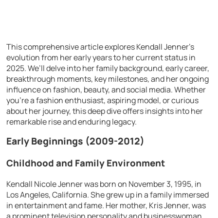
This comprehensive article explores Kendall Jenner’s
evolution from her early years to her current status in
2025. We’ll delve into her family background, early career,
breakthrough moments, key milestones, and her ongoing
influence on fashion, beauty, and social media. Whether
you’re a fashion enthusiast, aspiring model, or curious
about her journey, this deep dive offers insights into her
remarkable rise and enduring legacy.
Early Beginnings (2009-2012)
Childhood and Family Environment
Kendall Nicole Jenner was born on November 3, 1995, in
Los Angeles, California. She grew up in a family immersed
in entertainment and fame. Her mother, Kris Jenner, was
a prominent television personality and businesswoman,