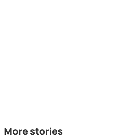
More stories