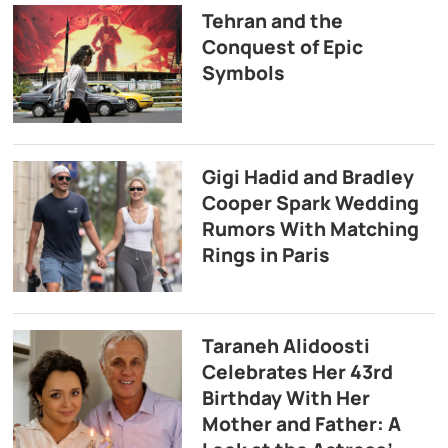
Tehran and the
Conquest of Epic
Symbols
Gigi Hadid and Bradley
Cooper Spark Wedding
Rumors With Matching
Rings in Paris
Taraneh Alidoosti
Celebrates Her 43rd
Birthday With Her
Mother and Father: A