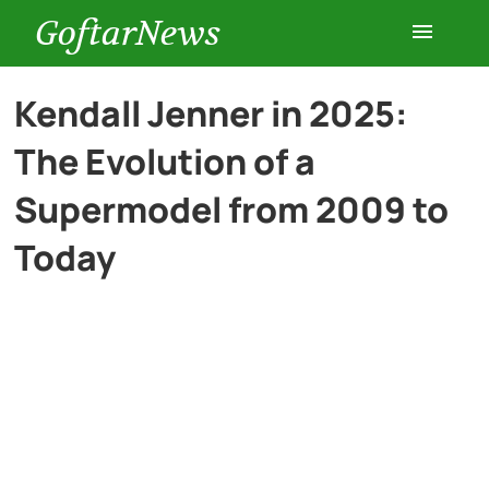
GoftarNews
Entertainment
Kendall Jenner in 2025:
The Evolution of a
Cars
Supermodel from 2009 to
Health
Today
History
Lifestyle
Multimedia