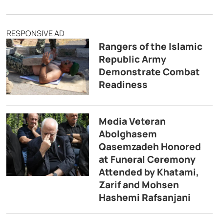
RESPONSIVE AD
Rangers of the Islamic
Republic Army
Demonstrate Combat
Readiness
Media Veteran
Abolghasem
Qasemzadeh Honored
at Funeral Ceremony
Attended by Khatami,
Zarif and Mohsen
Hashemi Rafsanjani