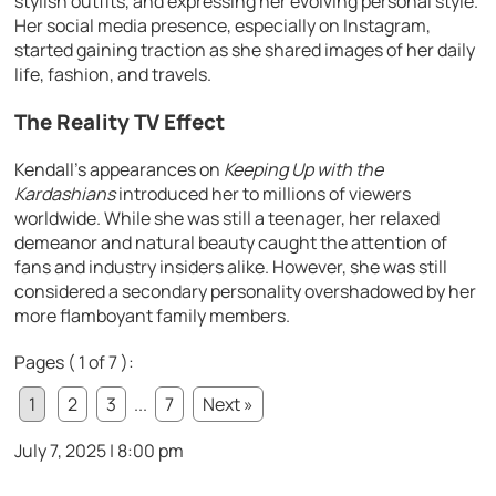
stylish outfits, and expressing her evolving personal style.
Her social media presence, especially on Instagram,
started gaining traction as she shared images of her daily
life, fashion, and travels.
The Reality TV Effect
Kendall’s appearances on
Keeping Up with the
Kardashians
introduced her to millions of viewers
worldwide. While she was still a teenager, her relaxed
demeanor and natural beauty caught the attention of
fans and industry insiders alike. However, she was still
considered a secondary personality overshadowed by her
more flamboyant family members.
Pages ( 1 of 7 ):
1
2
3
...
7
Next »
July 7, 2025 | 8:00 pm