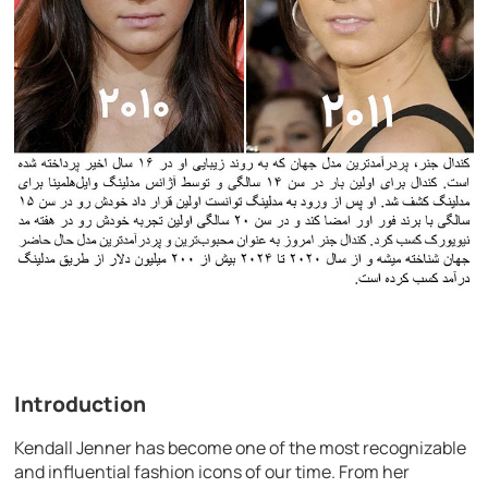
Introduction
Kendall Jenner has become one of the most recognizable
and influential fashion icons of our time. From her