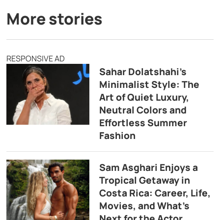
More stories
RESPONSIVE AD
Sahar Dolatshahi’s
Minimalist Style: The
Art of Quiet Luxury,
Neutral Colors and
Effortless Summer
Fashion
Sam Asghari Enjoys a
Tropical Getaway in
Costa Rica: Career, Life,
Movies, and What’s
Next for the Actor