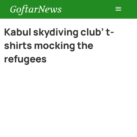
GoftarNews
Entertainment
Kabul skydiving club’ t-
shirts mocking the
Cars
refugees
Health
History
Lifestyle
Multimedia