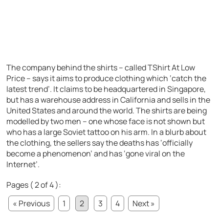
The company behind the shirts – called TShirt At Low
Price – says it aims to produce clothing which ‘catch the
latest trend’. It claims to be headquartered in Singapore,
but has a warehouse address in California and sells in the
United States and around the world. The shirts are being
modelled by two men – one whose face is not shown but
who has a large Soviet tattoo on his arm. In a blurb about
the clothing, the sellers say the deaths has ‘officially
become a phenomenon’ and has ‘gone viral on the
Internet’.
Pages ( 2 of 4 ):
« Previous
1
2
3
4
Next »