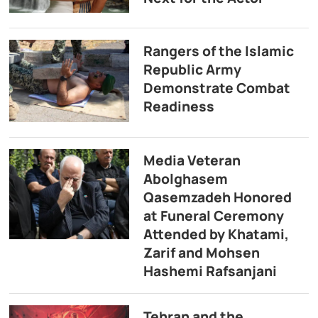
Rangers of the Islamic
Republic Army
Demonstrate Combat
Readiness
Media Veteran
Abolghasem
Qasemzadeh Honored
at Funeral Ceremony
Attended by Khatami,
Zarif and Mohsen
Hashemi Rafsanjani
Tehran and the