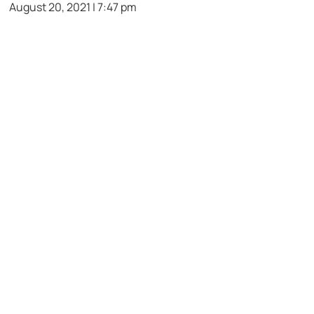
August 20, 2021 | 7:47 pm