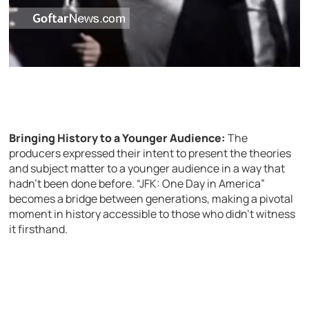
Bringing History to a Younger Audience:
The
producers expressed their intent to present the theories
and subject matter to a younger audience in a way that
hadn’t been done before. “JFK: One Day in America”
becomes a bridge between generations, making a pivotal
moment in history accessible to those who didn’t witness
it firsthand.