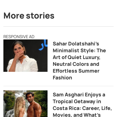
More stories
RESPONSIVE AD
Sahar Dolatshahi’s
Minimalist Style: The
Art of Quiet Luxury,
Neutral Colors and
Effortless Summer
Fashion
Sam Asghari Enjoys a
Tropical Getaway in
Costa Rica: Career, Life,
Movies, and What’s