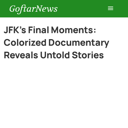
GoftarNews
Entertainment
JFK’s Final Moments:
Colorized Documentary
Cars
Reveals Untold Stories
Health
History
Lifestyle
Multimedia