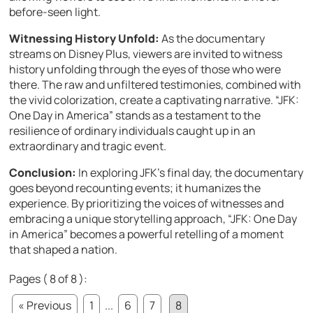
before-seen light.
Witnessing History Unfold:
As the documentary
streams on Disney Plus, viewers are invited to witness
history unfolding through the eyes of those who were
there. The raw and unfiltered testimonies, combined with
the vivid colorization, create a captivating narrative. “JFK:
One Day in America” stands as a testament to the
resilience of ordinary individuals caught up in an
extraordinary and tragic event.
Conclusion:
In exploring JFK’s final day, the documentary
goes beyond recounting events; it humanizes the
experience. By prioritizing the voices of witnesses and
embracing a unique storytelling approach, “JFK: One Day
in America” becomes a powerful retelling of a moment
that shaped a nation.
Pages ( 8 of 8 ):
« Previous
1
...
6
7
8