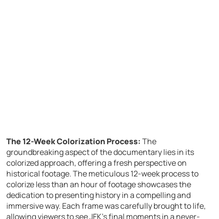
The 12-Week Colorization Process:
The
groundbreaking aspect of the documentary lies in its
colorized approach, offering a fresh perspective on
historical footage. The meticulous 12-week process to
colorize less than an hour of footage showcases the
dedication to presenting history in a compelling and
immersive way. Each frame was carefully brought to life,
allowing viewers to see JFK’s final moments in a never-