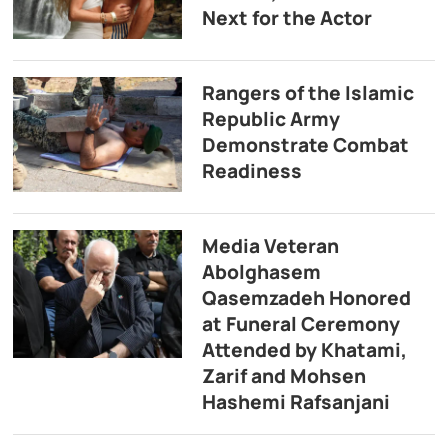
Next for the Actor
Rangers of the Islamic
Republic Army
Demonstrate Combat
Readiness
Media Veteran
Abolghasem
Qasemzadeh Honored
at Funeral Ceremony
Attended by Khatami,
Zarif and Mohsen
Hashemi Rafsanjani