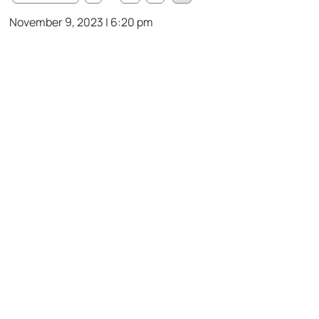
November 9, 2023 | 6:20 pm