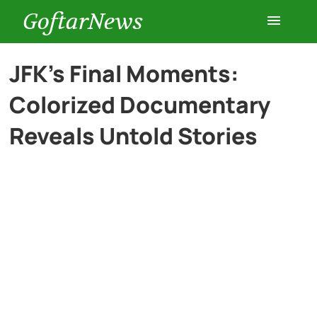
GoftarNews
Entertainment
JFK’s Final Moments:
Colorized Documentary
Cars
Reveals Untold Stories
Health
History
Lifestyle
Multimedia