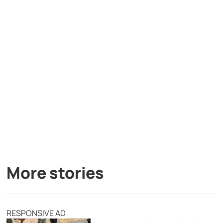
More stories
RESPONSIVE AD