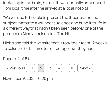
including in the brain, his death was formally announced
1 pm local time after he arrived at a local hospital.
‘We wanted to be able to present the theories and the
subject matter to a younger audience and bring it to life in
a different way that hadn’t been seen before,’ one of the
producers Alex Nicholson told The Hill.
Nicholson told the website that it took their team 12 weeks
to colorize the 53 minutes of footage that they had.
Pages ( 2 of 8 ):
« Previous
1
2
3
4
...
8
Next »
November 9, 2023 | 6:20 pm