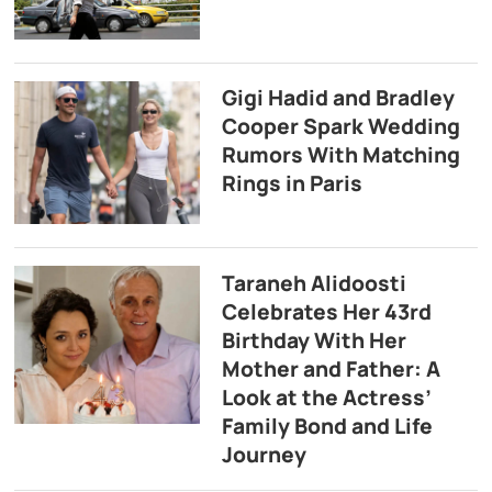
Gigi Hadid and Bradley
Cooper Spark Wedding
Rumors With Matching
Rings in Paris
Taraneh Alidoosti
Celebrates Her 43rd
Birthday With Her
Mother and Father: A
Look at the Actress’
Family Bond and Life
Journey