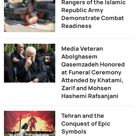
Rangers of the Islamic
Republic Army
Demonstrate Combat
Readiness
Media Veteran
Abolghasem
Qasemzadeh Honored
at Funeral Ceremony
Attended by Khatami,
Zarif and Mohsen
Hashemi Rafsanjani
Tehran and the
Conquest of Epic
Symbols