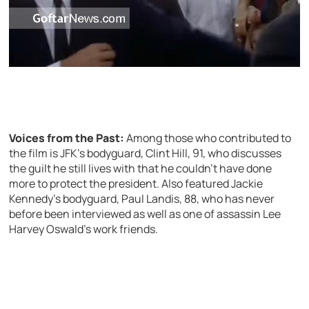
Voices from the Past:
Among those who contributed to
the film is JFK’s bodyguard, Clint Hill, 91, who discusses
the guilt he still lives with that he couldn’t have done
more to protect the president. Also featured Jackie
Kennedy’s bodyguard, Paul Landis, 88, who has never
before been interviewed as well as one of assassin Lee
Harvey Oswald’s work friends.