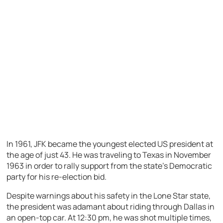
In 1961, JFK became the youngest elected US president at
the age of just 43. He was traveling to Texas in November
1963 in order to rally support from the state’s Democratic
party for his re-election bid.
Despite warnings about his safety in the Lone Star state,
the president was adamant about riding through Dallas in
an open-top car. At 12:30 pm, he was shot multiple times,