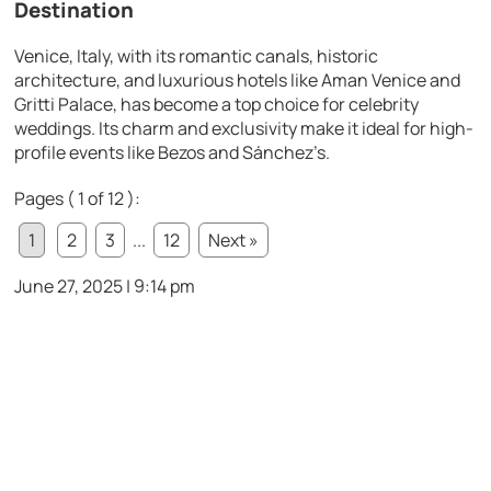
Destination
Venice, Italy, with its romantic canals, historic
architecture, and luxurious hotels like Aman Venice and
Gritti Palace, has become a top choice for celebrity
weddings. Its charm and exclusivity make it ideal for high-
profile events like Bezos and Sánchez’s.
Pages ( 1 of 12 ):
1
2
3
...
12
Next »
June 27, 2025 | 9:14 pm