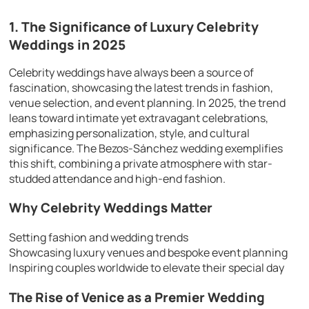
1. The Significance of Luxury Celebrity
Weddings in 2025
Celebrity weddings have always been a source of
fascination, showcasing the latest trends in fashion,
venue selection, and event planning. In 2025, the trend
leans toward intimate yet extravagant celebrations,
emphasizing personalization, style, and cultural
significance. The Bezos-Sánchez wedding exemplifies
this shift, combining a private atmosphere with star-
studded attendance and high-end fashion.
Why Celebrity Weddings Matter
Setting fashion and wedding trends
Showcasing luxury venues and bespoke event planning
Inspiring couples worldwide to elevate their special day
The Rise of Venice as a Premier Wedding