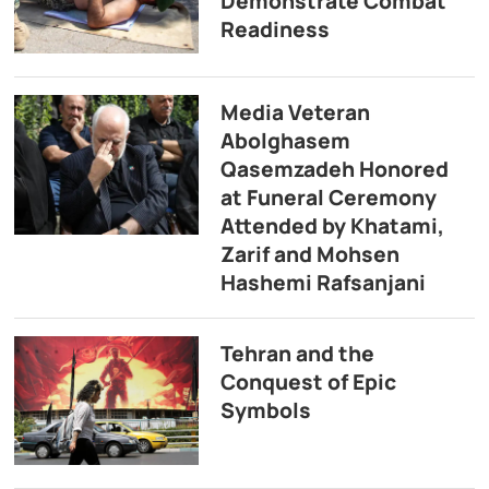
Demonstrate Combat
Readiness
Media Veteran
Abolghasem
Qasemzadeh Honored
at Funeral Ceremony
Attended by Khatami,
Zarif and Mohsen
Hashemi Rafsanjani
Tehran and the
Conquest of Epic
Symbols