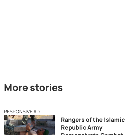
More stories
RESPONSIVE AD
Rangers of the Islamic
Republic Army