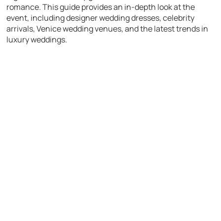
romance. This guide provides an in-depth look at the
event, including designer wedding dresses, celebrity
arrivals, Venice wedding venues, and the latest trends in
luxury weddings.