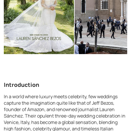
Introduction
In a world where luxury meets celebrity, few weddings
capture the imagination quite like that of Jeff Bezos,
founder of Amazon, and renowned journalist Lauren
Sánchez. Their opulent three-day wedding celebration in
Venice, Italy, has become a global sensation, blending
high fashion, celebrity glamour, and timeless Italian