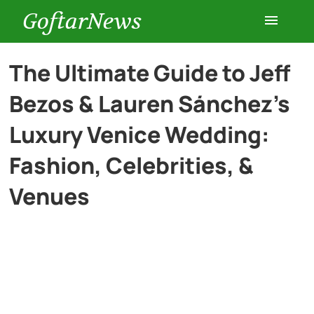
GoftarNews
Entertainment
The Ultimate Guide to Jeff
Bezos & Lauren Sánchez’s
Cars
Luxury Venice Wedding:
Health
Fashion, Celebrities, &
Venues
History
Lifestyle
Multimedia