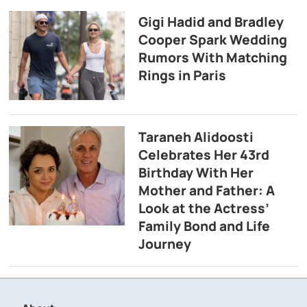
Gigi Hadid and Bradley
Cooper Spark Wedding
Rumors With Matching
Rings in Paris
Taraneh Alidoosti
Celebrates Her 43rd
Birthday With Her
Mother and Father: A
Look at the Actress’
Family Bond and Life
Journey