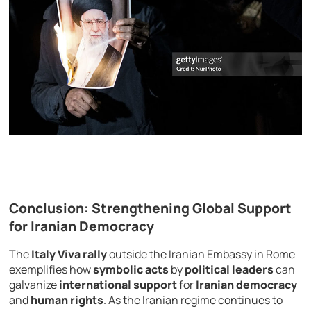
Conclusion: Strengthening Global Support
for Iranian Democracy
The
Italy Viva rally
outside the Iranian Embassy in Rome
exemplifies how
symbolic acts
by
political leaders
can
galvanize
international support
for
Iranian democracy
and
human rights
. As the Iranian regime continues to