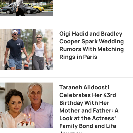
Gigi Hadid and Bradley
Cooper Spark Wedding
Rumors With Matching
Rings in Paris
Taraneh Alidoosti
Celebrates Her 43rd
Birthday With Her
Mother and Father: A
Look at the Actress’
Family Bond and Life