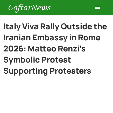
GoftarNews
Entertainment
Italy Viva Rally Outside the
Iranian Embassy in Rome
Cars
2026: Matteo Renzi’s
Health
Symbolic Protest
Supporting Protesters
History
Lifestyle
Multimedia