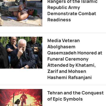
Rangers of the Islamic
Republic Army
Demonstrate Combat
Readiness
Media Veteran
Abolghasem
Qasemzadeh Honored at
Funeral Ceremony
Attended by Khatami,
Zarif and Mohsen
Hashemi Rafsanjani
Tehran and the Conquest
of Epic Symbols