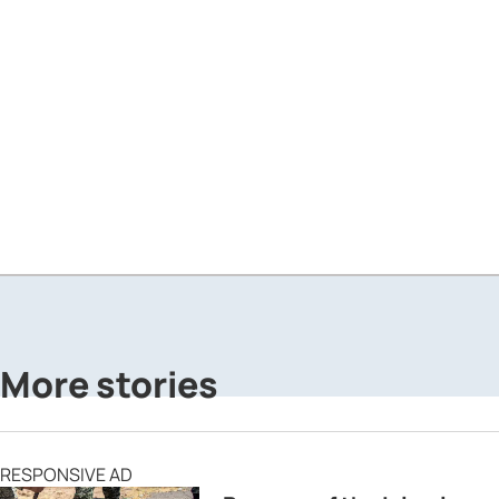
More stories
RESPONSIVE AD