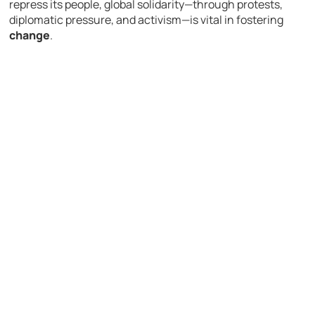
repress its people, global solidarity—through protests,
diplomatic pressure, and activism—is vital in fostering
change
.