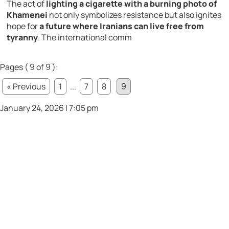
The act of
lighting a cigarette with a burning photo of
Khamenei
not only symbolizes resistance but also ignites
hope for
a future where Iranians can live free from
tyranny
. The international comm
Pages ( 9 of 9 ):
« Previous
1
...
7
8
9
January 24, 2026 | 7:05 pm