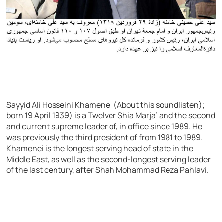
Sayyid Ali Hosseini Khamenei (About this soundlisten);
born 19 April 1939) is a Twelver Shia Marja’ and the second
and current supreme leader of, in office since 1989. He
was previously the third president of from 1981 to 1989.
Khamenei is the longest serving head of state in the
Middle East, as well as the second-longest serving leader
of the last century, after Shah Mohammad Reza Pahlavi.