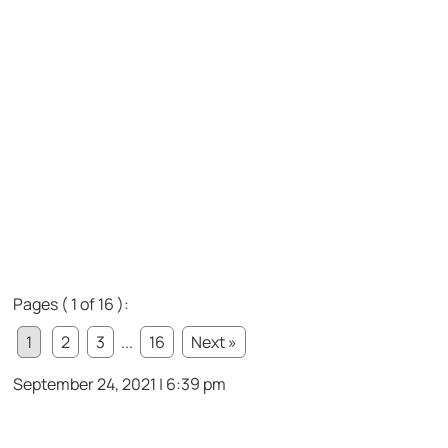
Pages ( 1 of 16 ):
1
2
3
...
16
Next »
September 24, 2021 | 6:39 pm