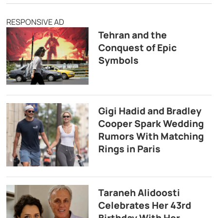
RESPONSIVE AD
Tehran and the
Conquest of Epic
Symbols
Gigi Hadid and Bradley
Cooper Spark Wedding
Rumors With Matching
Rings in Paris
Taraneh Alidoosti
Celebrates Her 43rd