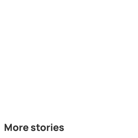
More stories