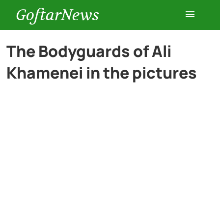
GoftarNews
Entertainment
The Bodyguards of Ali
Khamenei in the pictures
Cars
Health
History
Lifestyle
Multimedia