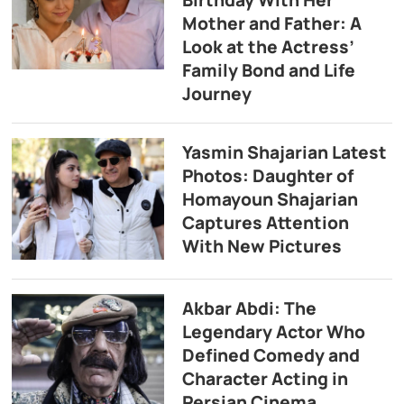
Birthday With Her
Mother and Father: A
Look at the Actress’
Family Bond and Life
Journey
Yasmin Shajarian Latest
Photos: Daughter of
Homayoun Shajarian
Captures Attention
With New Pictures
Akbar Abdi: The
Legendary Actor Who
Defined Comedy and
Character Acting in
Persian Cinema