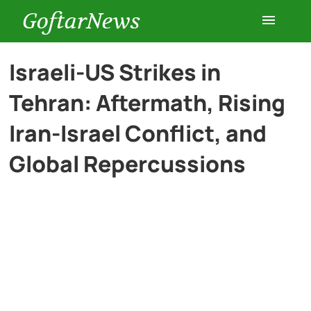
GoftarNews
Entertainment
Israeli-US Strikes in
Tehran: Aftermath, Rising
Cars
Iran-Israel Conflict, and
Health
Global Repercussions
History
Lifestyle
Multimedia