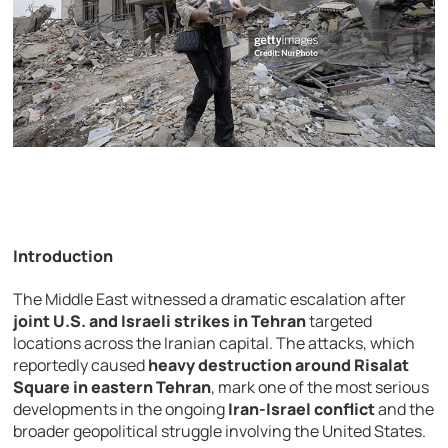
Introduction
The
Middle
East
witnessed
a
dramatic
escalation
after
joint
U.
S.
and
Israeli
strikes
in
Tehran
targeted
locations
across
the
Iranian
capital.
The
attacks,
which
reportedly
caused
heavy
destruction
around
Risalat
Square
in
eastern
Tehran
,
mark
one
of
the
most
serious
developments
in
the
ongoing
Iran-
Israel
conflict
and
the
broader
geopolitical
struggle
involving
the
United
States.