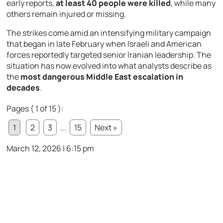
early
reports,
at
least
40
people
were
killed
,
while
many
others
remain
injured
or
missing.
The
strikes
come
amid
an
intensifying
military
campaign
that
began
in
late
February
when
Israeli
and
American
forces
reportedly
targeted
senior
Iranian
leadership.
The
situation
has
now
evolved
into
what
analysts
describe
as
the
most
dangerous
Middle
East
escalation
in
decades
.
Pages ( 1 of 15 ):
1
2
3
...
15
Next »
March 12, 2026 | 6:15 pm