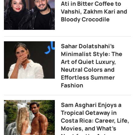
Ati in Bitter Coffee to
Vahshi, Zakhm Kari and
Bloody Crocodile
Sahar Dolatshahi’s
Minimalist Style: The
Art of Quiet Luxury,
Neutral Colors and
Effortless Summer
Fashion
Sam Asghari Enjoys a
Tropical Getaway in
Costa Rica: Career, Life,
Movies, and What’s