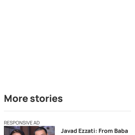
More stories
RESPONSIVE AD
Javad Ezzati: From Baba