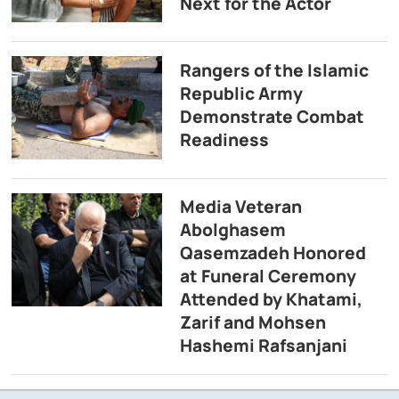
Next for the Actor
Rangers of the Islamic
Republic Army
Demonstrate Combat
Readiness
Media Veteran
Abolghasem
Qasemzadeh Honored
at Funeral Ceremony
Attended by Khatami,
Zarif and Mohsen
Hashemi Rafsanjani