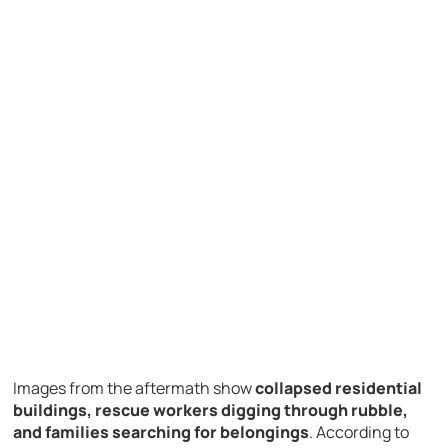
Images
from
the
aftermath
show
collapsed
residential
buildings,
rescue
workers
digging
through
rubble,
and
families
searching
for
belongings
.
According
to