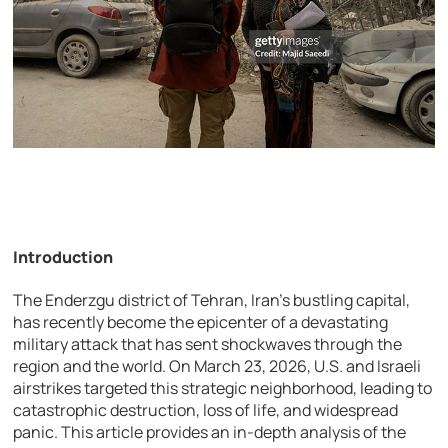
Introduction
The Enderzgu district of Tehran, Iran’s bustling capital,
has recently become the epicenter of a devastating
military attack that has sent shockwaves through the
region and the world. On March 23, 2026, U.S. and Israeli
airstrikes targeted this strategic neighborhood, leading to
catastrophic destruction, loss of life, and widespread
panic. This article provides an in-depth analysis of the