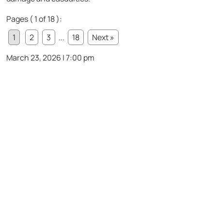
Pages ( 1 of 18 ):
1
2
3
...
18
Next »
March 23, 2026 | 7:00 pm