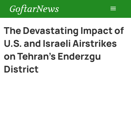
GoftarNews
Entertainment
The Devastating Impact of
U.S. and Israeli Airstrikes
Cars
on Tehran’s Enderzgu
Health
District
History
Lifestyle
Multimedia