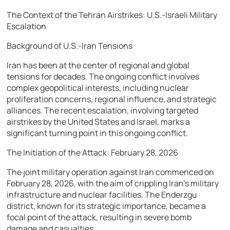
The Context of the Tehran Airstrikes: U.S.-Israeli Military
Escalation
Background of U.S.-Iran Tensions
Iran has been at the center of regional and global
tensions for decades. The ongoing conflict involves
complex geopolitical interests, including nuclear
proliferation concerns, regional influence, and strategic
alliances. The recent escalation, involving targeted
airstrikes by the United States and Israel, marks a
significant turning point in this ongoing conflict.
The Initiation of the Attack: February 28, 2026
The joint military operation against Iran commenced on
February 28, 2026, with the aim of crippling Iran’s military
infrastructure and nuclear facilities. The Enderzgu
district, known for its strategic importance, became a
focal point of the attack, resulting in severe bomb
damage and casualties.