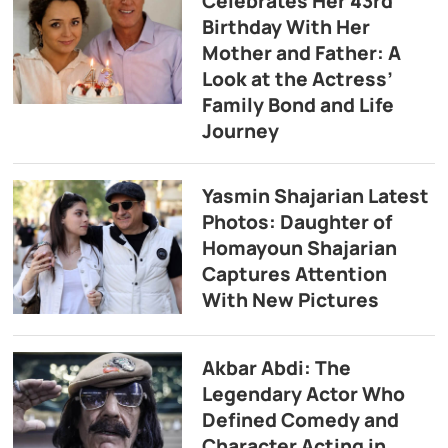
Celebrates Her 43rd
Birthday With Her
Mother and Father: A
Look at the Actress’
Family Bond and Life
Journey
Yasmin Shajarian Latest
Photos: Daughter of
Homayoun Shajarian
Captures Attention
With New Pictures
Akbar Abdi: The
Legendary Actor Who
Defined Comedy and
Character Acting in