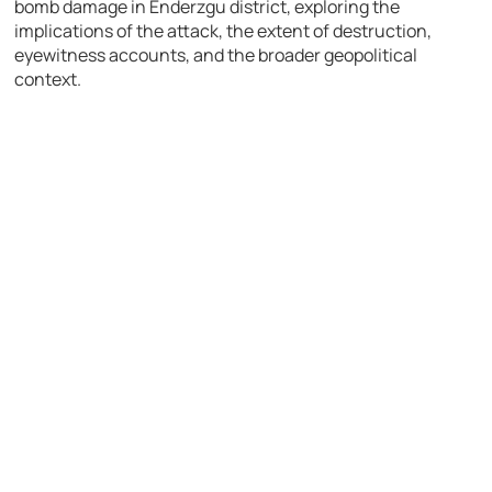
bomb damage in Enderzgu district, exploring the
implications of the attack, the extent of destruction,
eyewitness accounts, and the broader geopolitical
context.