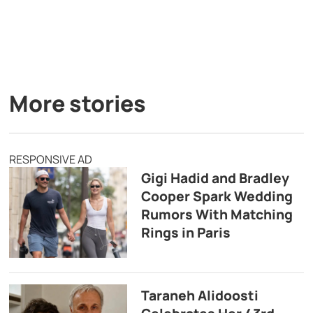
More stories
RESPONSIVE AD
Gigi Hadid and Bradley
Cooper Spark Wedding
Rumors With Matching
Rings in Paris
Taraneh Alidoosti