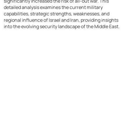
significantly increased the risk of all-out war. This
detailed analysis examines the current military
capabilities, strategic strengths, weaknesses, and
regional influence of Israel and Iran, providing insights
into the evolving security landscape of the Middle East.