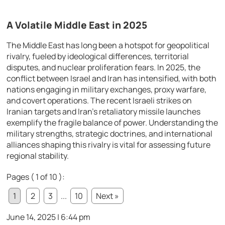
A Volatile Middle East in 2025
The Middle East has long been a hotspot for geopolitical
rivalry, fueled by ideological differences, territorial
disputes, and nuclear proliferation fears. In 2025, the
conflict between Israel and Iran has intensified, with both
nations engaging in military exchanges, proxy warfare,
and covert operations. The recent Israeli strikes on
Iranian targets and Iran’s retaliatory missile launches
exemplify the fragile balance of power. Understanding the
military strengths, strategic doctrines, and international
alliances shaping this rivalry is vital for assessing future
regional stability.
Pages ( 1 of 10 ):
1
2
3
...
10
Next »
June 14, 2025 | 6:44 pm