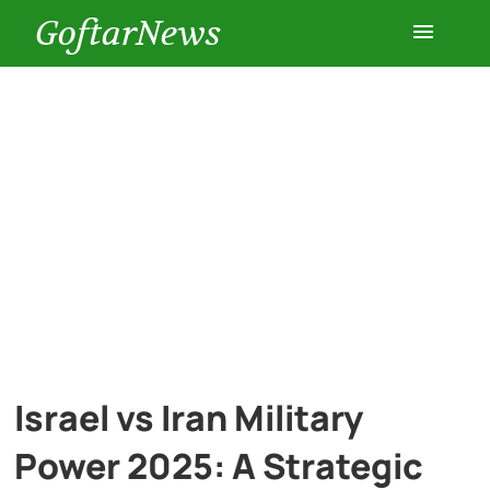
GoftarNews
Entertainment
Cars
Health
History
Lifestyle
Israel vs Iran Military
Multimedia
Power 2025: A Strategic