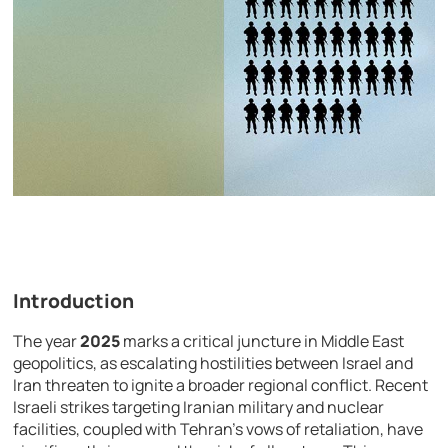
Introduction
The year
2025
marks a critical juncture in Middle East
geopolitics, as escalating hostilities between Israel and
Iran threaten to ignite a broader regional conflict. Recent
Israeli strikes targeting Iranian military and nuclear
facilities, coupled with Tehran’s vows of retaliation, have