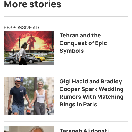
More stories
RESPONSIVE AD
Tehran and the
Conquest of Epic
Symbols
Gigi Hadid and Bradley
Cooper Spark Wedding
Rumors With Matching
Rings in Paris
Taraneh Alidoosti