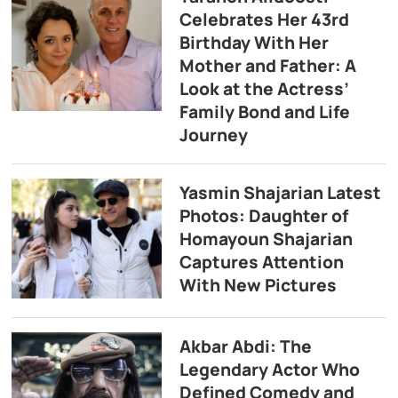
Celebrates Her 43rd
Birthday With Her
Mother and Father: A
Look at the Actress’
Family Bond and Life
Journey
Yasmin Shajarian Latest
Photos: Daughter of
Homayoun Shajarian
Captures Attention
With New Pictures
Akbar Abdi: The
Legendary Actor Who
Defined Comedy and