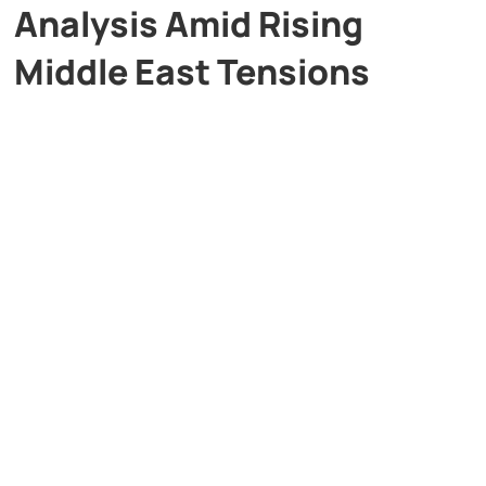
Analysis Amid Rising
Middle East Tensions