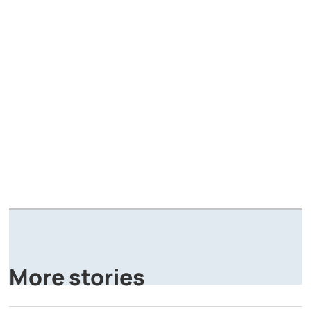
A
P
More stories