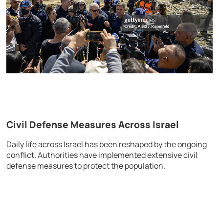
Civil Defense Measures Across Israel
Daily life across
Israel
has been reshaped by the ongoing
conflict. Authorities have implemented extensive civil
defense measures to protect the population.