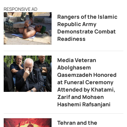
RESPONSIVE AD
Rangers of the Islamic
Republic Army
Demonstrate Combat
Readiness
Media Veteran
Abolghasem
Qasemzadeh Honored
at Funeral Ceremony
Attended by Khatami,
Zarif and Mohsen
Hashemi Rafsanjani
Tehran and the