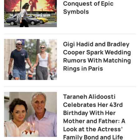
Conquest of Epic
Symbols
Gigi Hadid and Bradley
Cooper Spark Wedding
Rumors With Matching
Rings in Paris
Taraneh Alidoosti
Celebrates Her 43rd
Birthday With Her
Mother and Father: A
Look at the Actress’
Family Bond and Life