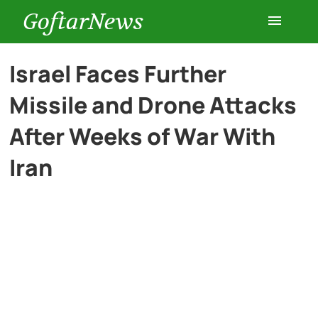
GoftarNews
Entertainment
Israel Faces Further
Missile and Drone Attacks
Cars
After Weeks of War With
Health
Iran
History
Lifestyle
Multimedia