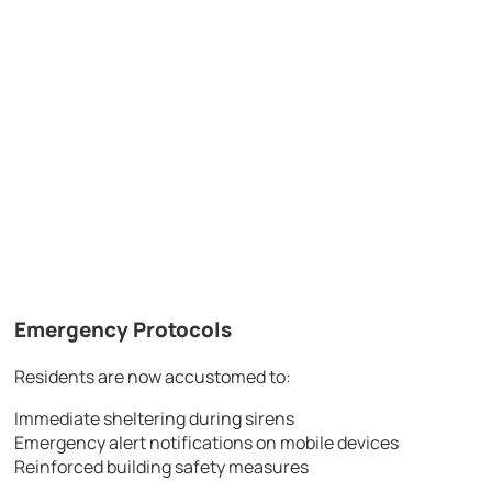
Emergency Protocols
Residents are now accustomed to:
Immediate sheltering during sirens
Emergency alert notifications on mobile devices
Reinforced building safety measures