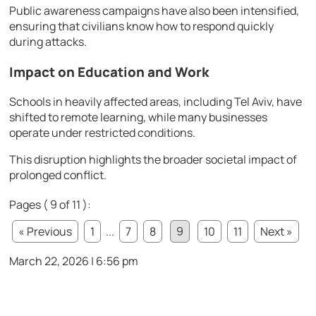
Public awareness campaigns have also been intensified,
ensuring that civilians know how to respond quickly
during attacks.
Impact on Education and Work
Schools in heavily affected areas, including
Tel Aviv
, have
shifted to remote learning, while many businesses
operate under restricted conditions.
This disruption highlights the broader societal impact of
prolonged conflict.
Pages ( 9 of 11 ):
« Previous
1
...
7
8
9
10
11
Next »
March 22, 2026 | 6:56 pm