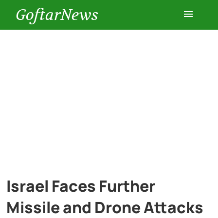
GoftarNews
Entertainment
Cars
Health
History
Lifestyle
Israel Faces Further
Multimedia
Missile and Drone Attacks