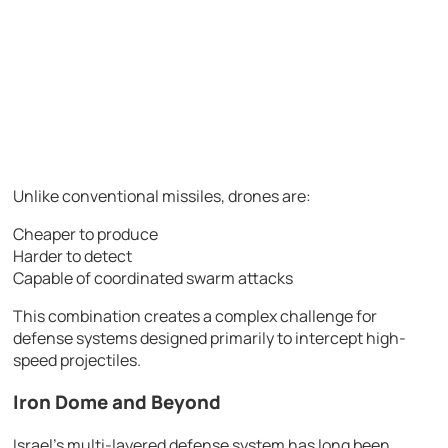
Unlike conventional missiles, drones are:
Cheaper to produce
Harder to detect
Capable of coordinated swarm attacks
This combination creates a complex challenge for
defense systems designed primarily to intercept high-
speed projectiles.
Iron Dome and Beyond
Israel’s multi-layered defense system has long been