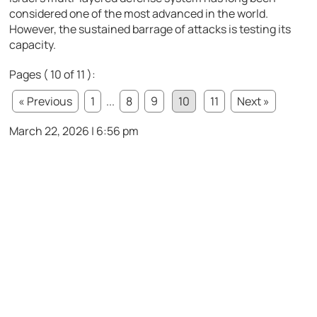
considered one of the most advanced in the world.
However, the sustained barrage of attacks is testing its
capacity.
Pages ( 10 of 11 ):
« Previous
1
...
8
9
10
11
Next »
March 22, 2026 | 6:56 pm