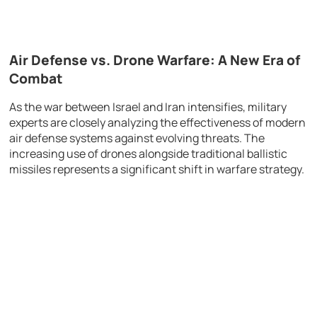
Air Defense vs. Drone Warfare: A New Era of
Combat
As the war between
Israel
and
Iran
intensifies, military
experts are closely analyzing the effectiveness of modern
air defense systems against evolving threats. The
increasing use of drones alongside traditional ballistic
missiles represents a significant shift in warfare strategy.