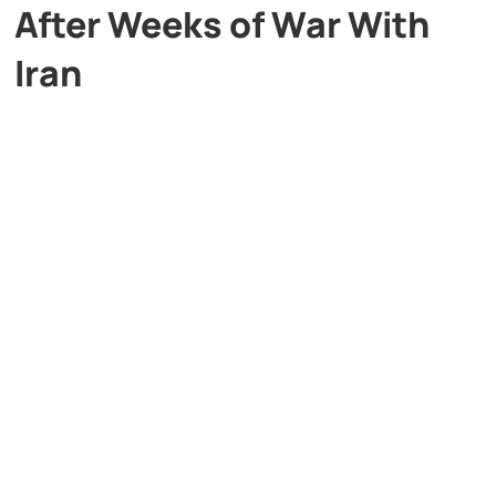
After Weeks of War With
Iran