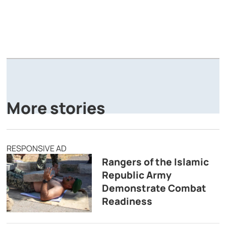
A
P
More stories
RESPONSIVE AD
Rangers of the Islamic
Republic Army
Demonstrate Combat
Readiness