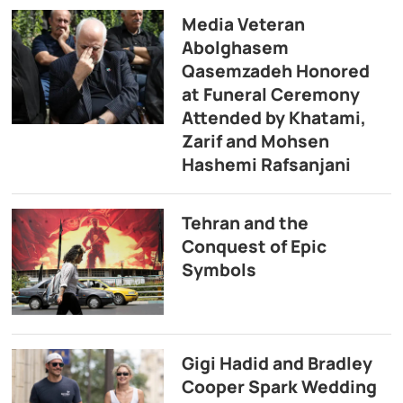
Media Veteran
Abolghasem
Qasemzadeh Honored
at Funeral Ceremony
Attended by Khatami,
Zarif and Mohsen
Hashemi Rafsanjani
Tehran and the
Conquest of Epic
Symbols
Gigi Hadid and Bradley
Cooper Spark Wedding