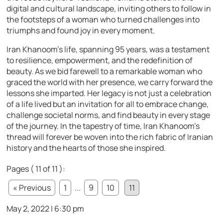
digital and cultural landscape, inviting others to follow in
the footsteps of a woman who turned challenges into
triumphs and found joy in every moment.
Iran Khanoom’s life, spanning 95 years, was a testament
to resilience, empowerment, and the redefinition of
beauty. As we bid farewell to a remarkable woman who
graced the world with her presence, we carry forward the
lessons she imparted. Her legacy is not just a celebration
of a life lived but an invitation for all to embrace change,
challenge societal norms, and find beauty in every stage
of the journey. In the tapestry of time, Iran Khanoom’s
thread will forever be woven into the rich fabric of Iranian
history and the hearts of those she inspired.
Pages ( 11 of 11 ):
« Previous
1
...
9
10
11
May 2, 2022 | 6:30 pm