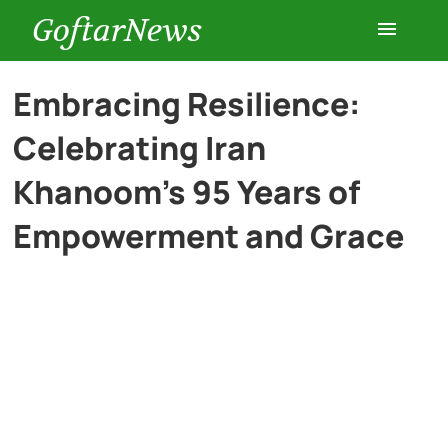
GoftarNews
Entertainment
Embracing Resilience:
Celebrating Iran
Cars
Khanoom’s 95 Years of
Health
Empowerment and Grace
History
Lifestyle
Multimedia