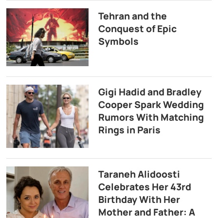
Tehran and the
Conquest of Epic
Symbols
Gigi Hadid and Bradley
Cooper Spark Wedding
Rumors With Matching
Rings in Paris
Taraneh Alidoosti
Celebrates Her 43rd
Birthday With Her
Mother and Father: A