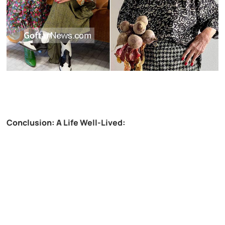
Conclusion: A Life Well-Lived: