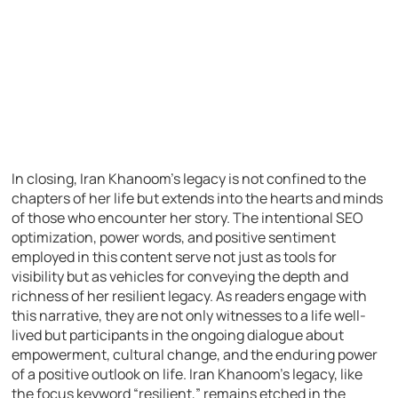
In closing, Iran Khanoom’s legacy is not confined to the
chapters of her life but extends into the hearts and minds
of those who encounter her story. The intentional SEO
optimization, power words, and positive sentiment
employed in this content serve not just as tools for
visibility but as vehicles for conveying the depth and
richness of her resilient legacy. As readers engage with
this narrative, they are not only witnesses to a life well-
lived but participants in the ongoing dialogue about
empowerment, cultural change, and the enduring power
of a positive outlook on life. Iran Khanoom’s legacy, like
the focus keyword “resilient,” remains etched in the