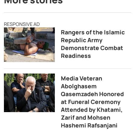
RESPONSIVE AD
Rangers of the Islamic
Republic Army
Demonstrate Combat
Readiness
Media Veteran
Abolghasem
Qasemzadeh Honored
at Funeral Ceremony
Attended by Khatami,
Zarif and Mohsen
Hashemi Rafsanjani