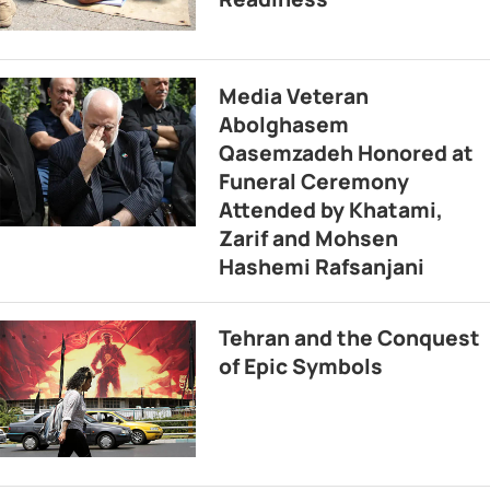
Media Veteran
Abolghasem
Qasemzadeh Honored at
Funeral Ceremony
Attended by Khatami,
Zarif and Mohsen
Hashemi Rafsanjani
Tehran and the Conquest
of Epic Symbols