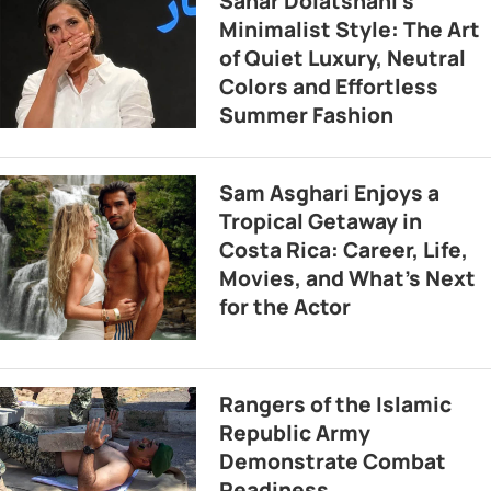
Sahar Dolatshahi’s
Minimalist Style: The Art
of Quiet Luxury, Neutral
Colors and Effortless
Summer Fashion
Sam Asghari Enjoys a
Tropical Getaway in
Costa Rica: Career, Life,
Movies, and What’s Next
for the Actor
Rangers of the Islamic
Republic Army
Demonstrate Combat
Readiness