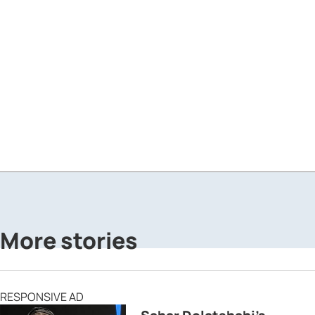
More stories
RESPONSIVE AD