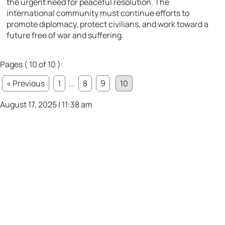
the urgent need for peaceful resolution. The
international community must continue efforts to
promote diplomacy, protect civilians, and work toward a
future free of war and suffering.
Pages ( 10 of 10 ):
« Previous
1
...
8
9
10
August 17, 2025 | 11:38 am