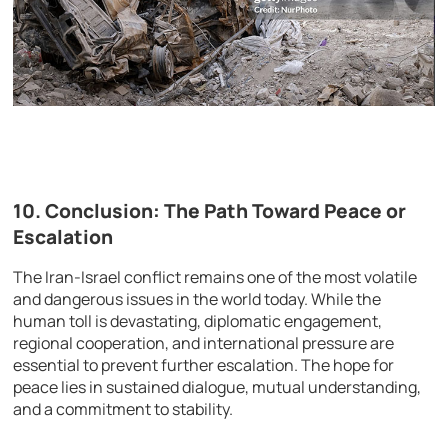
10. Conclusion: The Path Toward Peace or
Escalation
The Iran-Israel conflict remains one of the most volatile
and dangerous issues in the world today. While the
human toll is devastating, diplomatic engagement,
regional cooperation, and international pressure are
essential to prevent further escalation. The hope for
peace lies in sustained dialogue, mutual understanding,
and a commitment to stability.