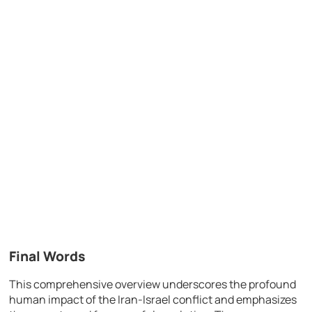
Final Words
This comprehensive overview underscores the profound
human impact of the Iran-Israel conflict and emphasizes