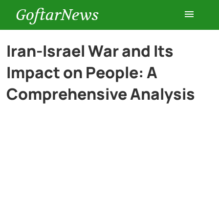
GoftarNews
Entertainment
Iran-Israel War and Its
Impact on People: A
Cars
Comprehensive Analysis
Health
History
Lifestyle
Multimedia