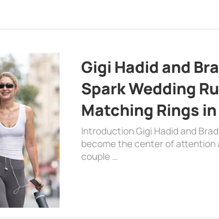
Gigi Hadid and Br
Spark Wedding Ru
Matching Rings in
Introduction Gigi Hadid and Bra
become the center of attention a
couple …