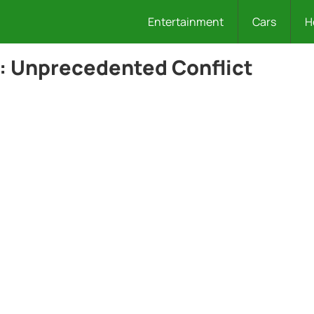
Entertainment
Cars
H
5: Unprecedented Conflict