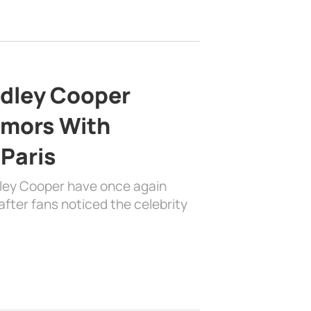
adley Cooper
mors With
 Paris
dley Cooper have once again
fter fans noticed the celebrity