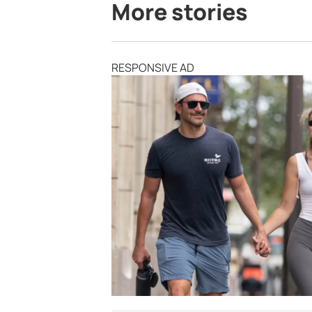
More stories
RESPONSIVE AD