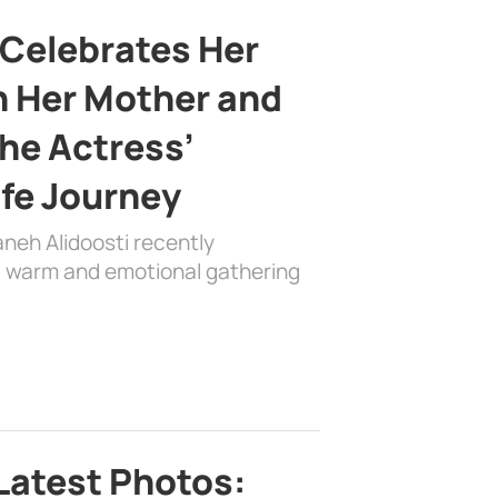
 Celebrates Her
h Her Mother and
the Actress’
ife Journey
aneh Alidoosti recently
 a warm and emotional gathering
Latest Photos: