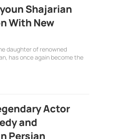
youn Shajarian
on With New
the daughter of renowned
ian, has once again become the
egendary Actor
edy and
in Persian