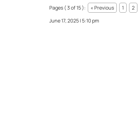
Pages ( 3 of 15 ):
« Previous
1
2
June 17, 2025 | 5:10 pm