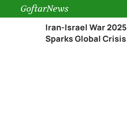
GoftarNews
Iran-Israel War 202
Sparks Global Crisis