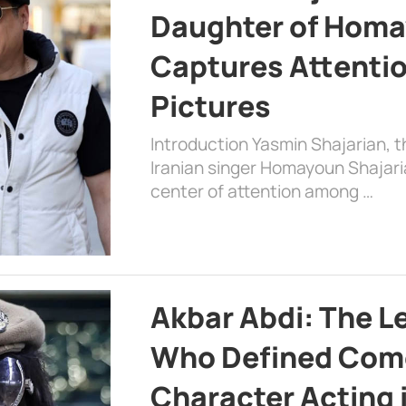
Daughter of Homa
Captures Attenti
Pictures
Introduction Yasmin Shajarian, 
Iranian singer Homayoun Shajar
center of attention among …
Akbar Abdi: The L
Who Defined Com
Character Acting 