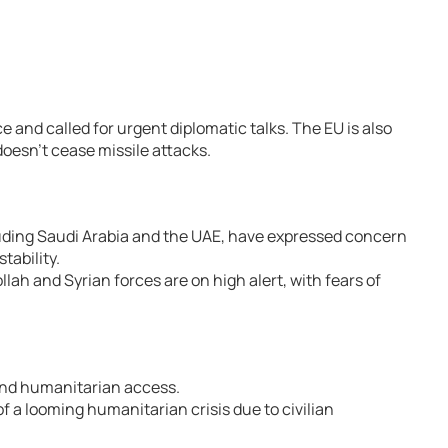
and called for urgent diplomatic talks. The EU is also
 doesn’t cease missile attacks.
uding Saudi Arabia and the UAE, have expressed concern
stability.
ah and Syrian forces are on high alert, with fears of
 and humanitarian access.
 a looming humanitarian crisis due to civilian