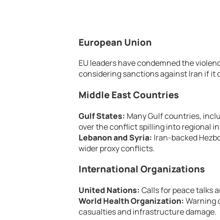
European Union
EU leaders have condemned the violence 
considering sanctions against Iran if it
Middle East Countries
Gulf States:
Many Gulf countries, incl
over the conflict spilling into regional in
Lebanon and Syria:
Iran-backed Hezboll
wider proxy conflicts.
International Organizations
United Nations:
Calls for peace talks
World Health Organization:
Warning of
casualties and infrastructure damage.