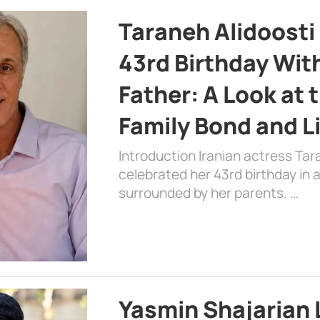
Taraneh Alidoosti
43rd Birthday Wit
Father: A Look at 
Family Bond and L
Introduction Iranian actress Tar
celebrated her 43rd birthday in
surrounded by her parents. …
Yasmin Shajarian 