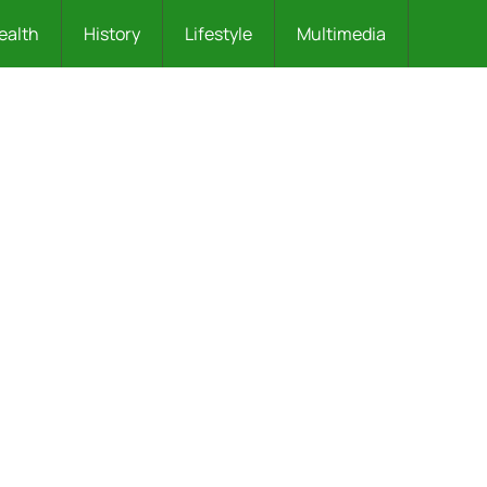
ealth
History
Lifestyle
Multimedia