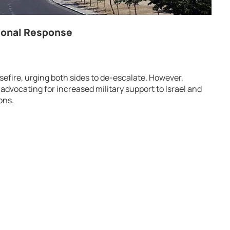
tional Response
efire, urging both sides to de-escalate. However,
 advocating for increased military support to Israel and
ons.