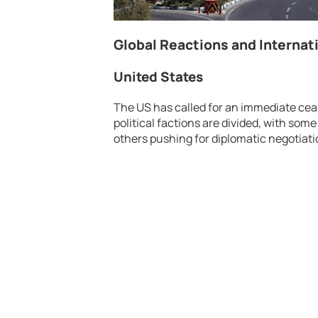
Global Reactions and Interna
United States
The US has called for an immediate ceas
political factions are divided, with some
others pushing for diplomatic negotiati