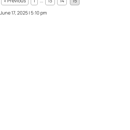
« Previous
1
...
13
14
15
June 17, 2025 | 5:10 pm