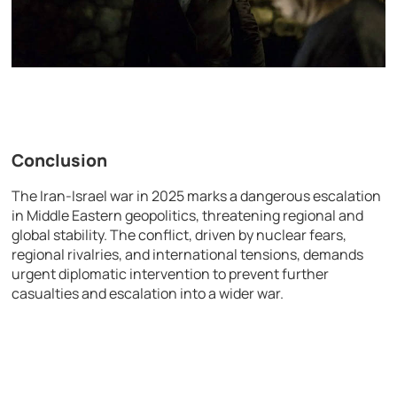
Conclusion
The Iran-Israel war in 2025 marks a dangerous escalation
in Middle Eastern geopolitics, threatening regional and
global stability. The conflict, driven by nuclear fears,
regional rivalries, and international tensions, demands
urgent diplomatic intervention to prevent further
casualties and escalation into a wider war.