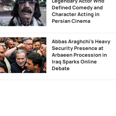
Legendary Actor Who
Defined Comedy and
Character Acting in
Persian Cinema
Abbas Araghchi’s Heavy
Security Presence at
Arbaeen Procession in
Iraq Sparks Online
Debate