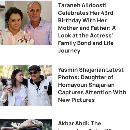
Taraneh Alidoosti
Celebrates Her 43rd
Birthday With Her
Mother and Father: A
Look at the Actress’
Family Bond and Life
Journey
Yasmin Shajarian Latest
Photos: Daughter of
Homayoun Shajarian
Captures Attention With
New Pictures
Akbar Abdi: The