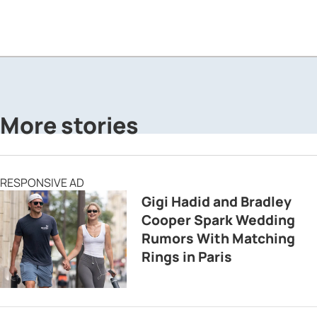
More stories
RESPONSIVE AD
Gigi Hadid and Bradley
Cooper Spark Wedding
Rumors With Matching
Rings in Paris