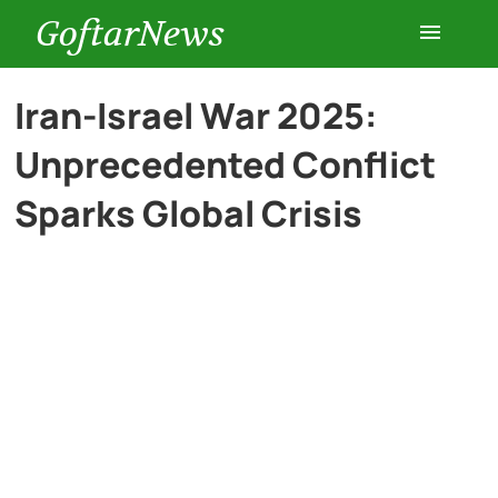
GoftarNews
Entertainment
Iran-Israel War 2025:
Unprecedented Conflict
Cars
Sparks Global Crisis
Health
History
Lifestyle
Multimedia