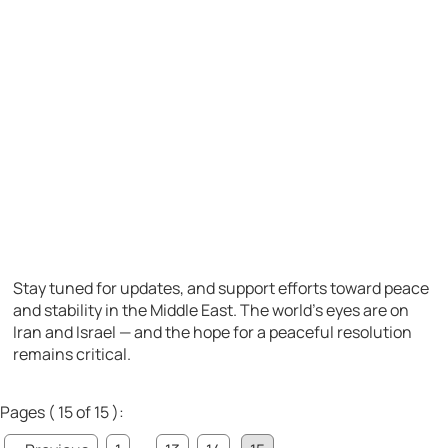
Stay tuned for updates, and support efforts toward peace
and stability in the Middle East. The world’s eyes are on
Iran and Israel — and the hope for a peaceful resolution
remains critical.
Pages ( 15 of 15 ):