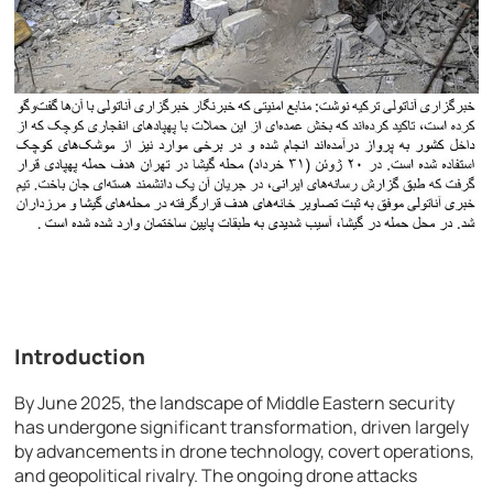
Introduction
By June 2025, the landscape of Middle Eastern security
has undergone significant transformation, driven largely
by advancements in drone technology, covert operations,
and geopolitical rivalry. The ongoing drone attacks