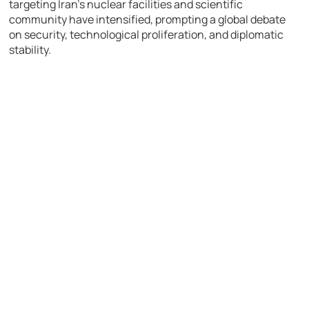
targeting Iran’s nuclear facilities and scientific
community have intensified, prompting a global debate
on security, technological proliferation, and diplomatic
stability.