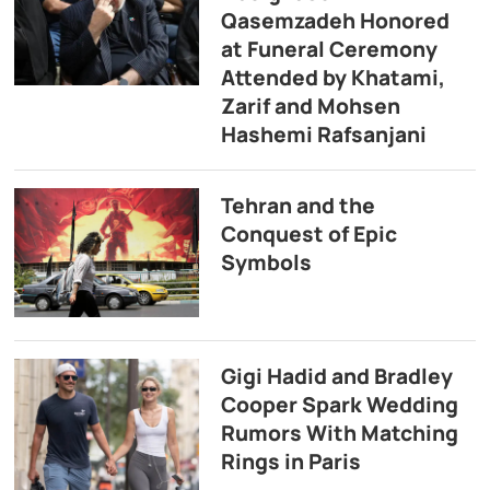
Qasemzadeh Honored
at Funeral Ceremony
Attended by Khatami,
Zarif and Mohsen
Hashemi Rafsanjani
Tehran and the
Conquest of Epic
Symbols
Gigi Hadid and Bradley
Cooper Spark Wedding
Rumors With Matching
Rings in Paris