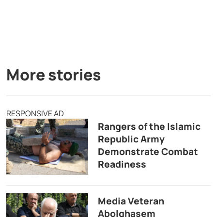
More stories
RESPONSIVE AD
Rangers of the Islamic
Republic Army
Demonstrate Combat
Readiness
Media Veteran
Abolghasem