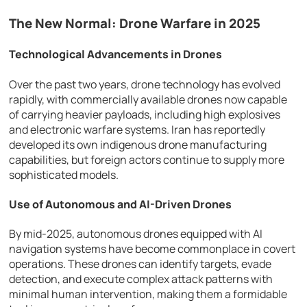
The New Normal: Drone Warfare in 2025
Technological Advancements in Drones
Over the past two years, drone technology has evolved
rapidly, with commercially available drones now capable
of carrying heavier payloads, including high explosives
and electronic warfare systems. Iran has reportedly
developed its own indigenous drone manufacturing
capabilities, but foreign actors continue to supply more
sophisticated models.
Use of Autonomous and AI-Driven Drones
By mid-2025, autonomous drones equipped with AI
navigation systems have become commonplace in covert
operations. These drones can identify targets, evade
detection, and execute complex attack patterns with
minimal human intervention, making them a formidable