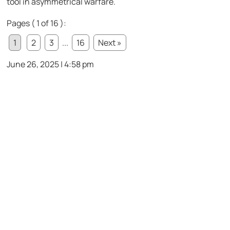
tool in asymmetrical warfare.
Pages ( 1 of 16 ):
1
2
3
...
16
Next »
June 26, 2025 | 4:58 pm