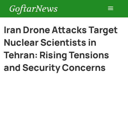
GoftarNews
Entertainment
Iran Drone Attacks Target
Nuclear Scientists in
Cars
Tehran: Rising Tensions
Health
and Security Concerns
History
Lifestyle
Multimedia