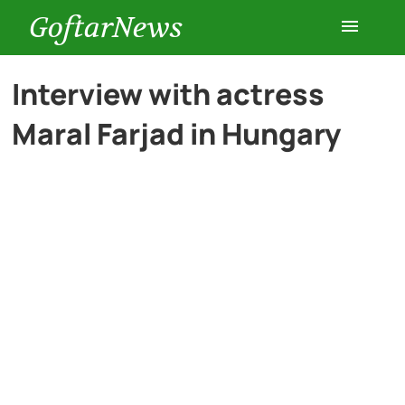
GoftarNews
Entertainment
Interview with actress
Maral Farjad in Hungary
Cars
Health
History
Lifestyle
Multimedia