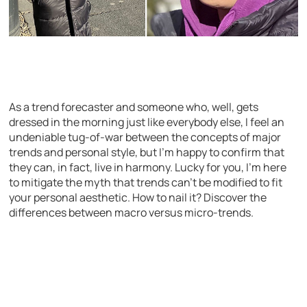
As a trend forecaster and someone who, well, gets
dressed in the morning just like everybody else, I feel an
undeniable tug-of-war between the concepts of major
trends and personal style, but I’m happy to confirm that
they can, in fact, live in harmony. Lucky for you, I’m here
to mitigate the myth that trends can’t be modified to fit
your personal aesthetic. How to nail it? Discover the
differences between macro versus micro-trends.