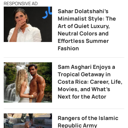
RESPONSIVE AD
Sahar Dolatshahi’s
Minimalist Style: The
Art of Quiet Luxury,
Neutral Colors and
Effortless Summer
Fashion
Sam Asghari Enjoys a
Tropical Getaway in
Costa Rica: Career, Life,
Movies, and What’s
Next for the Actor
Rangers of the Islamic
Republic Army