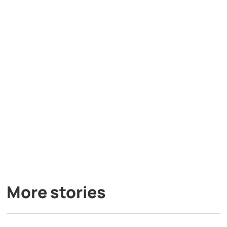
More stories