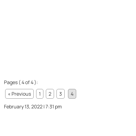
Pages ( 4 of 4 ):
« Previous
1
2
3
4
February 13, 2022 | 7:31 pm