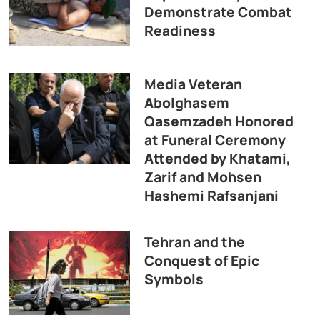
Demonstrate Combat
Readiness
Media Veteran
Abolghasem
Qasemzadeh Honored
at Funeral Ceremony
Attended by Khatami,
Zarif and Mohsen
Hashemi Rafsanjani
Tehran and the
Conquest of Epic
Symbols