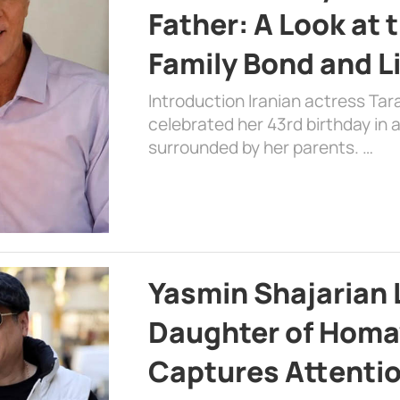
Father: A Look at 
Family Bond and L
Introduction Iranian actress Tar
celebrated her 43rd birthday in
surrounded by her parents. …
Yasmin Shajarian 
Daughter of Homa
Captures Attenti