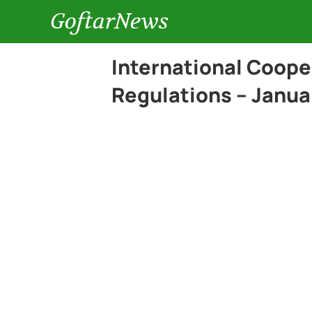
GoftarNews
International Coope
Regulations – Janua