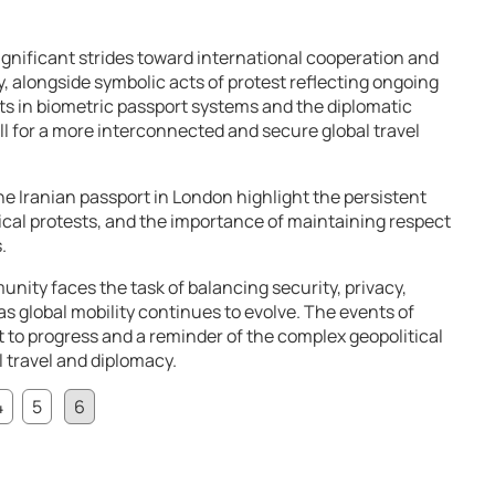
nificant strides toward international cooperation and
y, alongside symbolic acts of protest reflecting ongoing
s in biometric passport systems and the diplomatic
l for a more interconnected and secure global travel
he Iranian passport in London highlight the persistent
tical protests, and the importance of maintaining respect
.
nity faces the task of balancing security, privacy,
as global mobility continues to evolve. The events of
 to progress and a reminder of the complex geopolitical
 travel and diplomacy.
4
5
6