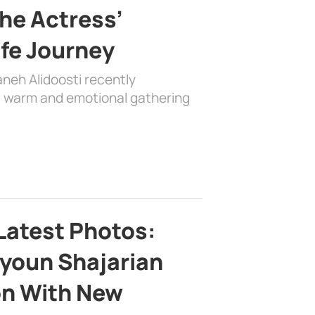
the Actress’
ife Journey
aneh Alidoosti recently
 a warm and emotional gathering
Latest Photos:
youn Shajarian
on With New