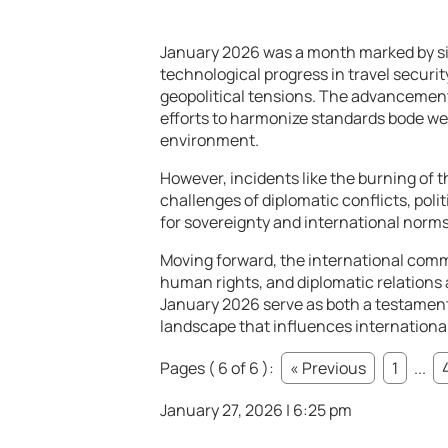
January 2026 was a month marked by sig
technological progress in travel securit
geopolitical tensions. The advancement
efforts to harmonize standards bode wel
environment.
However, incidents like the burning of t
challenges of diplomatic conflicts, poli
for sovereignty and international norms
Moving forward, the international commu
human rights, and diplomatic relations 
January 2026 serve as both a testament
landscape that influences international
Pages ( 6 of 6 ):
« Previous
1
...
January 27, 2026 | 6:25 pm