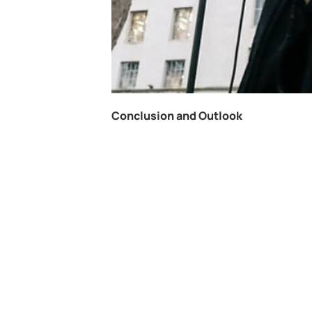
Conclusion and Outlook