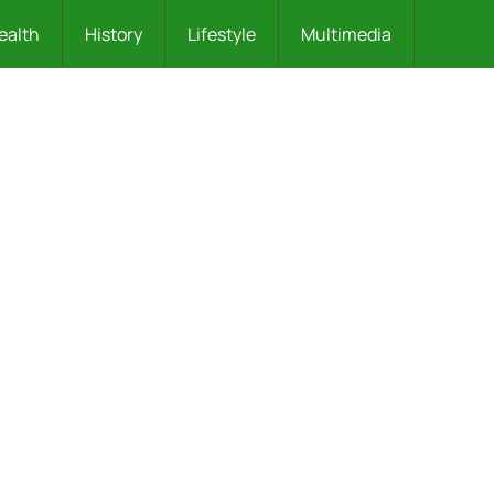
ealth
History
Lifestyle
Multimedia