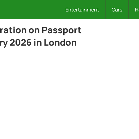
Entertainment
Cars
H
ration on Passport
ry 2026 in London