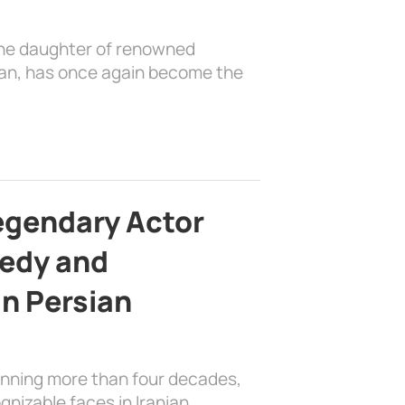
the daughter of renowned
ian, has once again become the
egendary Actor
edy and
in Persian
anning more than four decades,
nizable faces in Iranian