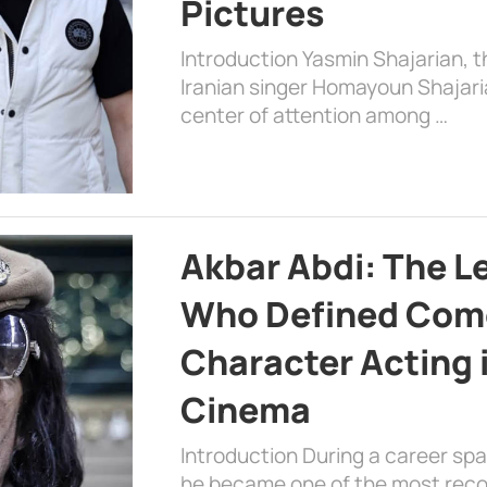
Pictures
Introduction Yasmin Shajarian, 
Iranian singer Homayoun Shajar
center of attention among …
Akbar Abdi: The L
Who Defined Com
Character Acting 
Cinema
Introduction During a career sp
he became one of the most recog