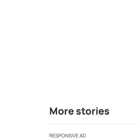
More stories
RESPONSIVE AD