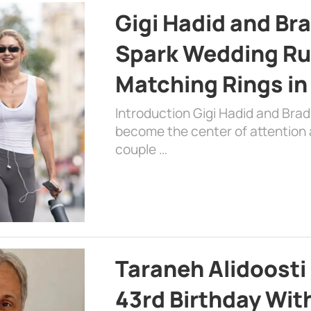
Gigi Hadid and Br
Spark Wedding Ru
Matching Rings in
Introduction Gigi Hadid and Bra
become the center of attention a
couple …
Taraneh Alidoosti
43rd Birthday Wit