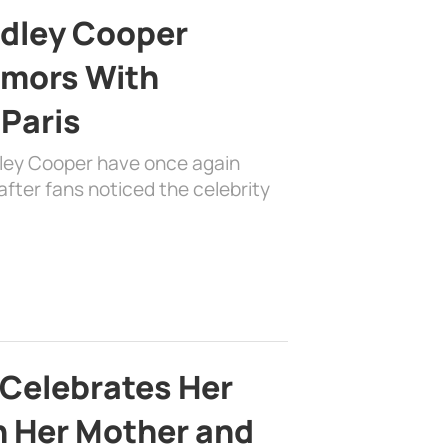
adley Cooper
mors With
 Paris
dley Cooper have once again
fter fans noticed the celebrity
 Celebrates Her
h Her Mother and