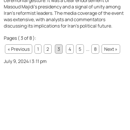
ceremonial gesture. It was a clear endorsement of
Masoud Majidi’s presidency and a signal of unity among
Iran’s reformist leaders. The media coverage of the event
was extensive, with analysts and commentators
discussing its implications for Iran’s political future.
Pages ( 3 of 8 ):
« Previous
1
2
3
4
5
...
8
Next »
July 9, 2024 | 3:11 pm