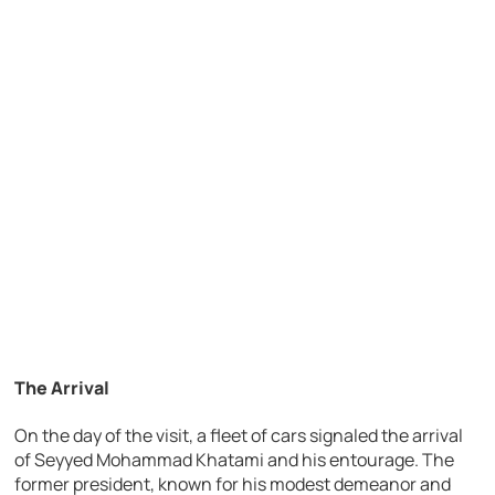
The Arrival
On the day of the visit, a fleet of cars signaled the arrival
of Seyyed Mohammad Khatami and his entourage. The
former president, known for his modest demeanor and