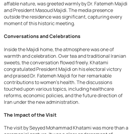
affable nature, was greeted warmly by Dr. Fatemeh Majidi
and President Masoud Majidi. The media presence
outside the residence was significant, capturing every
moment of this historic meeting.
Conversations and Celebrations
Inside the Majidi home, the atmosphere was one of
warmth and celebration. Over tea and traditional Iranian
sweets, the conversation flowed freely. Khatami
congratulated President Majidi on his electoral victory
and praised Dr. Fatemeh Majidi for her remarkable
contributions to women’s health. The discussions
touched upon various topics, including healthcare
reforms, economic policies, and the future direction of
Iran under the new administration.
The Impact of the Visit
The visit by Seyyed Mohammad Khatami was more than a