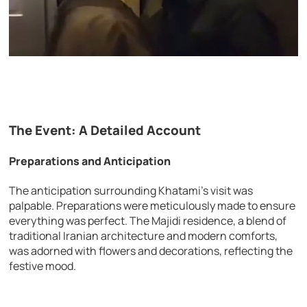
The Event: A Detailed Account
Preparations and Anticipation
The anticipation surrounding Khatami’s visit was
palpable. Preparations were meticulously made to ensure
everything was perfect. The Majidi residence, a blend of
traditional Iranian architecture and modern comforts,
was adorned with flowers and decorations, reflecting the
festive mood.