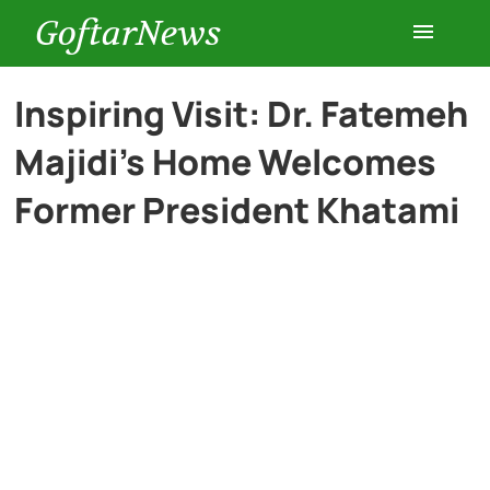
GoftarNews
Entertainment
Inspiring Visit: Dr. Fatemeh
Majidi’s Home Welcomes
Cars
Former President Khatami
Health
History
Lifestyle
Multimedia