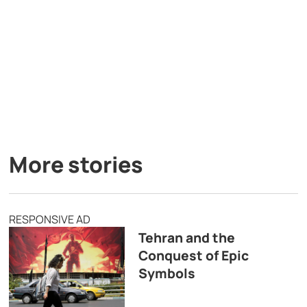
More stories
RESPONSIVE AD
Tehran and the
Conquest of Epic
Symbols