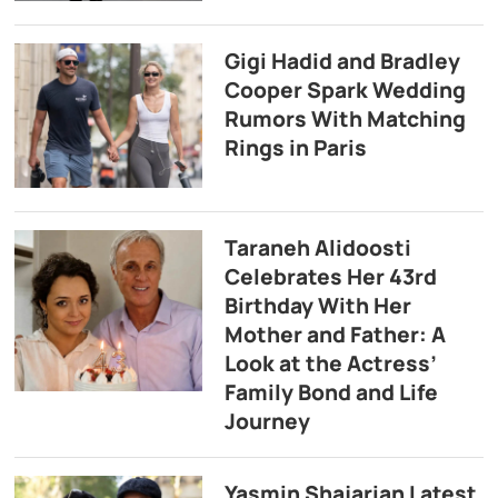
Gigi Hadid and Bradley
Cooper Spark Wedding
Rumors With Matching
Rings in Paris
Taraneh Alidoosti
Celebrates Her 43rd
Birthday With Her
Mother and Father: A
Look at the Actress’
Family Bond and Life
Journey
Yasmin Shajarian Latest