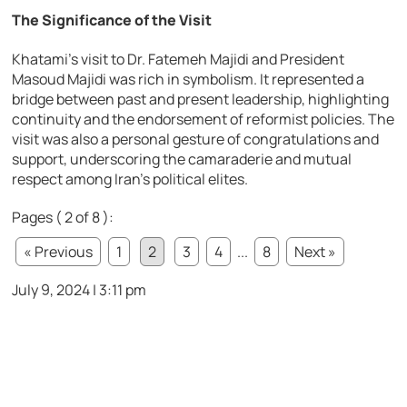
The Significance of the Visit
Khatami’s visit to Dr. Fatemeh Majidi and President
Masoud Majidi was rich in symbolism. It represented a
bridge between past and present leadership, highlighting
continuity and the endorsement of reformist policies. The
visit was also a personal gesture of congratulations and
support, underscoring the camaraderie and mutual
respect among Iran’s political elites.
Pages ( 2 of 8 ):
« Previous
1
2
3
4
...
8
Next »
July 9, 2024 | 3:11 pm