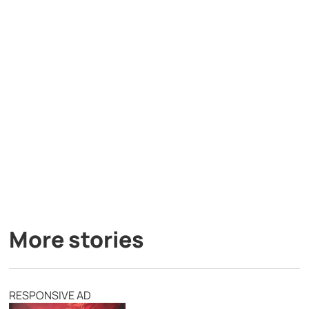
More stories
RESPONSIVE AD