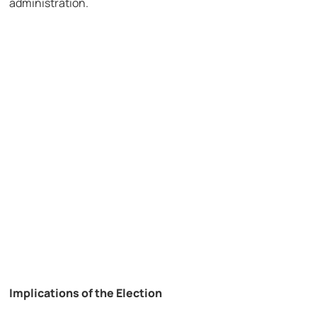
administration.
Implications of the Election