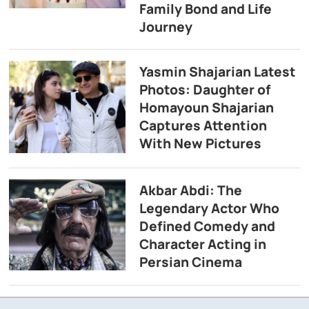
Family Bond and Life
Journey
Yasmin Shajarian Latest
Photos: Daughter of
Homayoun Shajarian
Captures Attention
With New Pictures
Akbar Abdi: The
Legendary Actor Who
Defined Comedy and
Character Acting in
Persian Cinema