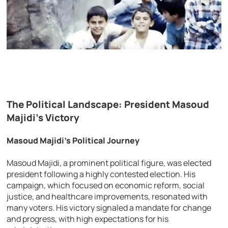
The Political Landscape: President Masoud
Majidi’s Victory
Masoud Majidi’s Political Journey
Masoud Majidi, a prominent political figure, was elected
president following a highly contested election. His
campaign, which focused on economic reform, social
justice, and healthcare improvements, resonated with
many voters. His victory signaled a mandate for change
and progress, with high expectations for his