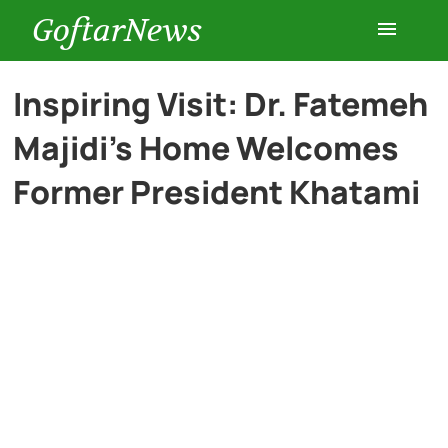
GoftarNews
Entertainment
Inspiring Visit: Dr. Fatemeh
Majidi’s Home Welcomes
Cars
Former President Khatami
Health
History
Lifestyle
Multimedia