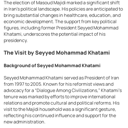
The election of Masoud Majidi marked a significant shift
in Iran’s political landscape. His policies are anticipated to
bring substantial changes in healthcare, education, and
economic development. The support from key political
figures, including former President Seyyed Mohammad
Khatami, underscores the potential impact of his
presidency.
The Visit by Seyyed Mohammad Khatami
Background of Seyyed Mohammad Khatami
Seyyed Mohammad Khatami served as President of Iran
from 1997 to 2005. Known for his reformist views and
advocacy for a “Dialogue Among Civilizations,” Khatami’s
tenure was marked by efforts to improve international
relations and promote cultural and political reforms. His
visit to the Majidi household was a significant gesture,
reflecting his continued influence and support for the
new administration.