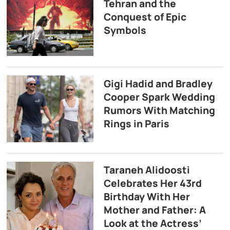
Tehran and the
Conquest of Epic
Symbols
Gigi Hadid and Bradley
Cooper Spark Wedding
Rumors With Matching
Rings in Paris
Taraneh Alidoosti
Celebrates Her 43rd
Birthday With Her
Mother and Father: A
Look at the Actress’