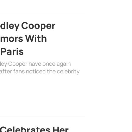
adley Cooper
mors With
 Paris
dley Cooper have once again
fter fans noticed the celebrity
 Celebrates Her