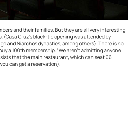
mbers and their families. But they are all very interesting
. (Casa Cruz’s black-tie opening was attended by
o and Niarchos dynasties, among others). There is no
 buy a 100th membership. “We aren’t admitting anyone
 insists that the main restaurant, which can seat 66
 you can get a reservation).