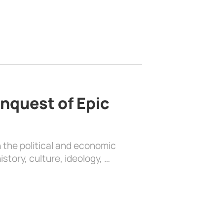
nquest of Epic
 the political and economic
history, culture, ideology, …