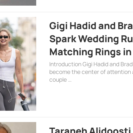
Gigi Hadid and Br
Spark Wedding Ru
Matching Rings in
Introduction Gigi Hadid and Bra
become the center of attention a
couple …
Taraneh Alidoosti