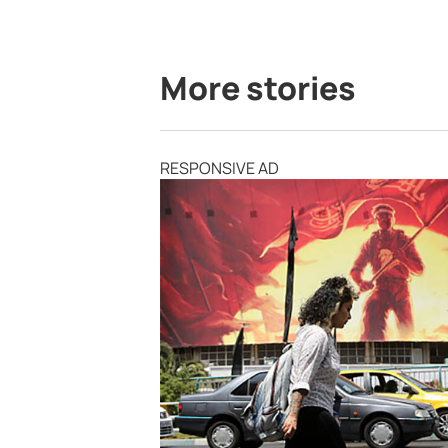
More stories
RESPONSIVE AD