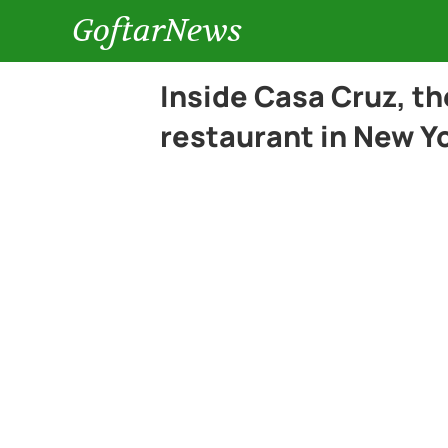
GoftarNews
Inside Casa Cruz, t
restaurant in New Yo