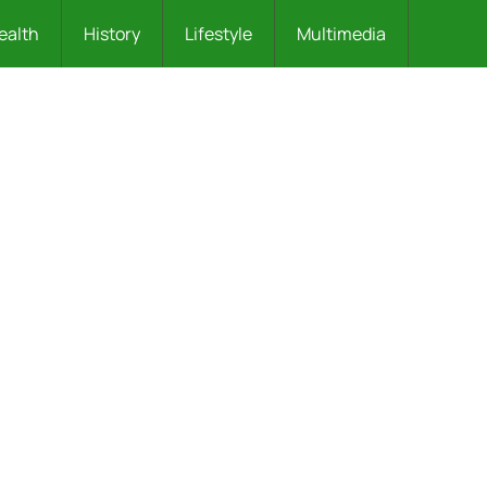
ealth
History
Lifestyle
Multimedia