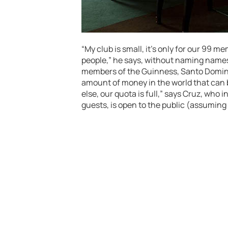
“My club is small, it’s only for our 99 me
people,” he says, without naming names
members of the Guinness, Santo Doming
amount of money in the world that can
else, our quota is full,” says Cruz, who
guests, is open to the public (assuming