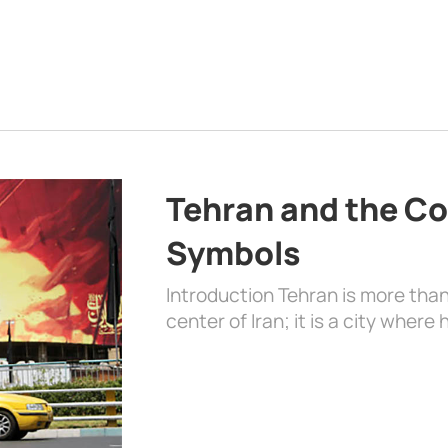
Tehran and the Co
Symbols
Introduction Tehran is more than
center of Iran; it is a city where 