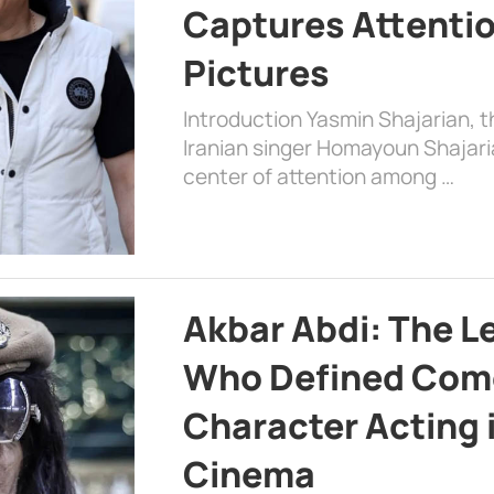
Captures Attenti
Pictures
Introduction Yasmin Shajarian, 
Iranian singer Homayoun Shajar
center of attention among …
Akbar Abdi: The L
Who Defined Com
Character Acting 
Cinema