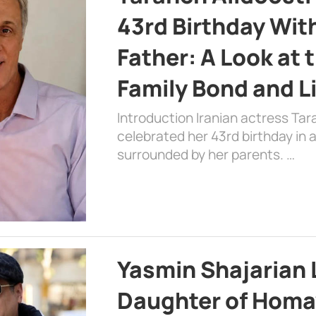
43rd Birthday Wit
Father: A Look at 
Family Bond and L
Introduction Iranian actress Tar
celebrated her 43rd birthday in
surrounded by her parents. …
Yasmin Shajarian 
Daughter of Homa