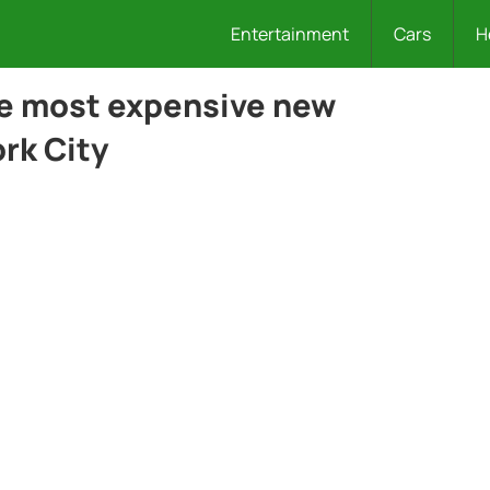
Entertainment
Cars
H
he most expensive new
rk City