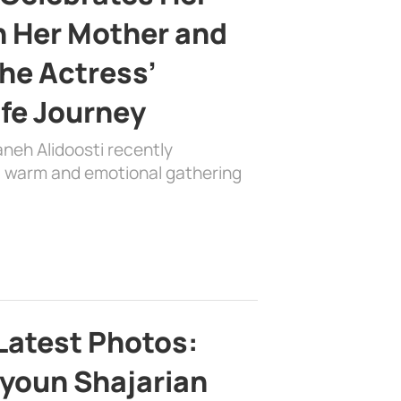
h Her Mother and
the Actress’
ife Journey
aneh Alidoosti recently
 a warm and emotional gathering
Latest Photos:
youn Shajarian