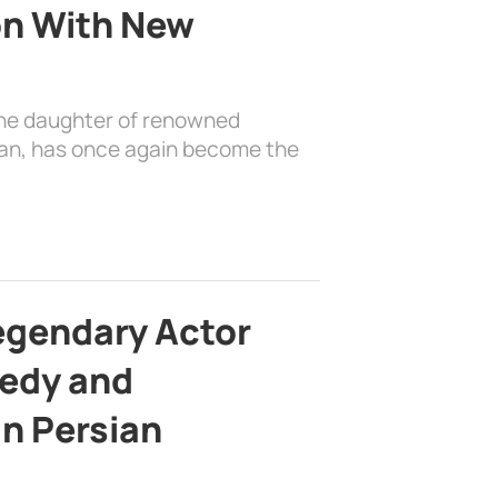
on With New
the daughter of renowned
ian, has once again become the
egendary Actor
edy and
in Persian