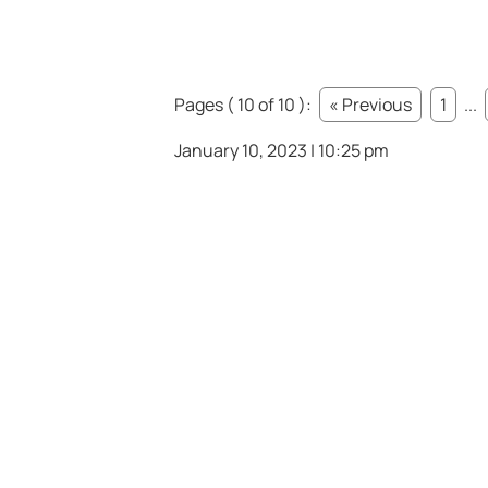
Pages ( 10 of 10 ):
« Previous
1
...
January 10, 2023 | 10:25 pm