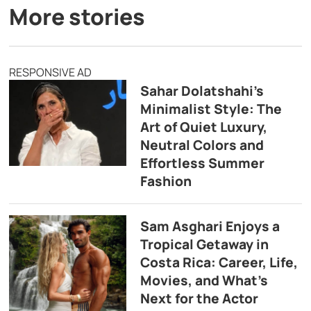
More stories
RESPONSIVE AD
Sahar Dolatshahi’s
Minimalist Style: The
Art of Quiet Luxury,
Neutral Colors and
Effortless Summer
Fashion
Sam Asghari Enjoys a
Tropical Getaway in
Costa Rica: Career, Life,
Movies, and What’s
Next for the Actor