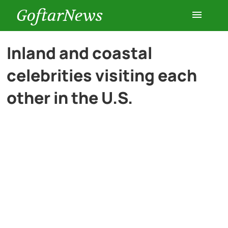
GoftarNews
Entertainment
Inland and coastal
celebrities visiting each
Cars
other in the U.S.
Health
History
Lifestyle
Multimedia