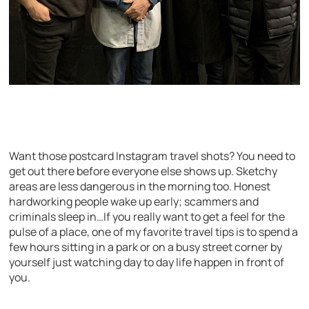
Want those postcard Instagram travel shots? You need to
get out there before everyone else shows up. Sketchy
areas are less dangerous in the morning too. Honest
hardworking people wake up early; scammers and
criminals sleep in…If you really want to get a feel for the
pulse of a place, one of my favorite travel tips is to spend a
few hours sitting in a park or on a busy street corner by
yourself just watching day to day life happen in front of
you.