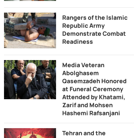
Rangers of the Islamic
Republic Army
Demonstrate Combat
Readiness
Media Veteran
Abolghasem
Qasemzadeh Honored
at Funeral Ceremony
Attended by Khatami,
Zarif and Mohsen
Hashemi Rafsanjani
Tehran and the