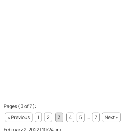
Pages ( 3 of 7 ):
« Previous
1
2
3
4
5
...
7
Next »
February 2, 2022 | 10:24 pm