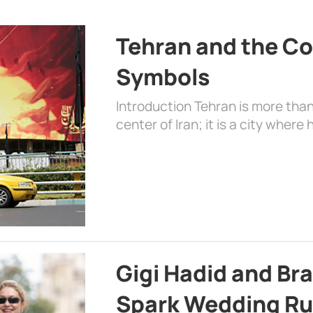
Tehran and the Co
Symbols
Introduction Tehran is more than
center of Iran; it is a city where 
Gigi Hadid and Br
Spark Wedding Ru