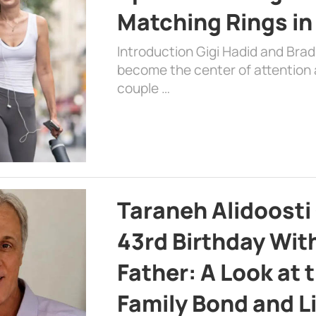
Matching Rings in
Introduction Gigi Hadid and Bra
become the center of attention a
couple …
Taraneh Alidoosti
43rd Birthday Wit
Father: A Look at 
Family Bond and L