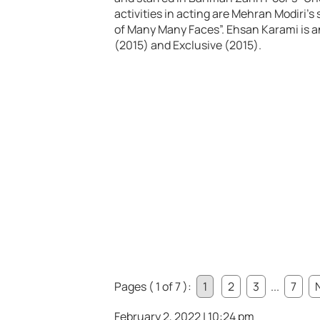
activities in acting are Mehran Modiri’s
of Many Many Faces”. Ehsan Karami is 
(2015) and Exclusive (2015).
Pages ( 1 of 7 ):
1
2
3
...
7
February 2, 2022 | 10:24 pm