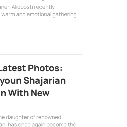
aneh Alidoosti recently
 a warm and emotional gathering
Latest Photos:
youn Shajarian
on With New
the daughter of renowned
ian, has once again become the