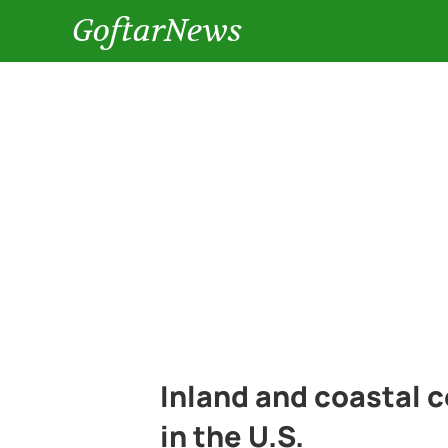
GoftarNews
Inland and coastal c
in the U.S.