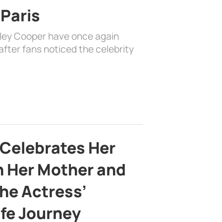
 Paris
dley Cooper have once again
fter fans noticed the celebrity
 Celebrates Her
h Her Mother and
the Actress’
ife Journey