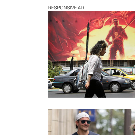
RESPONSIVE AD