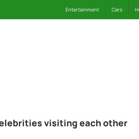
Entertainment
Cars
H
elebrities visiting each other