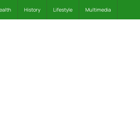
ealth
History
Lifestyle
Multimedia