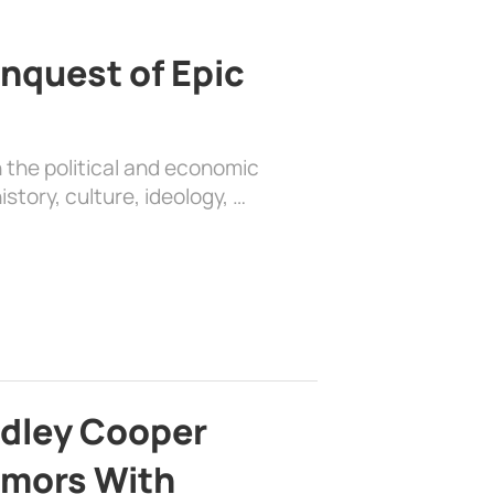
nquest of Epic
 the political and economic
history, culture, ideology, …
adley Cooper
mors With