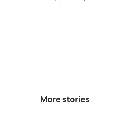
More stories