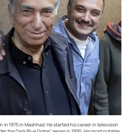
 in 1975 in Mashhad. He started his career in television
er the Dark Blue Dome” series in 1995. His most notable