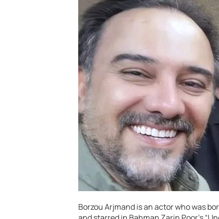
Borzou Arjmand is an actor who was born
and starred in Bahman Zarin Poor’s “Und