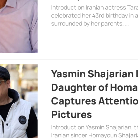
Introduction Iranian actress Tar
celebrated her 43rd birthday in
surrounded by her parents. …
Yasmin Shajarian 
Daughter of Homa
Captures Attenti
Pictures
Introduction Yasmin Shajarian, 
Iranian singer Homayoun Shajar