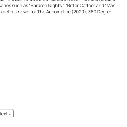
 series such as “Barareh Nights,” “Bitter Coffee” and “Man
an actor, known for The Accomplice (2020), 360 Degree
Next »