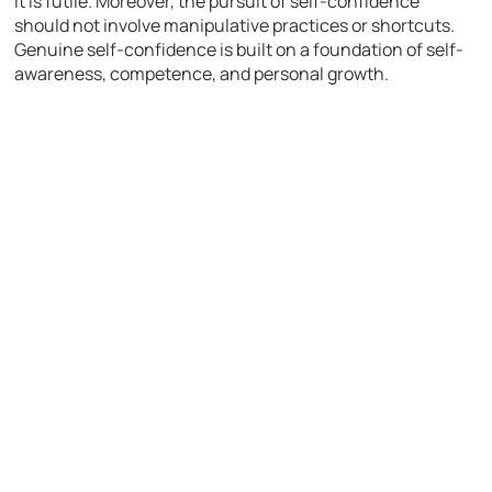
it is futile. Moreover, the pursuit of self-confidence
should not involve manipulative practices or shortcuts.
Genuine self-confidence is built on a foundation of self-
awareness, competence, and personal growth.