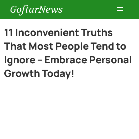
GoftarNews
Entertainment
11 Inconvenient Truths
That Most People Tend to
Cars
Ignore – Embrace Personal
Health
Growth Today!
History
Lifestyle
Multimedia