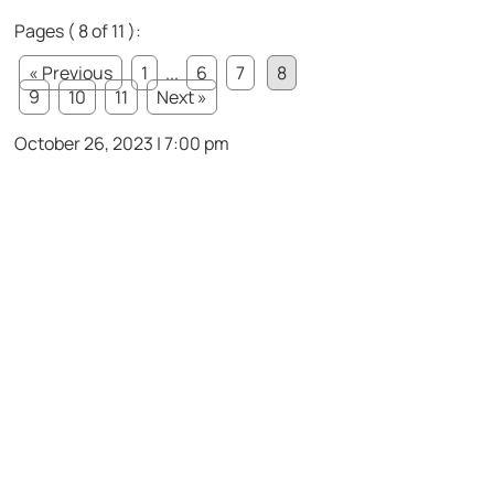
Pages ( 8 of 11 ):
« Previous
1
...
6
7
8
9
10
11
Next »
October 26, 2023 | 7:00 pm