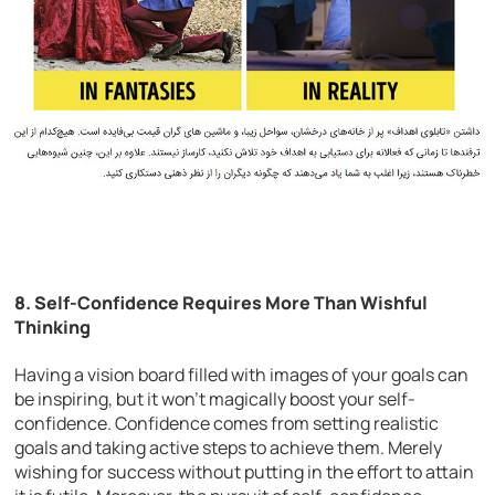
8. Self-Confidence Requires More Than Wishful
Thinking
Having a vision board filled with images of your goals can
be inspiring, but it won’t magically boost your self-
confidence. Confidence comes from setting realistic
goals and taking active steps to achieve them. Merely
wishing for success without putting in the effort to attain