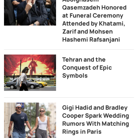
Qasemzadeh Honored
at Funeral Ceremony
Attended by Khatami,
Zarif and Mohsen
Hashemi Rafsanjani
Tehran and the
Conquest of Epic
Symbols
Gigi Hadid and Bradley
Cooper Spark Wedding
Rumors With Matching
Rings in Paris