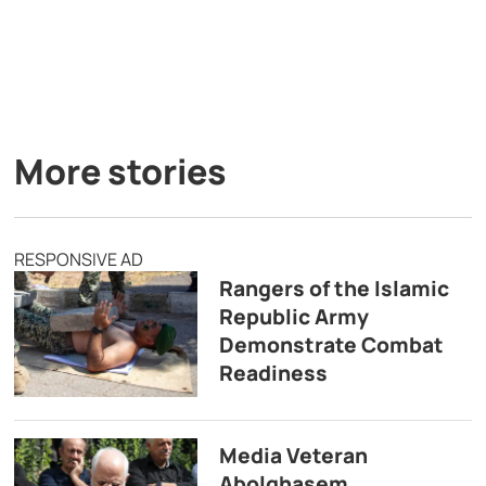
More stories
RESPONSIVE AD
Rangers of the Islamic
Republic Army
Demonstrate Combat
Readiness
Media Veteran
Abolghasem