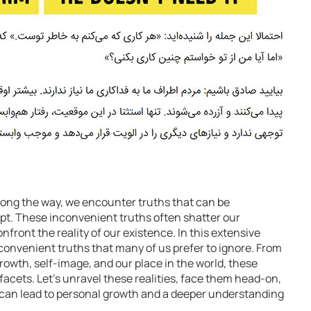
 along the way, we encounter truths that can be
t. These inconvenient truths often shatter our
front the reality of our existence. In this extensive
inconvenient truths that many of us prefer to ignore. From
rowth, self-image, and our place in the world, these
facets. Let’s unravel these realities, face them head-on,
an lead to personal growth and a deeper understanding