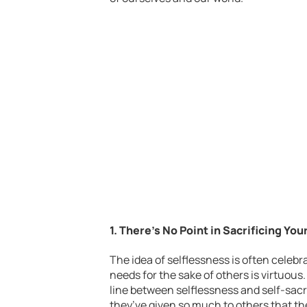
1. There’s No Point in Sacrificing You
The idea of selflessness is often celebr
needs for the sake of others is virtuous
line between selflessness and self-sacr
they’ve given so much to others that th