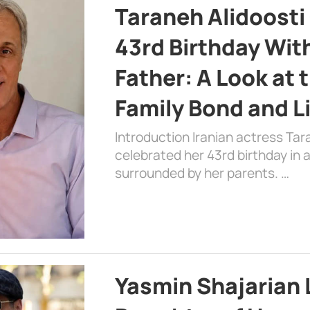
Taraneh Alidoosti
43rd Birthday Wit
Father: A Look at 
Family Bond and L
Introduction Iranian actress Tar
celebrated her 43rd birthday in
surrounded by her parents. …
Yasmin Shajarian 