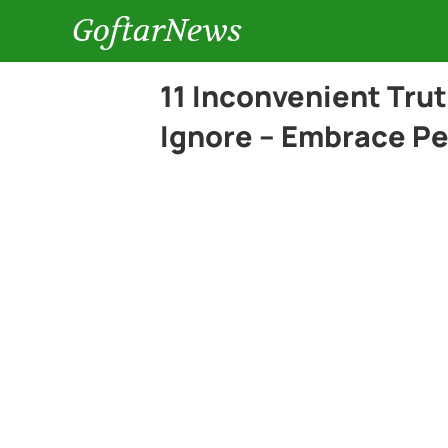
GoftarNews
11 Inconvenient Tru
Ignore – Embrace Pe