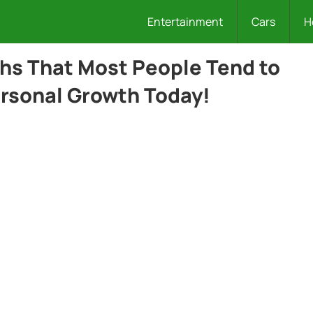
Entertainment
Cars
H
ths That Most People Tend to
rsonal Growth Today!