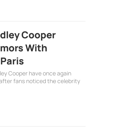
adley Cooper
mors With
 Paris
dley Cooper have once again
fter fans noticed the celebrity