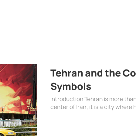
Tehran and the Co
Symbols
Introduction Tehran is more than
center of Iran; it is a city where 