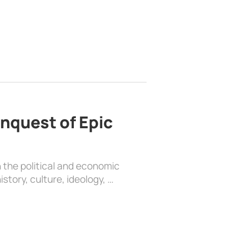
nquest of Epic
 the political and economic
history, culture, ideology, …