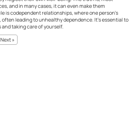
ices, and in many cases, it can even make them
ule is codependent relationships, where one person’s
often leading to unhealthy dependence. It’s essential to
 and taking care of yourself.
Next »