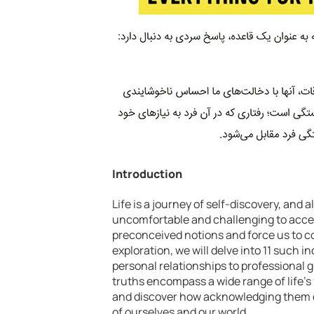
Introduction
Life is a journey of self-discovery, and
uncomfortable and challenging to accep
preconceived notions and force us to con
exploration, we will delve into 11 such 
personal relationships to professional g
truths encompass a wide range of life’s 
and discover how acknowledging them c
of ourselves and our world.