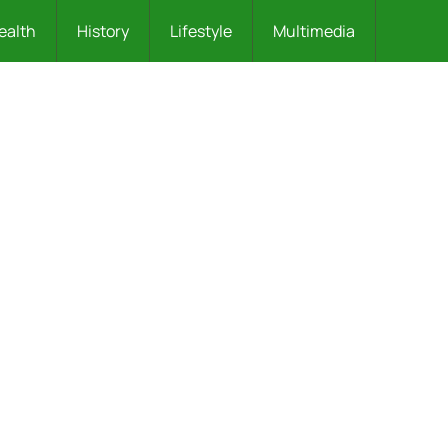
ealth
History
Lifestyle
Multimedia