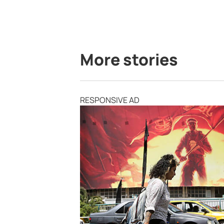
More stories
RESPONSIVE AD