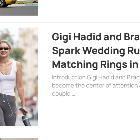
Gigi Hadid and Br
Spark Wedding Ru
Matching Rings in
Introduction Gigi Hadid and Bra
become the center of attention a
couple …