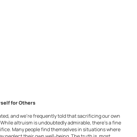
rself for Others
ated, and we’re frequently told that sacrificing our own
. While altruism is undoubtedly admirable, there’s a fine
ifice. Many people find themselves in situations where
ey neglect their own well-being. The truth is, most