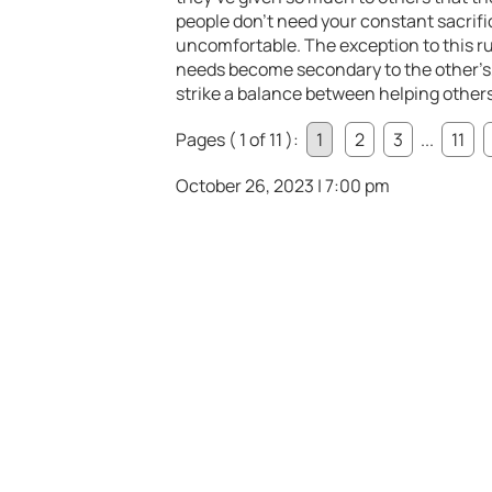
people don’t need your constant sacrif
uncomfortable. The exception to this r
needs become secondary to the other’s, 
strike a balance between helping others
Pages ( 1 of 11 ):
1
2
3
...
11
October 26, 2023 | 7:00 pm