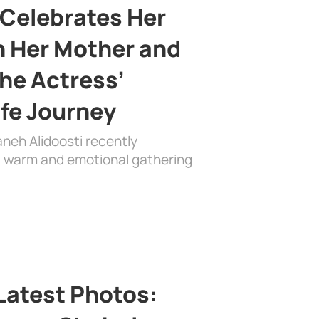
 Celebrates Her
h Her Mother and
the Actress’
ife Journey
aneh Alidoosti recently
 a warm and emotional gathering
Latest Photos: