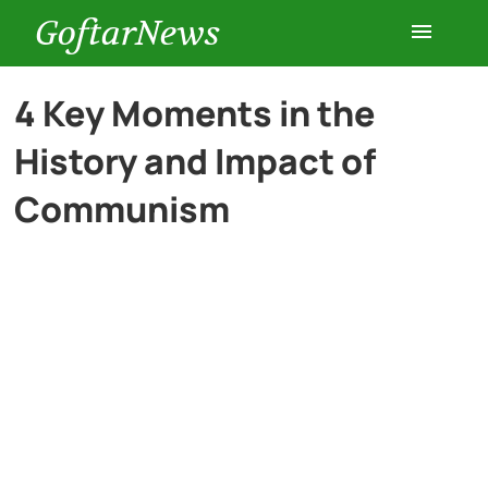
GoftarNews
Entertainment
4 Key Moments in the
History and Impact of
Cars
Communism
Health
History
Lifestyle
Multimedia