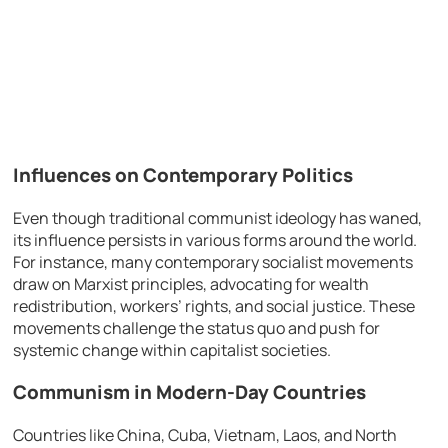
Influences on Contemporary Politics
Even though traditional communist ideology has waned,
its influence persists in various forms around the world.
For instance, many contemporary socialist movements
draw on Marxist principles, advocating for wealth
redistribution, workers’ rights, and social justice. These
movements challenge the status quo and push for
systemic change within capitalist societies.
Communism in Modern-Day Countries
Countries like China, Cuba, Vietnam, Laos, and North