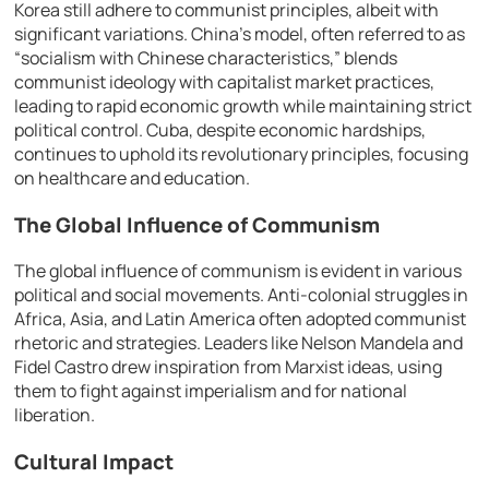
Korea still adhere to communist principles, albeit with
significant variations. China’s model, often referred to as
“socialism with Chinese characteristics,” blends
communist ideology with capitalist market practices,
leading to rapid economic growth while maintaining strict
political control. Cuba, despite economic hardships,
continues to uphold its revolutionary principles, focusing
on healthcare and education.
The Global Influence of Communism
The global influence of communism is evident in various
political and social movements. Anti-colonial struggles in
Africa, Asia, and Latin America often adopted communist
rhetoric and strategies. Leaders like Nelson Mandela and
Fidel Castro drew inspiration from Marxist ideas, using
them to fight against imperialism and for national
liberation.
Cultural Impact