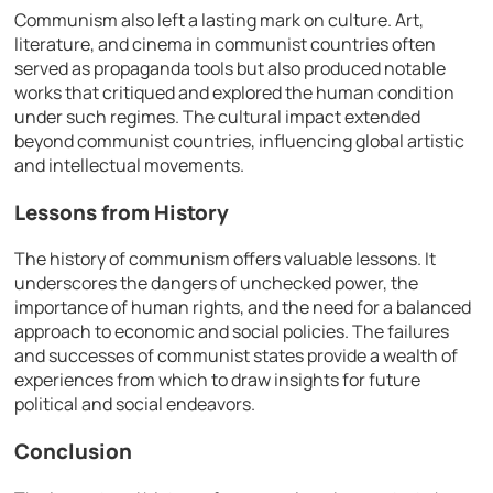
Communism also left a lasting mark on culture. Art,
literature, and cinema in communist countries often
served as propaganda tools but also produced notable
works that critiqued and explored the human condition
under such regimes. The cultural impact extended
beyond communist countries, influencing global artistic
and intellectual movements.
Lessons from History
The history of communism offers valuable lessons. It
underscores the dangers of unchecked power, the
importance of human rights, and the need for a balanced
approach to economic and social policies. The failures
and successes of communist states provide a wealth of
experiences from which to draw insights for future
political and social endeavors.
Conclusion