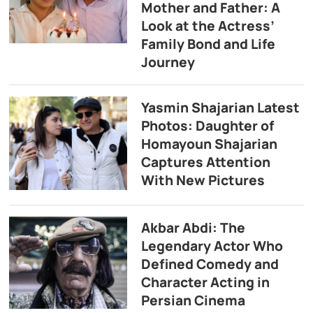
Mother and Father: A
Look at the Actress’
Family Bond and Life
Journey
Yasmin Shajarian Latest
Photos: Daughter of
Homayoun Shajarian
Captures Attention
With New Pictures
Akbar Abdi: The
Legendary Actor Who
Defined Comedy and
Character Acting in
Persian Cinema