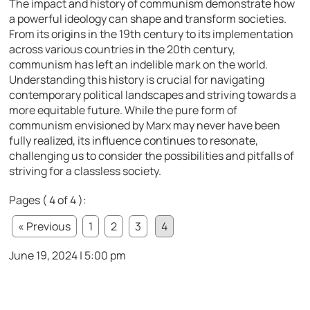
The impact and history of communism demonstrate how
a powerful ideology can shape and transform societies.
From its origins in the 19th century to its implementation
across various countries in the 20th century,
communism has left an indelible mark on the world.
Understanding this history is crucial for navigating
contemporary political landscapes and striving towards a
more equitable future. While the pure form of
communism envisioned by Marx may never have been
fully realized, its influence continues to resonate,
challenging us to consider the possibilities and pitfalls of
striving for a classless society.
Pages ( 4 of 4 ):
« Previous
1
2
3
4
June 19, 2024 | 5:00 pm