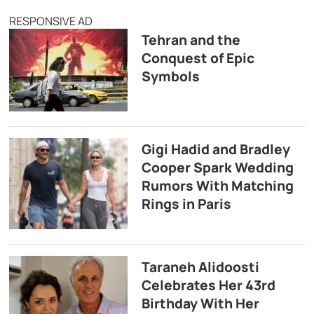
RESPONSIVE AD
Tehran and the
Conquest of Epic
Symbols
Gigi Hadid and Bradley
Cooper Spark Wedding
Rumors With Matching
Rings in Paris
Taraneh Alidoosti
Celebrates Her 43rd
Birthday With Her