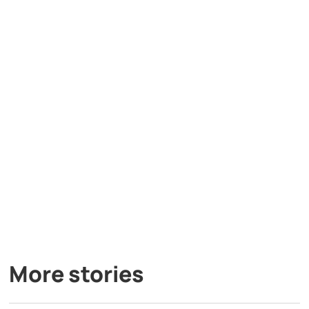
More stories