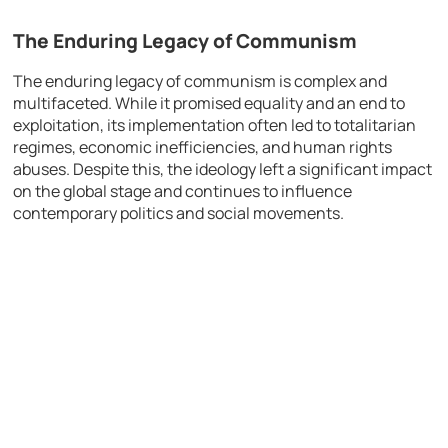
The Enduring Legacy of Communism
The enduring legacy of communism is complex and
multifaceted. While it promised equality and an end to
exploitation, its implementation often led to totalitarian
regimes, economic inefficiencies, and human rights
abuses. Despite this, the ideology left a significant impact
on the global stage and continues to influence
contemporary politics and social movements.