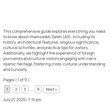
This comprehensive guide explores everything you need
to know about Imamzadeh Saleh (AS), including its
history, architectural features, religious significance,
cultural activities, and practical tips for visitors.
Additionally, we highlight the experience of foreign
journalists and cultural visitors engaging with Iran’s
Islamic heritage, fostering cross-cultural understanding
and curiosity.
Pages ( 1 of 9 ):
1
2
3
...
9
Next »
July 21, 2025 | 7:15 pm