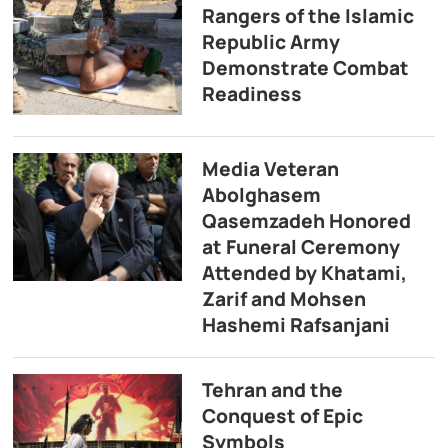
Rangers of the Islamic
Republic Army
Demonstrate Combat
Readiness
Media Veteran
Abolghasem
Qasemzadeh Honored
at Funeral Ceremony
Attended by Khatami,
Zarif and Mohsen
Hashemi Rafsanjani
Tehran and the
Conquest of Epic
Symbols