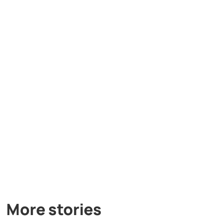
More stories