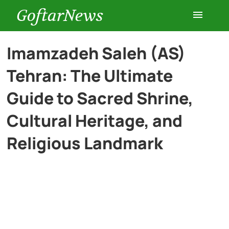
GoftarNews
Entertainment
Imamzadeh Saleh (AS)
Tehran: The Ultimate
Cars
Guide to Sacred Shrine,
Health
Cultural Heritage, and
Religious Landmark
History
Lifestyle
Multimedia