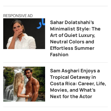
RESPONSIVE AD
Sahar Dolatshahi’s
Minimalist Style: The
Art of Quiet Luxury,
Neutral Colors and
Effortless Summer
Fashion
Sam Asghari Enjoys a
Tropical Getaway in
Costa Rica: Career, Life,
Movies, and What’s
Next for the Actor