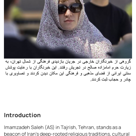
Introduction
Imamzadeh Saleh (AS) in Tajrish, Tehran, stands as a
beacon of Iran’s deep-rooted religious traditions, cultural