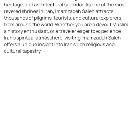
heritage, and architectural splendor. As one of the most
revered shrines in Iran, Imamzadeh Saleh attracts
thousands of pilgrims, tourists, and cultural explorers
from around the world. Whether you are a devout Muslim,
a history enthusiast, or a traveler eager to experience
Iran’s spiritual atmosphere, visiting Imamzadeh Saleh
offers a unique insight into Iran’s rich religious and
cultural tapestry.