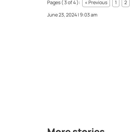
Pages ( 3 of 4 ):
« Previous
1
2
June 23, 2024 | 9:03 am
More stories