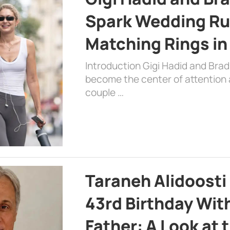
Spark Wedding Ru
Matching Rings in
Introduction Gigi Hadid and Bra
become the center of attention a
couple …
Taraneh Alidoosti
43rd Birthday Wit
Father: A Look at 