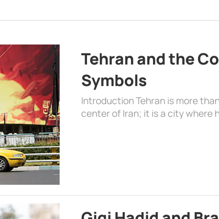
Tehran and the Co
Symbols
Introduction Tehran is more than
center of Iran; it is a city where 
Gigi Hadid and Br