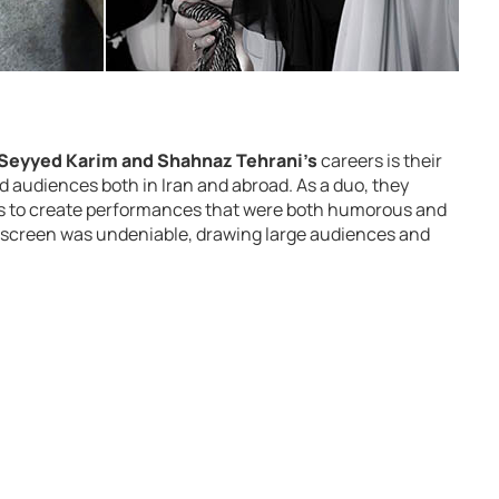
Seyyed Karim and Shahnaz Tehrani’s
careers is their
 audiences both in Iran and abroad. As a duo, they
nts to create performances that were both humorous and
d screen was undeniable, drawing large audiences and