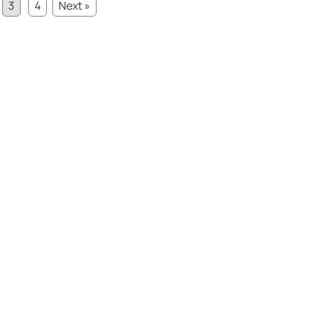
3
4
Next »