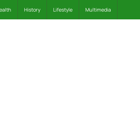
ealth
History
Lifestyle
Multimedia