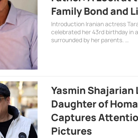
Family Bond and L
Introduction Iranian actress Tar
celebrated her 43rd birthday in
surrounded by her parents. …
Yasmin Shajarian 
Daughter of Homa
Captures Attenti
Pictures