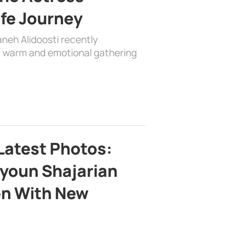
ife Journey
aneh Alidoosti recently
 a warm and emotional gathering
Latest Photos:
youn Shajarian
on With New