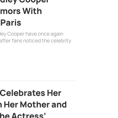
mors With
 Paris
dley Cooper have once again
fter fans noticed the celebrity
 Celebrates Her
h Her Mother and
the Actress’