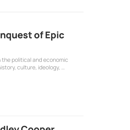
nquest of Epic
 the political and economic
history, culture, ideology, …
adley Cooper