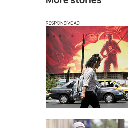
RESPONSIVE AD