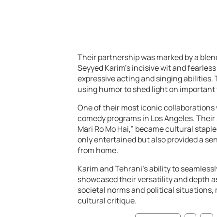
Their partnership was marked by a blen
Seyyed Karim’s incisive wit and fearle
expressive acting and singing abilities. 
using humor to shed light on important 
One of their most iconic collaborations 
comedy programs in Los Angeles. Their
Mari Ro Mo Hai,” became cultural stapl
only entertained but also provided a sen
from home.
Karim and Tehrani’s ability to seamles
showcased their versatility and depth a
societal norms and political situations
cultural critique.