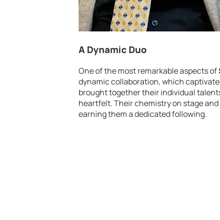
A Dynamic Duo
One of the most remarkable aspects of
dynamic collaboration, which captivated
brought together their individual tale
heartfelt. Their chemistry on stage an
earning them a dedicated following.