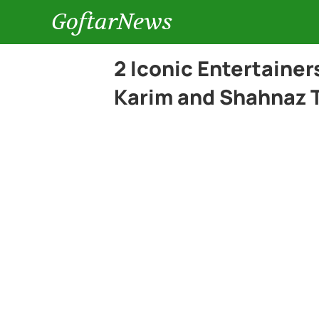
GoftarNews
2 Iconic Entertainer
Karim and Shahnaz 