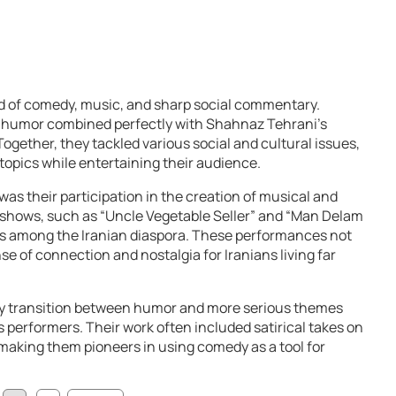
d of comedy, music, and sharp social commentary.
ss humor combined perfectly with Shahnaz Tehrani’s
Together, they tackled various social and cultural issues,
topics while entertaining their audience.
was their participation in the creation of musical and
 shows, such as “Uncle Vegetable Seller” and “Man Delam
es among the Iranian diaspora. These performances not
se of connection and nostalgia for Iranians living far
sly transition between humor and more serious themes
s performers. Their work often included satirical takes on
, making them pioneers in using comedy as a tool for