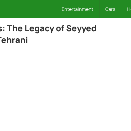
Entertainment
Cars
H
s: The Legacy of Seyyed
Tehrani