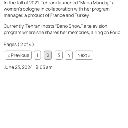
In the fall of 2021, Tehrani launched “Mana Mandaj,” a
women’s cologne in collaboration with her program
manager, a product of France and Turkey.
Currently, Tehrani hosts “Bano Show,” a television
program where she shares her memories, airing on Forio.
Pages ( 2 of 4 ):
« Previous
1
2
3
4
Next »
June 23, 2024 | 9:03 am