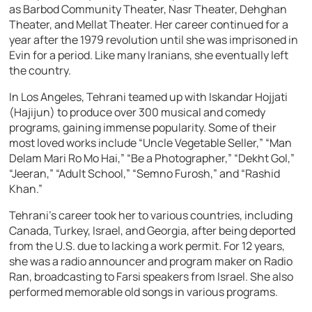
as Barbod Community Theater, Nasr Theater, Dehghan
Theater, and Mellat Theater. Her career continued for a
year after the 1979 revolution until she was imprisoned in
Evin for a period. Like many Iranians, she eventually left
the country.
In Los Angeles, Tehrani teamed up with Iskandar Hojjati
(Hajijun) to produce over 300 musical and comedy
programs, gaining immense popularity. Some of their
most loved works include “Uncle Vegetable Seller,” “Man
Delam Mari Ro Mo Hai,” “Be a Photographer,” “Dekht Gol,”
“Jeeran,” “Adult School,” “Semno Furosh,” and “Rashid
Khan.”
Tehrani’s career took her to various countries, including
Canada, Turkey, Israel, and Georgia, after being deported
from the U.S. due to lacking a work permit. For 12 years,
she was a radio announcer and program maker on Radio
Ran, broadcasting to Farsi speakers from Israel. She also
performed memorable old songs in various programs.