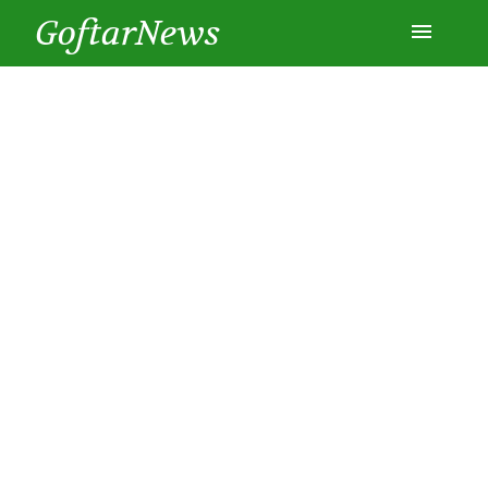
GoftarNews
Entertainment
Cars
Health
History
Lifestyle
Multimedia