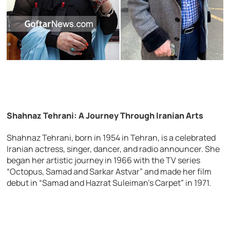
Shahnaz Tehrani: A Journey Through Iranian Arts
Shahnaz Tehrani, born in 1954 in Tehran, is a celebrated
Iranian actress, singer, dancer, and radio announcer. She
began her artistic journey in 1966 with the TV series
“Octopus, Samad and Sarkar Astvar” and made her film
debut in “Samad and Hazrat Suleiman’s Carpet” in 1971.