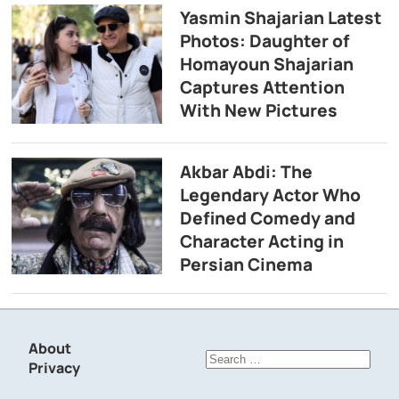
Yasmin Shajarian Latest
Photos: Daughter of
Homayoun Shajarian
Captures Attention
With New Pictures
Akbar Abdi: The
Legendary Actor Who
Defined Comedy and
Character Acting in
Persian Cinema
About
Search
Privacy
for: