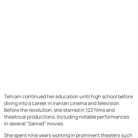
Tehrani continued her education until high school before
diving into a career in Iranian cinema and television.
Before the revolution, she starred in 122 films and
theatrical productions, including notable performances
in several “Samad” movies.
She spent nine years working in prominent theaters such