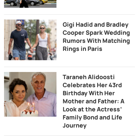
Gigi Hadid and Bradley
Cooper Spark Wedding
Rumors With Matching
Rings in Paris
Taraneh Alidoosti
Celebrates Her 43rd
Birthday With Her
Mother and Father: A
Look at the Actress’
Family Bond and Life
Journey