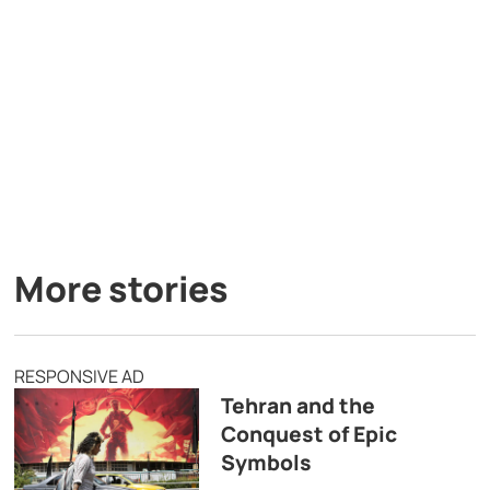
More stories
RESPONSIVE AD
Tehran and the
Conquest of Epic
Symbols