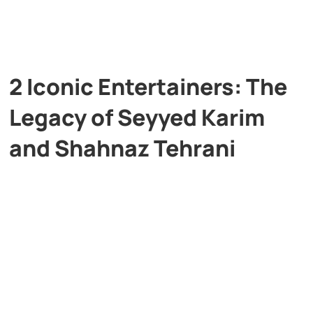
2 Iconic Entertainers: The
Legacy of Seyyed Karim
and Shahnaz Tehrani