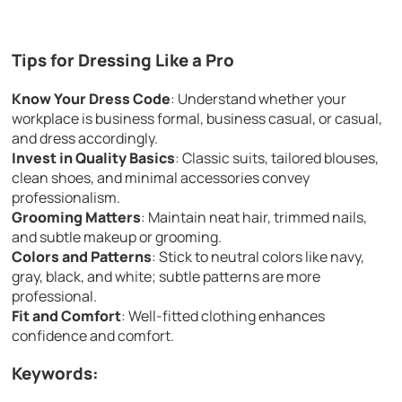
Tips for Dressing Like a Pro
Know Your Dress Code
: Understand whether your
workplace is business formal, business casual, or casual,
and dress accordingly.
Invest in Quality Basics
: Classic suits, tailored blouses,
clean shoes, and minimal accessories convey
professionalism.
Grooming Matters
: Maintain neat hair, trimmed nails,
and subtle makeup or grooming.
Colors and Patterns
: Stick to neutral colors like navy,
gray, black, and white; subtle patterns are more
professional.
Fit and Comfort
: Well-fitted clothing enhances
confidence and comfort.
Keywords: