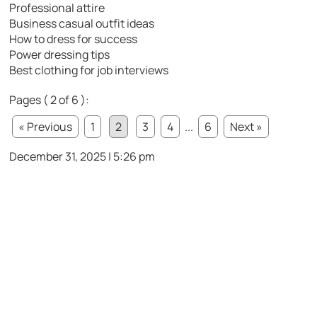
Professional attire
Business casual outfit ideas
How to dress for success
Power dressing tips
Best clothing for job interviews
Pages ( 2 of 6 ):
« Previous
1
2
3
4
...
6
Next »
December 31, 2025 | 5:26 pm