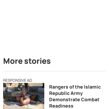
More stories
RESPONSIVE AD
Rangers of the Islamic
Republic Army
Demonstrate Combat
Readiness