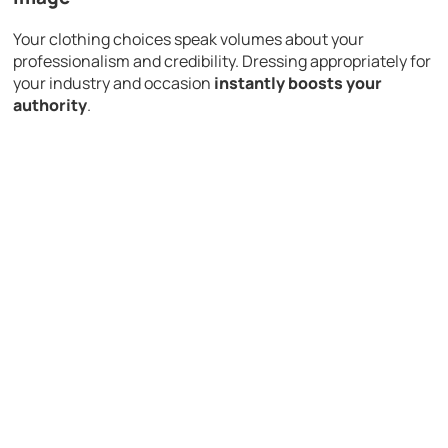
Your clothing choices speak volumes about your
professionalism and credibility. Dressing appropriately for
your industry and occasion
instantly boosts your
authority
.