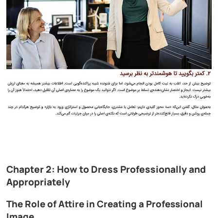
Chapter 2: How to Dress Professionally and
Appropriately
The Role of Attire in Creating a Professional
Image