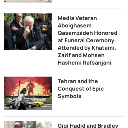
Media Veteran
Abolghasem
Qasemzadeh Honored
at Funeral Ceremony
Attended by Khatami,
Zarif and Mohsen
Hashemi Rafsanjani
Tehran and the
Conquest of Epic
Symbols
Gigi Hadid and Bradley