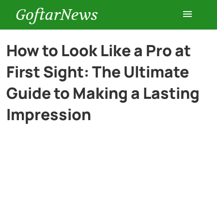
GoftarNews
Entertainment
How to Look Like a Pro at
First Sight: The Ultimate
Cars
Guide to Making a Lasting
Health
Impression
History
Lifestyle
Multimedia