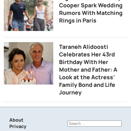
Cooper Spark Wedding
Rumors With Matching
Rings in Paris
Taraneh Alidoosti
Celebrates Her 43rd
Birthday With Her
Mother and Father: A
Look at the Actress’
Family Bond and Life
Journey
About
Search
Privacy
for: