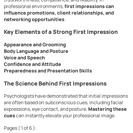
professional environments,
first impressions can
influence promotions, client relationships, and
networking opportunities
.
Key Elements of a Strong First Impression
Appearance and Grooming
Body Language and Posture
Voice and Speech
Confidence and Attitude
Preparedness and Presentation Skills
The Science Behind First Impressions
Psychologists have demonstrated that initial impressions
are often based on subconscious cues, including facial
expressions, eye contact, and posture.
Mastering these
cues
can instantly elevate your professional image.
Pages ( 1 of 6 ):