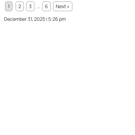
1
2
3
...
6
Next »
December 31, 2025 | 5:26 pm