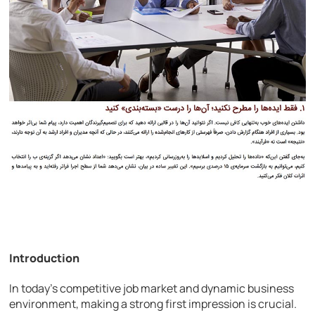
Introduction
In today’s competitive job market and dynamic business
environment, making a strong first impression is crucial.