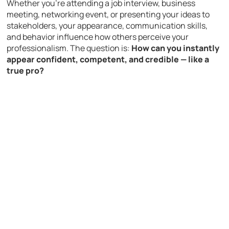
Whether you’re attending a job interview, business
meeting, networking event, or presenting your ideas to
stakeholders, your appearance, communication skills,
and behavior influence how others perceive your
professionalism. The question is:
How can you instantly
appear confident, competent, and credible — like a
true pro?