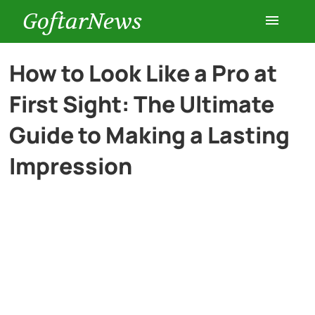
GoftarNews
Entertainment
How to Look Like a Pro at
First Sight: The Ultimate
Cars
Guide to Making a Lasting
Health
Impression
History
Lifestyle
Multimedia