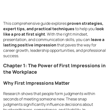
This comprehensive guide explores
proven strategies,
expert tips, and practical techniques
to help you
look
like a pro at first sight
. With the right mindset,
presentation, and communication skills, you can
leave a
lasting positive impression
that paves the way for
career growth, leadership opportunities, and professional
success.
Chapter 1: The Power of First Impressions in
the Workplace
Why First Impressions Matter
Research shows that people form judgments within
seconds of meeting someone new. These snap
judgments significantly influence decisions about
trustworthiness, competence, and likability. In