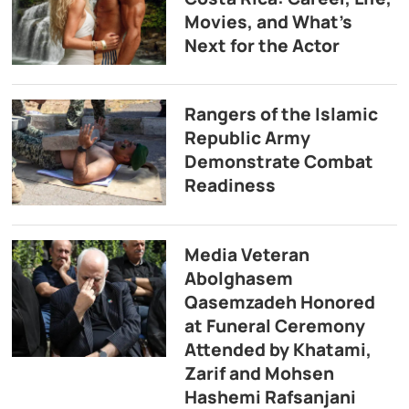
Movies, and What’s
Next for the Actor
Rangers of the Islamic
Republic Army
Demonstrate Combat
Readiness
Media Veteran
Abolghasem
Qasemzadeh Honored
at Funeral Ceremony
Attended by Khatami,
Zarif and Mohsen
Hashemi Rafsanjani