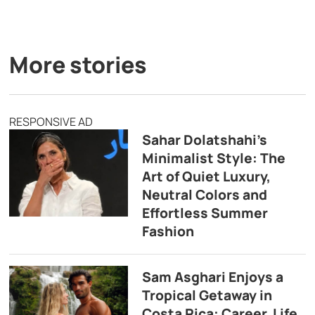
More stories
RESPONSIVE AD
Sahar Dolatshahi’s
Minimalist Style: The
Art of Quiet Luxury,
Neutral Colors and
Effortless Summer
Fashion
Sam Asghari Enjoys a
Tropical Getaway in
Costa Rica: Career, Life,