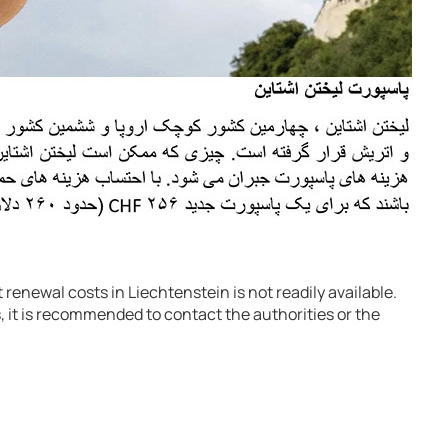
renewal costs in Liechtenstein is not readily available.
, it is recommended to contact the authorities or the