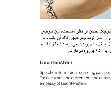
Liechtenstein
Specific information regarding passport 
For accurate and current pricing details
embassy of Liechtenstein.