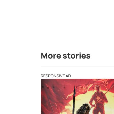
More stories
RESPONSIVE AD