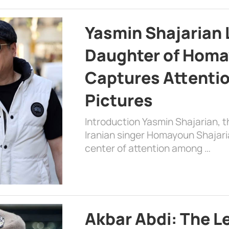
Yasmin Shajarian 
Daughter of Homa
Captures Attenti
Pictures
Introduction Yasmin Shajarian, 
Iranian singer Homayoun Shajar
center of attention among …
Akbar Abdi: The L