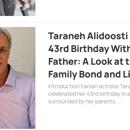
Taraneh Alidoosti
43rd Birthday Wit
Father: A Look at 
Family Bond and L
Introduction Iranian actress Tar
celebrated her 43rd birthday in
surrounded by her parents. …