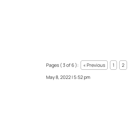
Pages ( 3 of 6 ):
« Previous
1
2
May 8, 2022 | 5:52 pm