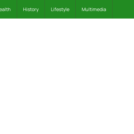
ealth
History
Lifestyle
Multimedia