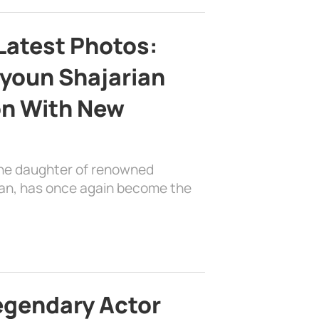
Latest Photos:
youn Shajarian
on With New
the daughter of renowned
ian, has once again become the
egendary Actor