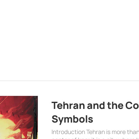
Tehran and the Co
Symbols
Introduction Tehran is more than