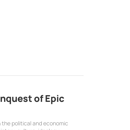
nquest of Epic
 the political and economic