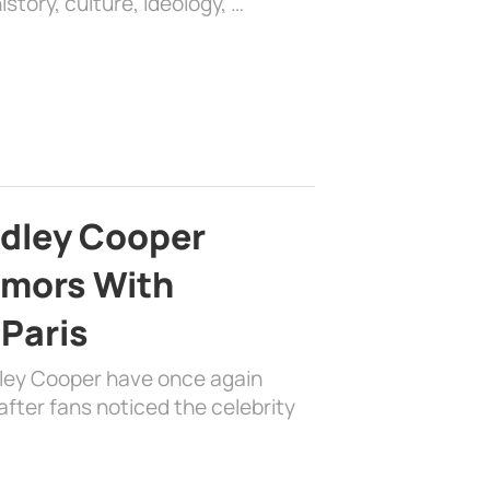
history, culture, ideology, …
adley Cooper
mors With
 Paris
dley Cooper have once again
fter fans noticed the celebrity