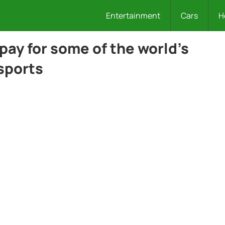
Entertainment
Cars
H
pay for some of the world’s
sports