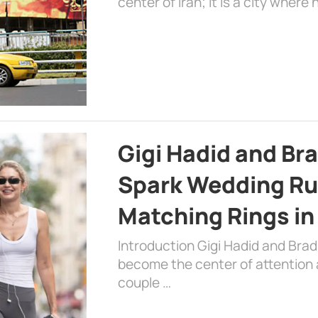
center of Iran; it is a city where 
Gigi Hadid and Br
Spark Wedding Ru
Matching Rings in
Introduction Gigi Hadid and Bra
become the center of attention a
couple …