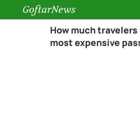
GoftarNews
How much travelers 
most expensive pas