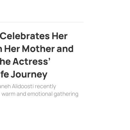
 Celebrates Her
h Her Mother and
the Actress’
ife Journey
aneh Alidoosti recently
 a warm and emotional gathering