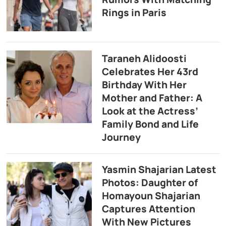
Rings in Paris
Taraneh Alidoosti
Celebrates Her 43rd
Birthday With Her
Mother and Father: A
Look at the Actress’
Family Bond and Life
Journey
Yasmin Shajarian Latest
Photos: Daughter of
Homayoun Shajarian
Captures Attention
With New Pictures