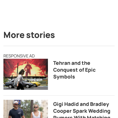
More stories
RESPONSIVE AD
Tehran and the
Conquest of Epic
Symbols
Gigi Hadid and Bradley
Cooper Spark Wedding
Rumors With Matching