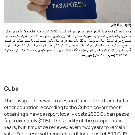
Cuba
The passport renewal process in Cuba differs from that of
other countries. According to the Cuban government,
obtaining a new passport locally costs 2500 Cuban pesos
(approximately $105). The validity of the passport is six
years, but it must be renewed every two years to remain
valid. Each renewal incurs an additional cost of 500 CUP.