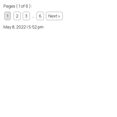
Pages ( 1 of 6 ):
1
2
3
...
6
Next »
May 8, 2022 | 5:52 pm