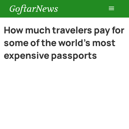
GoftarNews
Entertainment
How much travelers pay for
some of the world’s most
Cars
expensive passports
Health
History
Lifestyle
Multimedia