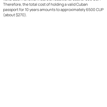
Therefore, the total cost of holding a valid Cuban
passport for 10 years amounts to approximately 6500 CUP
(about $270).