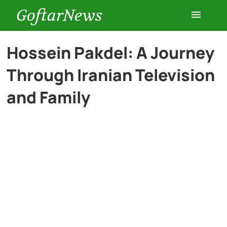
GoftarNews
Entertainment
Hossein Pakdel: A Journey
Through Iranian Television
Cars
and Family
Health
History
Lifestyle
Multimedia