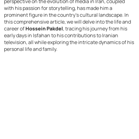
perspective on the evolution of media in Iran, coupled
with his passion for storytelling, has made him a
prominent figure in the country’s cultural landscape. In
this comprehensive article, we will delve into the life and
career of
Hossein Pakdel
, tracing his journey from his
early days in Isfahan to his contributions to Iranian
television, all while exploring the intricate dynamics of his
personal life and family.