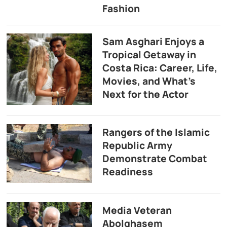
Fashion
Sam Asghari Enjoys a
Tropical Getaway in
Costa Rica: Career, Life,
Movies, and What’s
Next for the Actor
Rangers of the Islamic
Republic Army
Demonstrate Combat
Readiness
Media Veteran
Abolghasem