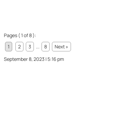
Pages ( 1 of 8 ):
1
2
3
...
8
Next »
September 8, 2023 | 5:16 pm