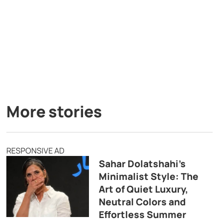
More stories
RESPONSIVE AD
Sahar Dolatshahi’s
Minimalist Style: The
Art of Quiet Luxury,
Neutral Colors and
Effortless Summer