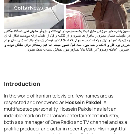
Introduction
In the world of Iranian television, few names are as
respected and renowned as
Hossein Pakdel
. A
multifaceted personality, Hossein Pakdel has left an
indelible mark on the Iranian entertainment industry,
both as a manager of One Radio and TV channel and as a
prolific producer and actor in recent years. His insightful