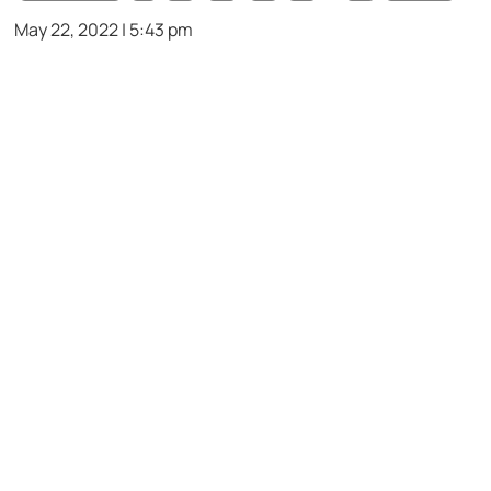
May 22, 2022 | 5:43 pm