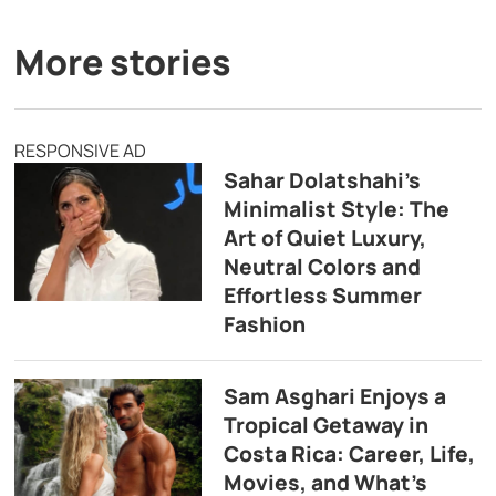
More stories
RESPONSIVE AD
Sahar Dolatshahi’s
Minimalist Style: The
Art of Quiet Luxury,
Neutral Colors and
Effortless Summer
Fashion
Sam Asghari Enjoys a
Tropical Getaway in
Costa Rica: Career, Life,
Movies, and What’s