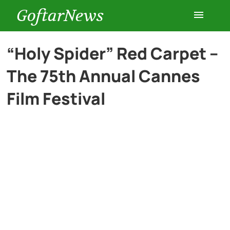
GoftarNews
Entertainment
“Holy Spider” Red Carpet –
The 75th Annual Cannes
Cars
Film Festival
Health
History
Lifestyle
Multimedia