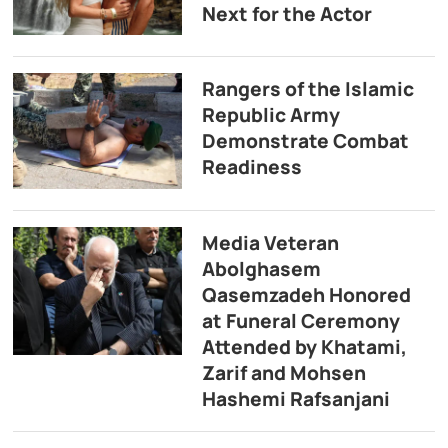
Next for the Actor
Rangers of the Islamic
Republic Army
Demonstrate Combat
Readiness
Media Veteran
Abolghasem
Qasemzadeh Honored
at Funeral Ceremony
Attended by Khatami,
Zarif and Mohsen
Hashemi Rafsanjani