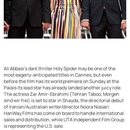
Ali Abbasi’s dark thriller Holy Spider may be one of the
most eagerly-anticipated titles in Cannes, but even
before the film has its world premiere on Sunday at the
Palais its lead star has already landed another juicy role.
The actress Zar Amir-Ebrahimi (Tehran Taboo, Morgen
sind wir frei) is set to star in Shayda, the directorial debut
of Iranian/Australian writer/director Noora Niasari.
HanWay Films has come on board to handle international
sales and distribution, while UTA Independent Film Group
is representing the U.S. sale.