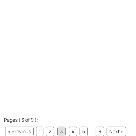
Pages ( 3 of 9 ):
« Previous
1
2
3
4
5
...
9
Next »