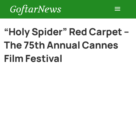
GoftarNews
Entertainment
“Holy Spider” Red Carpet –
The 75th Annual Cannes
Cars
Film Festival
Health
History
Lifestyle
Multimedia