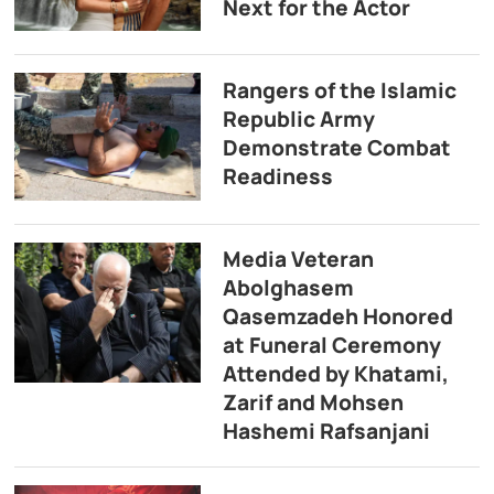
Next for the Actor
Rangers of the Islamic
Republic Army
Demonstrate Combat
Readiness
Media Veteran
Abolghasem
Qasemzadeh Honored
at Funeral Ceremony
Attended by Khatami,
Zarif and Mohsen
Hashemi Rafsanjani