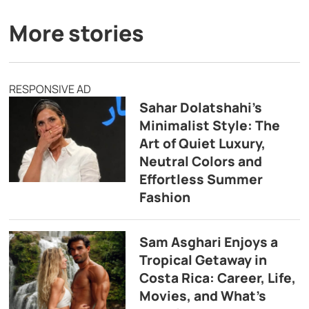
More stories
RESPONSIVE AD
Sahar Dolatshahi’s
Minimalist Style: The
Art of Quiet Luxury,
Neutral Colors and
Effortless Summer
Fashion
Sam Asghari Enjoys a
Tropical Getaway in
Costa Rica: Career, Life,
Movies, and What’s