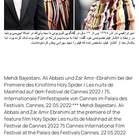
Mehdi Bajestani, Ali Abbasi und Zar Amir-Ebrahimi bei der
Premiere des Kinofilms Holy Spider / Les nuits de
Mashhad auf dem Festival de Cannes 2022 / 75.
Internationale Filmfestspiele von Cannes im Palais des
Festivals. Cannes, 22.05.2022 *** Mehdi Bajestani, Ali
Abbasi and Zar Amir Ebrahimi at the premiere of the
feature film Holy Spider Les nuits de Mashhad at the
Festival de Cannes 2022 75 Cannes International Film
Festival at the Palais des Festivals Cannes, 22 05 2022.