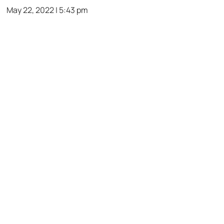
May 22, 2022 | 5:43 pm