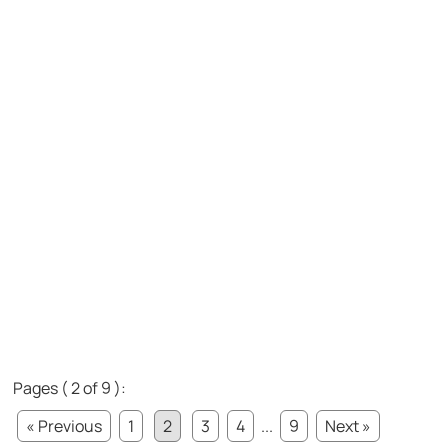
Pages ( 2 of 9 ):
« Previous
1
2
3
4
...
9
Next »