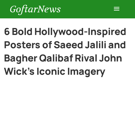
GoftarNews
Entertainment
6 Bold Hollywood-Inspired
Posters of Saeed Jalili and
Cars
Bagher Qalibaf Rival John
Health
Wick’s Iconic Imagery
History
Lifestyle
Multimedia