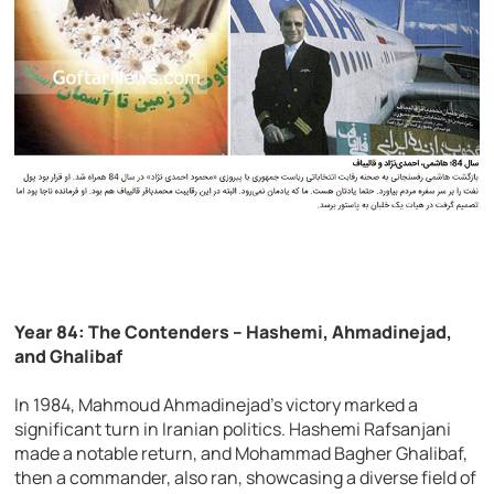
Year 84: The Contenders – Hashemi, Ahmadinejad,
and Ghalibaf
In 1984, Mahmoud Ahmadinejad’s victory marked a
significant turn in Iranian politics. Hashemi Rafsanjani
made a notable return, and Mohammad Bagher Ghalibaf,
then a commander, also ran, showcasing a diverse field of