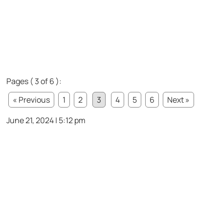
Pages ( 3 of 6 ):
« Previous
1
2
3
4
5
6
Next »
June 21, 2024 | 5:12 pm