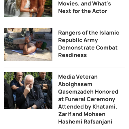
Movies, and What’s
Next for the Actor
Rangers of the Islamic
Republic Army
Demonstrate Combat
Readiness
Media Veteran
Abolghasem
Qasemzadeh Honored
at Funeral Ceremony
Attended by Khatami,
Zarif and Mohsen
Hashemi Rafsanjani