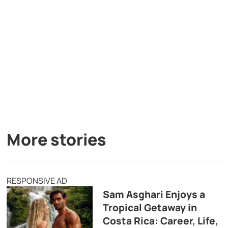
More stories
RESPONSIVE AD
Sam Asghari Enjoys a
Tropical Getaway in
Costa Rica: Career, Life,