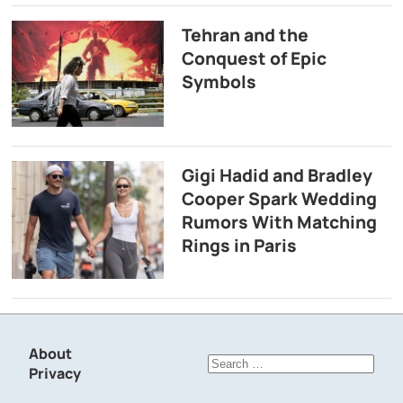
Tehran and the
Conquest of Epic
Symbols
Gigi Hadid and Bradley
Cooper Spark Wedding
Rumors With Matching
Rings in Paris
About
Search
Privacy
for: