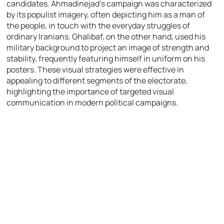
candidates. Ahmadinejad’s campaign was characterized
by its populist imagery, often depicting him as a man of
the people, in touch with the everyday struggles of
ordinary Iranians. Ghalibaf, on the other hand, used his
military background to project an image of strength and
stability, frequently featuring himself in uniform on his
posters. These visual strategies were effective in
appealing to different segments of the electorate,
highlighting the importance of targeted visual
communication in modern political campaigns.