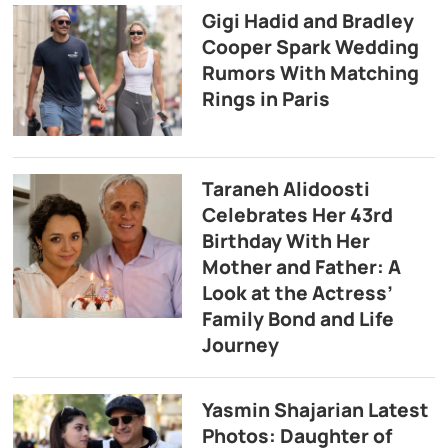
Gigi Hadid and Bradley
Cooper Spark Wedding
Rumors With Matching
Rings in Paris
Taraneh Alidoosti
Celebrates Her 43rd
Birthday With Her
Mother and Father: A
Look at the Actress’
Family Bond and Life
Journey
Yasmin Shajarian Latest
Photos: Daughter of