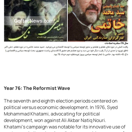
Year 76: The Reformist Wave
The seventh and eighth election periods centered on
political versus economic development. In 1976, Syed
Mohammad Khatami, advocating for political
development, won against Ali Akbar Natiq Nouri.
Khatami’s campaign was notable for its innovative use of