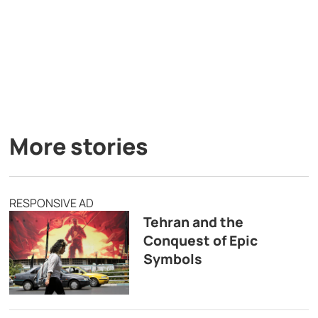
More stories
RESPONSIVE AD
Tehran and the
Conquest of Epic
Symbols