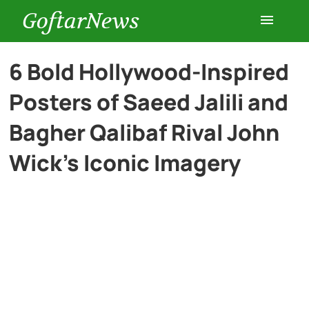
GoftarNews
Entertainment
6 Bold Hollywood-Inspired
Posters of Saeed Jalili and
Cars
Bagher Qalibaf Rival John
Health
Wick’s Iconic Imagery
History
Lifestyle
Multimedia