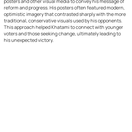
posters and other visual media to convey his message of
reform and progress. His posters often featured modern,
optimistic imagery that contrasted sharply with the more
traditional, conservative visuals used by his opponents.
This approach helped Khatami to connect with younger
voters and those seeking change, ultimately leading to
his unexpected victory.