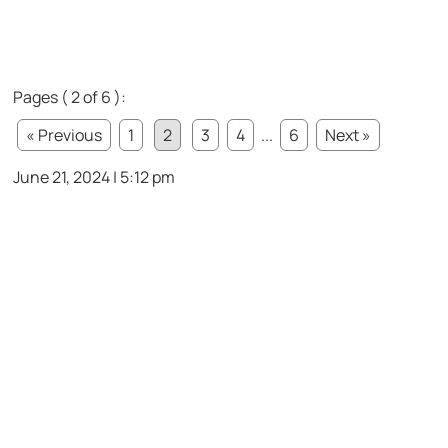
Pages ( 2 of 6 ):
« Previous
1
2
3
4
...
6
Next »
June 21, 2024 | 5:12 pm