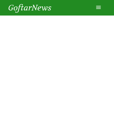
GoftarNews
Entertainment
Cars
Health
History
Lifestyle
Multimedia