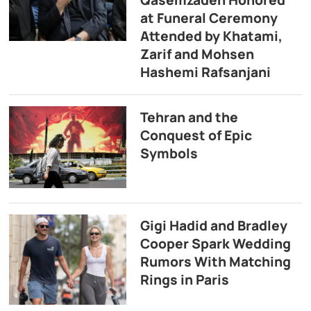
at Funeral Ceremony
Attended by Khatami,
Zarif and Mohsen
Hashemi Rafsanjani
Tehran and the
Conquest of Epic
Symbols
Gigi Hadid and Bradley
Cooper Spark Wedding
Rumors With Matching
Rings in Paris