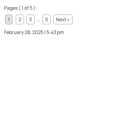
Pages ( 1 of 5 ):
1
2
3
...
5
Next »
February 28, 2025 | 5:43 pm