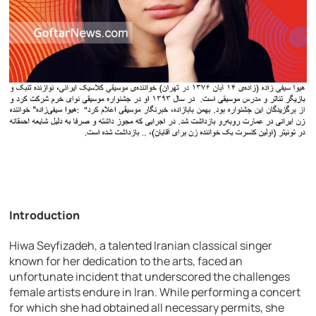
Introduction
Hiwa Seyfizadeh, a talented Iranian classical singer
known for her dedication to the arts, faced an
unfortunate incident that underscored the challenges
female artists endure in Iran. While performing a concert
for which she had obtained all necessary permits, she