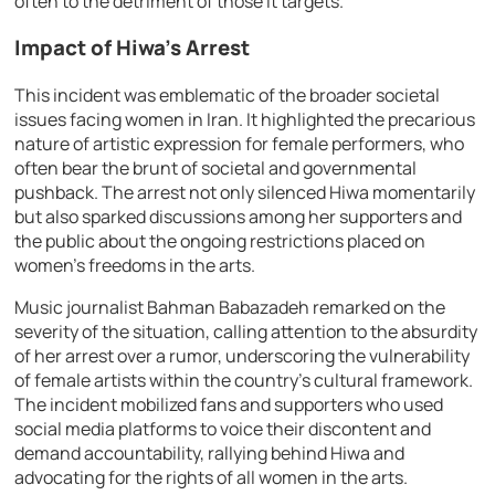
often to the detriment of those it targets.
Impact of Hiwa’s Arrest
This incident was emblematic of the broader societal
issues facing women in Iran. It highlighted the precarious
nature of artistic expression for female performers, who
often bear the brunt of societal and governmental
pushback. The arrest not only silenced Hiwa momentarily
but also sparked discussions among her supporters and
the public about the ongoing restrictions placed on
women’s freedoms in the arts.
Music journalist Bahman Babazadeh remarked on the
severity of the situation, calling attention to the absurdity
of her arrest over a rumor, underscoring the vulnerability
of female artists within the country’s cultural framework.
The incident mobilized fans and supporters who used
social media platforms to voice their discontent and
demand accountability, rallying behind Hiwa and
advocating for the rights of all women in the arts.