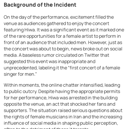
Background of the Incident
On the day of the performance, excitement filled the
venue as audiences gathered to enjoy the concert
featuring Hiwa. It was a significant event as it marked one
of the rare opportunities for a female artist to perform in
front of an audience that included men. However, just as
the concert was about to begin, news broke out on social
media. A baseless rumor circulated on Twitter that
suggested this event was inappropriate and
unprecedented, labeling it the “first concert of a female
singer for men.”
Within moments, the online chatter intensified, leading
to public outcry. Despite having the appropriate permits
for her performance, Hiwa was arrested in the building
opposite the venue, an act that shocked her fans and
supporters. The situation raised serious questions about
the rights of female musicians in Iran and the increasing
influence of social media in shaping public perception,