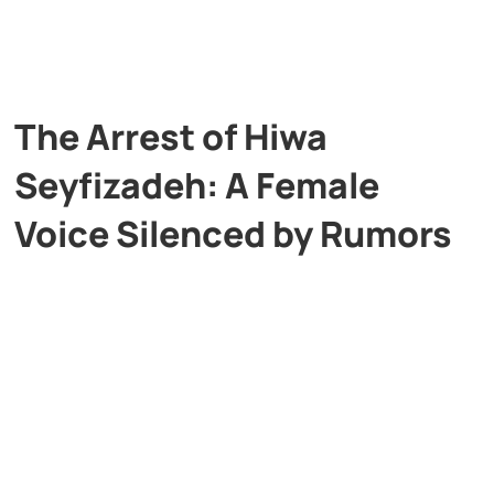
The Arrest of Hiwa
Seyfizadeh: A Female
Voice Silenced by Rumors