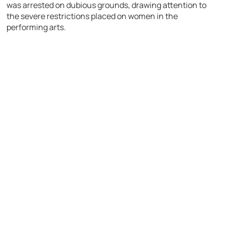
was arrested on dubious grounds, drawing attention to
the severe restrictions placed on women in the
performing arts.