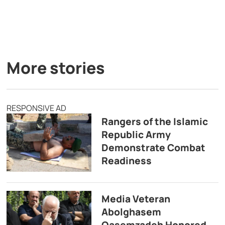
More stories
RESPONSIVE AD
Rangers of the Islamic
Republic Army
Demonstrate Combat
Readiness
Media Veteran
Abolghasem
Qasemzadeh Honored