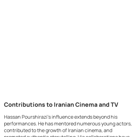
Contributions to Iranian Cinema and TV
Hassan Pourshirazi’s influence extends beyond his
performances. He has mentored numerous young actors,
contributed to the growth of Iranian cinema, and