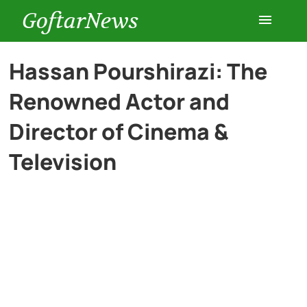
GoftarNews
Entertainment
Hassan Pourshirazi: The
Renowned Actor and
Cars
Director of Cinema &
Health
Television
History
Lifestyle
Multimedia