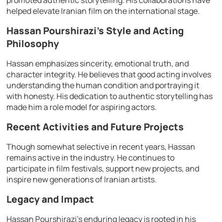
promoted authentic storytelling. His collaborations have
helped elevate Iranian film on the international stage.
Hassan Pourshirazi’s Style and Acting
Philosophy
Hassan emphasizes sincerity, emotional truth, and
character integrity. He believes that good acting involves
understanding the human condition and portraying it
with honesty. His dedication to authentic storytelling has
made him a role model for aspiring actors.
Recent Activities and Future Projects
Though somewhat selective in recent years, Hassan
remains active in the industry. He continues to
participate in film festivals, support new projects, and
inspire new generations of Iranian artists.
Legacy and Impact
Hassan Pourshirazi’s enduring legacy is rooted in his