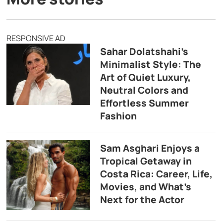
RESPONSIVE AD
Sahar Dolatshahi’s
Minimalist Style: The
Art of Quiet Luxury,
Neutral Colors and
Effortless Summer
Fashion
Sam Asghari Enjoys a
Tropical Getaway in
Costa Rica: Career, Life,
Movies, and What’s
Next for the Actor