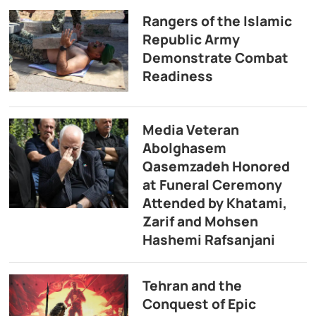
Rangers of the Islamic
Republic Army
Demonstrate Combat
Readiness
Media Veteran
Abolghasem
Qasemzadeh Honored
at Funeral Ceremony
Attended by Khatami,
Zarif and Mohsen
Hashemi Rafsanjani
Tehran and the
Conquest of Epic