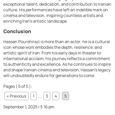
exceptional talent, dedication, and contribution to Iranian
culture. His performances have left an indelible mark on
cinema and television, inspiring countless artists and
enriching Iran’s artistic landscape.
Conclusion
Hassan Pourshirazi is more than an actor; he is a cultural
icon whose work embodies the depth, resilience, and
artistic spirit of Iran. From his early days in theater to
international acclaim, his journey reflects a commitment
to authenticity and excellence. As he continues to inspire
and shape Iranian cinema and television, Hassan’s legacy
will undoubtedly endure for generations to come.
Pages ( 5 of 5 ):
« Previous
1
...
3
4
5
September 1, 2025 | 3:16 pm