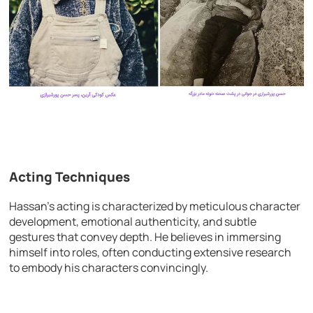
Acting Techniques
Hassan’s acting is characterized by meticulous character
development, emotional authenticity, and subtle
gestures that convey depth. He believes in immersing
himself into roles, often conducting extensive research
to embody his characters convincingly.